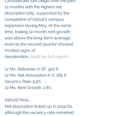
Carlsbad led San Diego over the past 
12 months with the highest net 
absorption tally, supported by the 
completion of ViaSat's campus 
expansion during May. At the same 
time, trailing 12-month rent growth 
was above the long-term average, 
even as the second quarter showed 
modest signs of
deceleration..
.(click for full report).
12 Mo. Deliveries in SF: 920 K
12 Mo. Net Absorption in S: 285 K
Vacancy Rate: 9.9%
12 Mo. Rent Growth: 2.8%
INDUSTRIAL
Net absorption ticked up in 2019 Q2, 
although the vacancy rate remained 