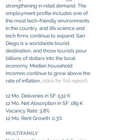
strengthening in retail demand. The 
employment profile includes one of 
the most tech-friendly environments 
in the country, and life science and 
tech firms continue to expand. San 
Diego is a worldwide tourist 
destination, and those tourists pour 
billions of dollars into the local 
economy. Median household 
incomes continue to grow above the 
rate of inflation...
(click for full report).
12 Mo. Deliveries in SF: 532 K
12 Mo. Net Absorption in SF: 189 K
Vacancy Rate: 3.8%
12 Mo. Rent Growth: 0.3%
MULTIFAMILY