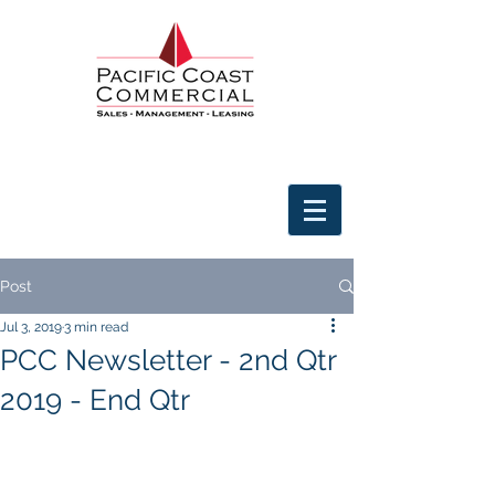
Post
Jul 3, 2019
3 min read
PCC Newsletter - 2nd Qtr
2019 - End Qtr