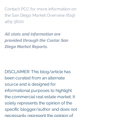
Contact PCC for more information on 
the San Diego Market Overview (619) 
469-3600
All stats and information are 
provided through the Costar San 
Diego Market Reports.
DISCLAIMER: This blog/article has 
been curated from an alternate 
source and is designed for 
informational purposes to highlight 
the commercial real estate market. It 
solely represents the opinion of the 
specific blogger/author and does not 
necessarily represent the opinion of 