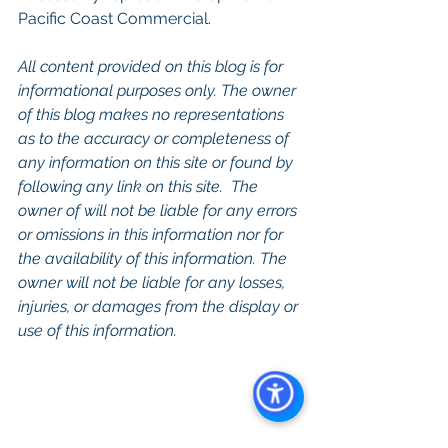
Pacific Coast Commercial. 
All content provided on this blog is for 
informational purposes only. The owner 
of this blog makes no representations 
as to the accuracy or completeness of 
any information on this site or found by 
following any link on this site.  The 
owner of will not be liable for any errors 
or omissions in this information nor for 
the availability of this information. The 
owner will not be liable for any losses, 
injuries, or damages from the display or 
use of this information.
Keywords: 
San Diego Commercial 
Real Estate For Sale
, 
Commercial 
Property In San Diego
, 
Commercial 