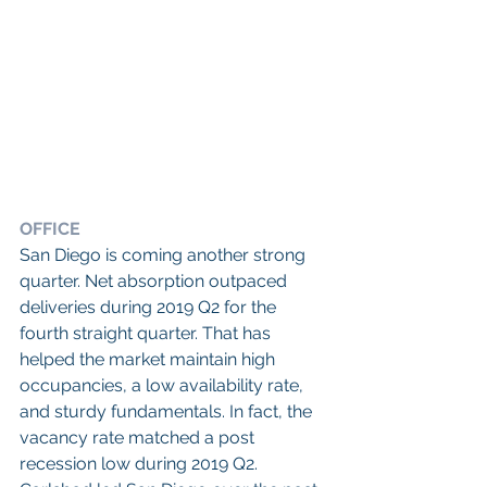
OFFICE
San Diego is coming another strong 
quarter. Net absorption outpaced 
deliveries during 2019 Q2 for the 
fourth straight quarter. That has 
helped the market maintain high 
occupancies, a low availability rate, 
and sturdy fundamentals. In fact, the 
vacancy rate matched a post 
recession low during 2019 Q2. 