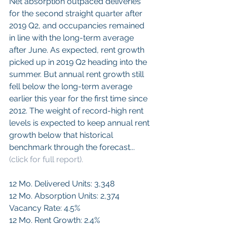
Net absorption outpaced deliveries 
for the second straight quarter after 
2019 Q2, and occupancies remained 
in line with the long-term average 
after June. As expected, rent growth 
picked up in 2019 Q2 heading into the 
summer. But annual rent growth still 
fell below the long-term average 
earlier this year for the first time since 
2012. The weight of record-high rent 
levels is expected to keep annual rent 
growth below that historical 
benchmark through the forecast...
(click for full report).
12 Mo. Delivered Units: 3,348
12 Mo. Absorption Units: 2,374
Vacancy Rate: 4.5%
12 Mo. Rent Growth: 2.4%