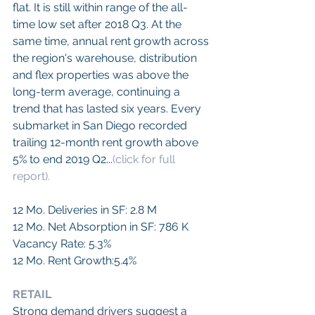
flat. It is still within range of the all-
time low set after 2018 Q3. At the 
same time, annual rent growth across 
the region's warehouse, distribution 
and flex properties was above the 
long-term average, continuing a 
trend that has lasted six years. Every 
submarket in San Diego recorded 
trailing 12-month rent growth above 
5% to end 2019 Q2...
(click for full 
report).
12 Mo. Deliveries in SF: 2.8 M
12 Mo. Net Absorption in SF: 786 K
Vacancy Rate: 5.3%
12 Mo. Rent Growth:5.4%
RETAIL
Strong demand drivers suggest a 