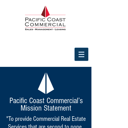
Pacific Coast Commercial’s
Mission Statement
"To provide Commercial Real Estate
Services that are second to none.