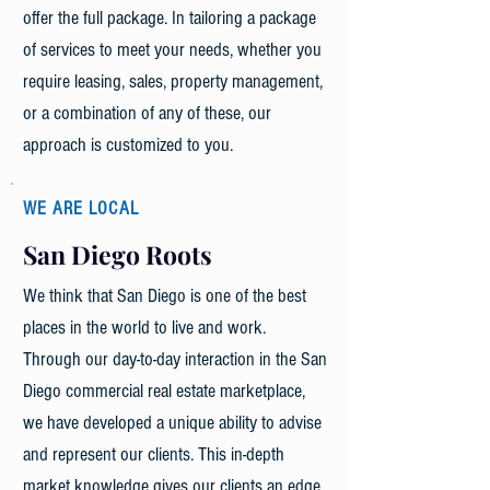
offer the full package. In tailoring a package
of services to meet your needs, whether you
require leasing, sales, property management,
or a combination of any of these, our
approach is customized to you.
WE ARE LOCAL
San Diego Roots
We think that San Diego is one of the best
places in the world to live and work.
Through our day-to-day interaction in the San
Diego commercial real estate marketplace,
we have developed a unique ability to advise
and represent our clients. This in-depth
market knowledge gives our clients an edge