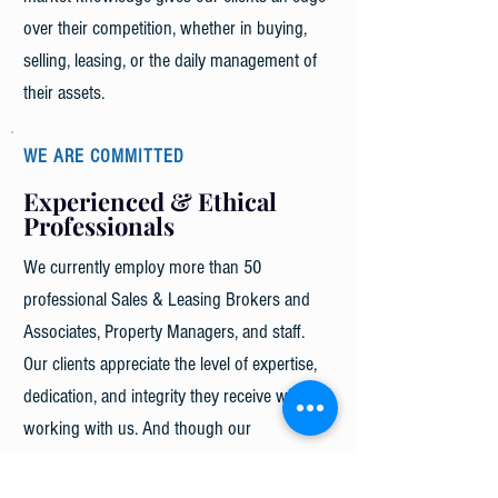
over their competition, whether in buying,
selling, leasing, or the daily management of
their assets.
WE ARE COMMITTED
Experienced & Ethical
Professionals
We currently employ more than 50
professional Sales & Leasing Brokers and
Associates, Property Managers, and staff.
Our clients appreciate the level of expertise,
dedication, and integrity they receive when
working with us. And though our
professionals are highly specialized in their
specific fields, we go to great lengths to