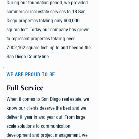
During our foundation period, we provided
commercial real estate services to 18 San
Diego properties totaling only 600,000
square feet. Today our company has grown
to represent properties totaling over
7,002,162 square feet, up to and beyond the
San Diego County line.
WE ARE PROUD TO BE
Full Service
When it comes to San Diego real estate, we
know our clients deserve the best and we
deliver it, year in and year out. From large
scale solutions to communication
development and project management, we