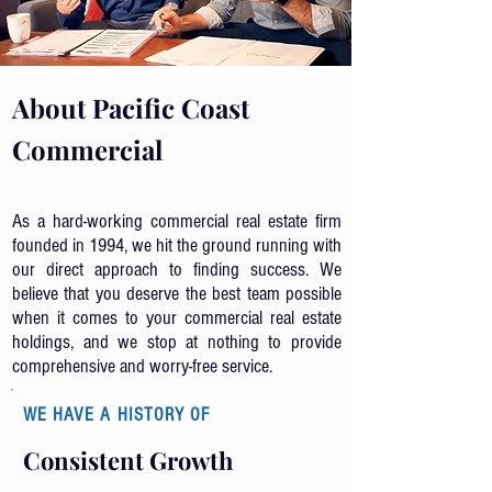
About Pacific Coast
Commercial
As a hard-working commercial real estate firm
founded in 1994, we hit the ground running with
our direct approach to finding success. We
believe that you deserve the best team possible
when it comes to your commercial real estate
holdings, and we stop at nothing to provide
comprehensive and worry-free service.
WE HAVE A HISTORY OF
Consistent
Growth