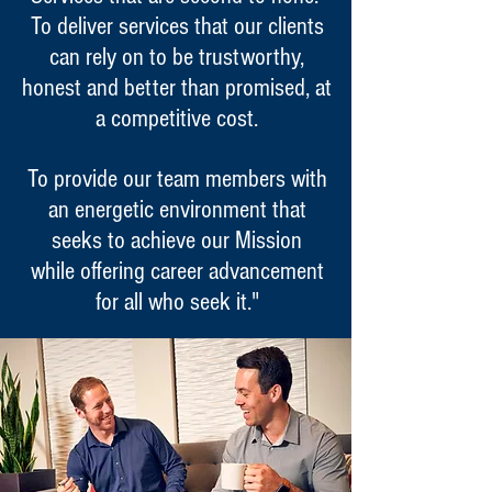
To deliver services that our clients
can rely on to be trustworthy,
honest and better than promised, at
a competitive cost.
To provide our team members with
an energetic environment that
seeks to achieve our Mission
while offering career advancement
for all who seek it."