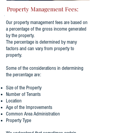
Property Management Fees:
​Our property management fees are based on
a percentage of the gross income generated
by the property.
The percentage is determined by many
factors and can vary from property to
property.
Some of the considerations in determining
the percentage are:
Size of the Property
Number of Tenants
​Location
Age of the Improvements
Common Area Administration
Property Type