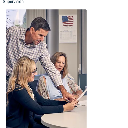
Supervision