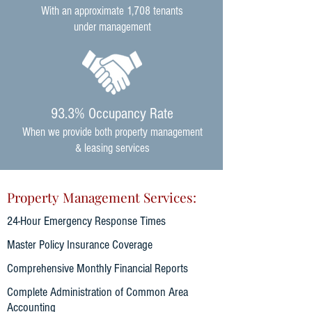
With an approximate 1,708
tenants
under management
93.3% Occupancy Rate
When we provide both property management
& leasing services
Property Management Services:
24-Hour Emergency Response Times
Master Policy Insurance Coverage
Comprehensive Monthly Financial Reports
Complete Administration of Common Area
Accounting