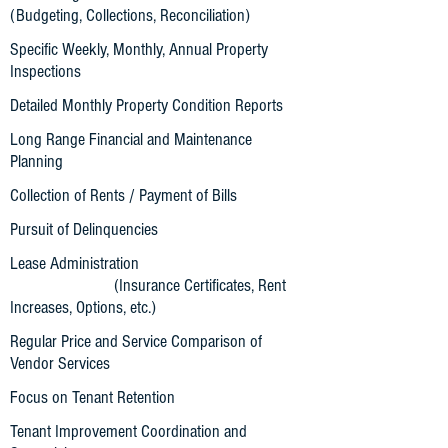
(Budgeting, Collections, Reconciliation)
Specific Weekly, Monthly, Annual Property
Inspections
Detailed Monthly Property Condition Reports
Long Range Financial and Maintenance
Planning
Collection of Rents / Payment of Bills
Pursuit of Delinquencies
Lease Administration
(Insurance Certificates, Rent
Increases, Options, etc.)
Regular Price and Service Comparison of
Vendor Services
Focus on Tenant Retention
Tenant Improvement Coordination and