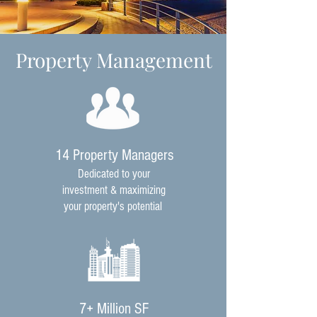
Property Management
14 Property Managers
Dedicated to your
investment & maximizing
your property's potential
7+ Million SF