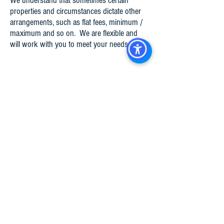
We understand that sometimes certain
properties and circumstances dictate other
arrangements, such as flat fees, minimum /
maximum and so on. We are flexible and
will work with you to meet your needs​.
Property Types Managed
Retail
Automotive
Self-Storage
Professional Office / Medical Office