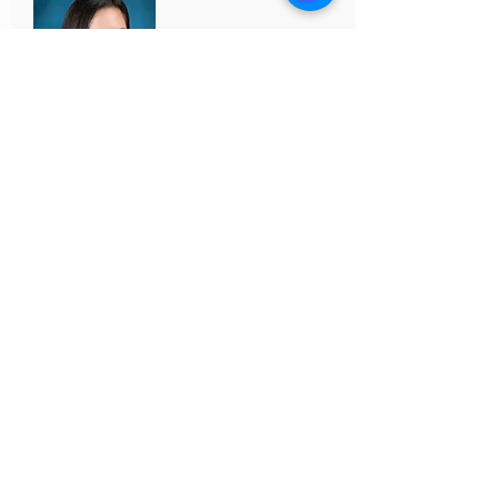
BLANCHE GOLIA
Senior Advisor | Sales & Leasing
License #
01956233
VALLEY COLEMAN