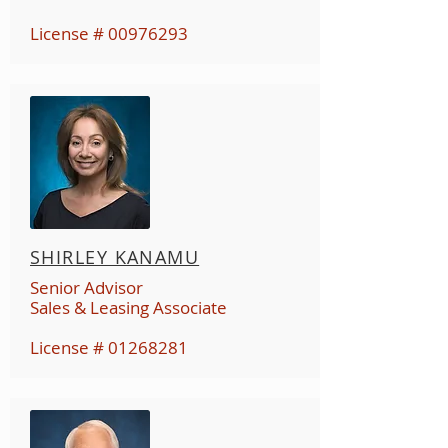
License #
00976293
SHIRLEY KANAMU
Senior Advisor
Sales & Leasing Associate
License #
01268281