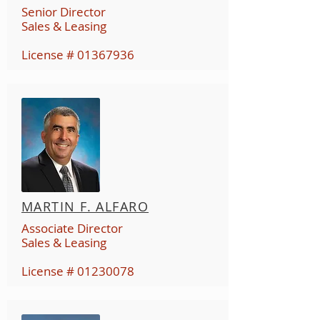
Senior Director
Sales & Leasing
License #
01367936
MARTIN F. ALFARO
Associate Director
Sales & Leasing
License #
01230078