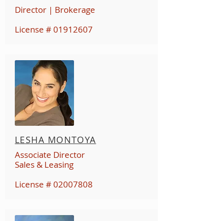
Director | Brokerage
License #
01912607
LESHA MONTOYA
Associate Director
Sales & Leasing
License #
02007808