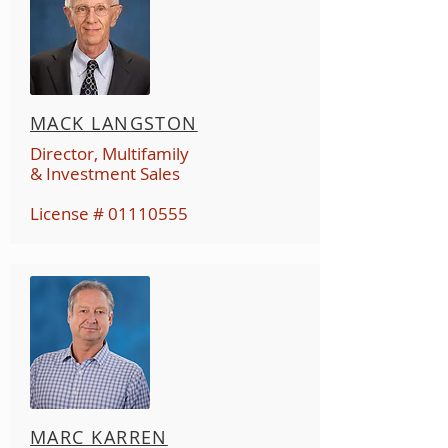
MACK LANGSTON
Director, Multifamily
& Investment Sales
License #
01110555
MARC KARREN