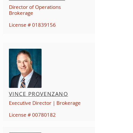
Director of Operations
Br
okerage
License #
01839156
VINCE PROVENZANO
Executive Director | Brokerage
License #
00780182