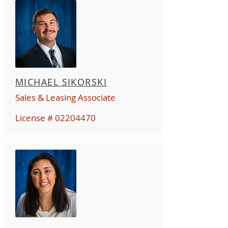
MICHAEL SIKORSKI
Sales & Leasing Associate
License #
02204470