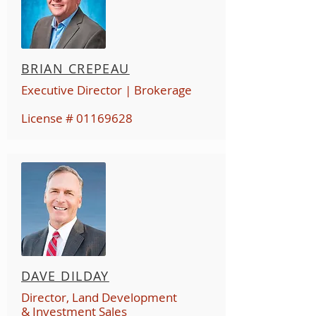
BRIAN CREPEAU
Executive Director | Brokerage
License #
01169628
DAVE DILDAY
Director, Land Development
& Investment Sales