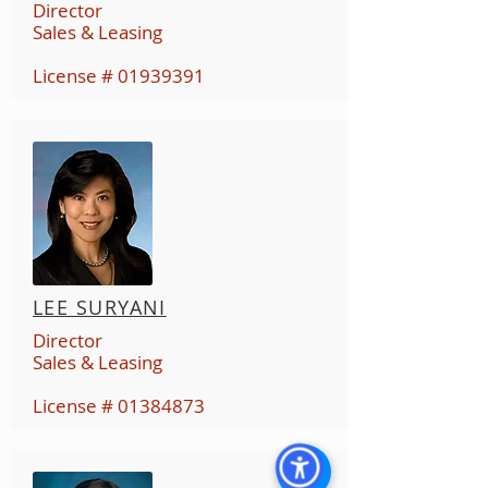
Director
Sales & Leasing
License #
01939391
LEE SURYANI
Director
Sales & Leasing
License #
01384873