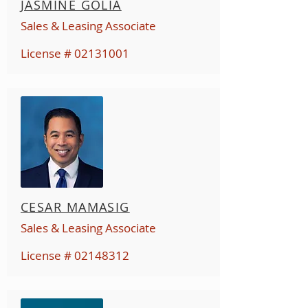
JASMINE GOLIA
Sales & Leasing Associate
License #
02131001
CESAR MAMASIG
Sales & Leasing Associate
License #
02148312