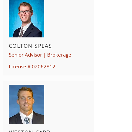
COLTON SPEAS
Senior Advisor | Brokerage
License #
02062812