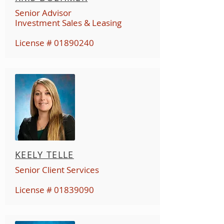
Senior Advisor
Investment Sales & Leasing
License #
01890240
KEELY TELLE
Senior Client Services
License #
01839090