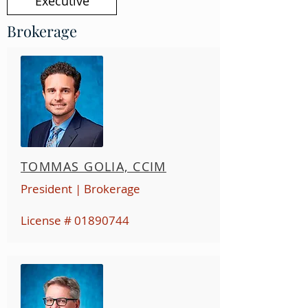
Executive
Brokerage
TOMMAS GOLIA, CCIM
President | Brokerage
License #
01890744