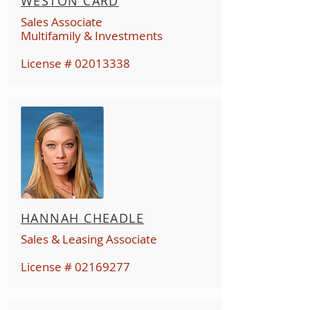
WESTON CARD
Sales Associate
Multifamily & Investments
License #
02013338
HANNAH CHEADLE
Sales & Leasing Associate
License #
02169277