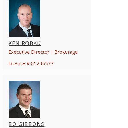
KEN ROBAK
Executive Director | Brokerage
License #
01236527
BO GIBBONS