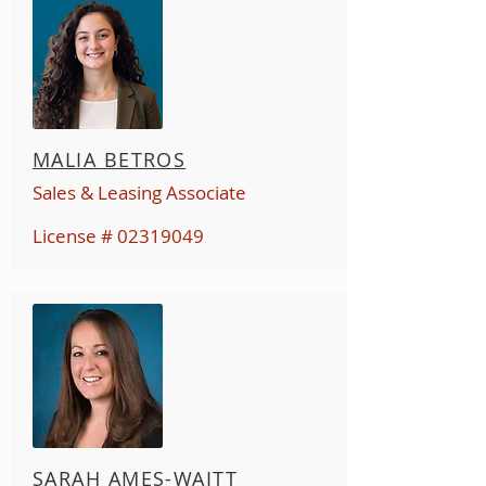
MALIA BETROS
Sales & Leasing Associate
License #
02319049
SARAH AMES-WAITT