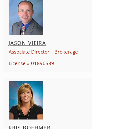
JASON VIEIRA
Associate Director | Brokerage
License #
01896589
KRIS BOEHMER