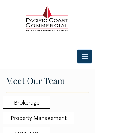
Meet Our Team
Brokerage
Property Management