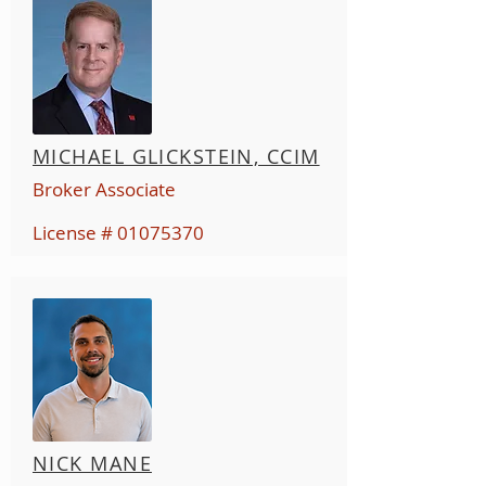
MICHAEL GLICKSTEIN, CCIM
Broker Associate
License #
01075370
NICK MANE