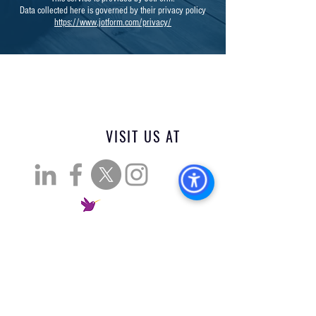
Data collected here is governed by their privacy policy
https://www.jotform.com/privacy/
VISIT US AT