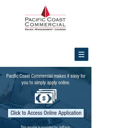
Pacific Coast Commercial makes it easy for
you to simply apply online.
Click to Access Online Application
This service is provided by JotForm.