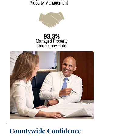
Property Management
93.3%
Managed Property
Occupancy Rate
Countywide Confidence