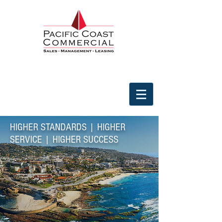
HIGHER STANDARDS | HIGHER
SERVICE | HIGHER SUCCESS