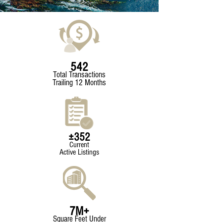
542
Total Transactions
Trailing 12 Months
±352
Current
Active Listings
7M+
Square Feet Under