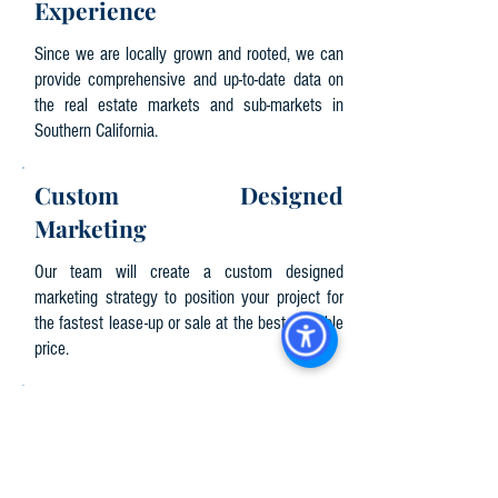
Experience
Since we are locally grown and rooted, we can
provide comprehensive and up-to-date data on
the real estate markets and sub-markets in
Southern California.
Custom Designed
Marketing
Our team will create a custom designed
marketing strategy to position your project for
the fastest lease-up or sale at the best possible
price.
Local Community
Involvement
We strive to stay abreast of market prosperity