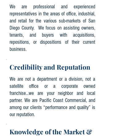
We are professional and experienced
representatives in the areas of office, industrial,
and retail for the various sub-markets of San
Diego County. We focus on assisting owners,
tenants, and buyers with acquisitions,
repositions, or dispositions of their current
business.
Credibility and Reputation
We are not a department or a division, not a
satellite office or a corporate owned
franchise...we are your neighbor and local
partner. We are Pacific Coast Commercial, and
among our clients “performance and quality” is
our reputation.
Knowledge of the Market &