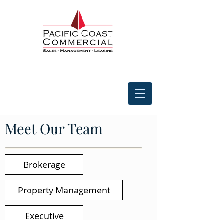
Meet Our Team
Brokerage
Property Management
Executive