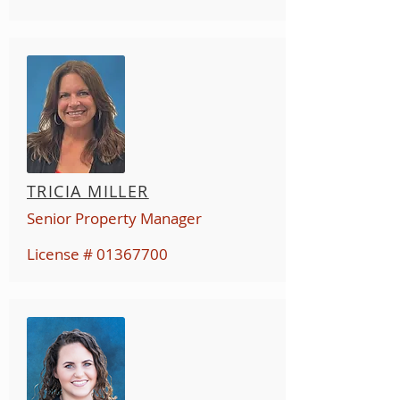
TRICIA MILLER
Senior Property Manager
License #
01367700