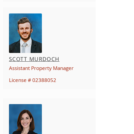
SCOTT MURDOCH
Assistant Property Manager
License #
02388052