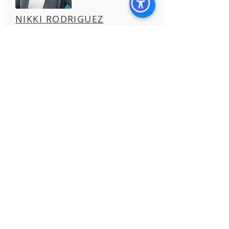
NIKKI RODRIGUEZ
Director of Asset Management
License #
01990437
HAYLEY ACOSTA
Property Manager
License #
02131802