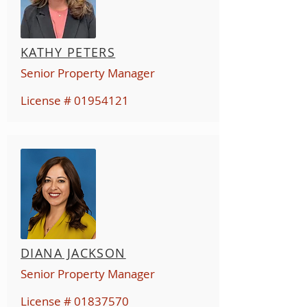
KATHY PETERS
Senior Property Manager
License #
01954121
DIANA JACKSON
Senior Property Manager
License #
01837570