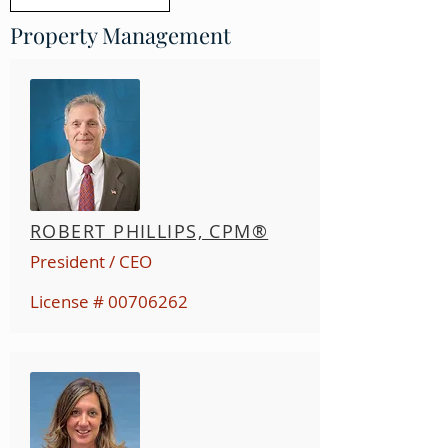
Property Management
ROBERT PHILLIPS, CPM®
President / CEO
License #
00706262