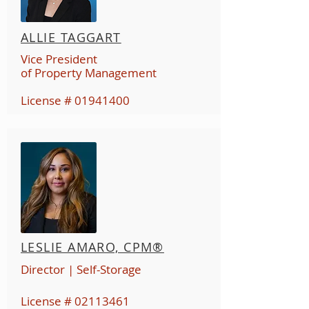
ALLIE TAGGART
Vice President
of Property Management
License #
01941400
LESLIE AMARO, CPM®
Director
| Self-Storage
License #
02113461