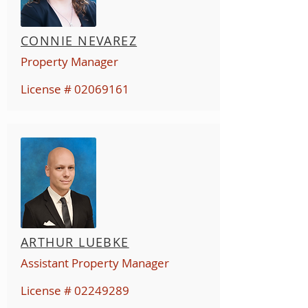
CONNIE NEVAREZ
Property Manager
License #
02069161
ARTHUR LUEBKE
Assistant Property Manager
License #
02249289