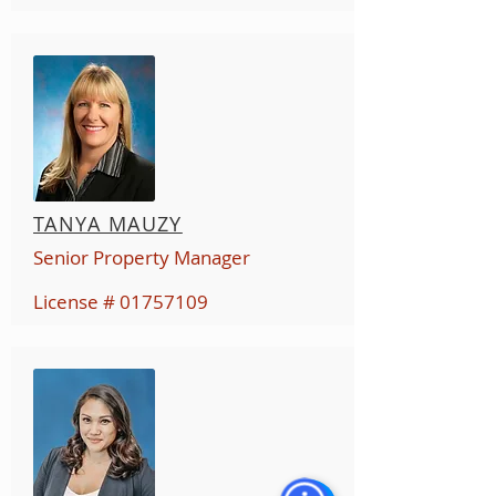
TANYA MAUZY
Senior Property Manager
License #
01757109