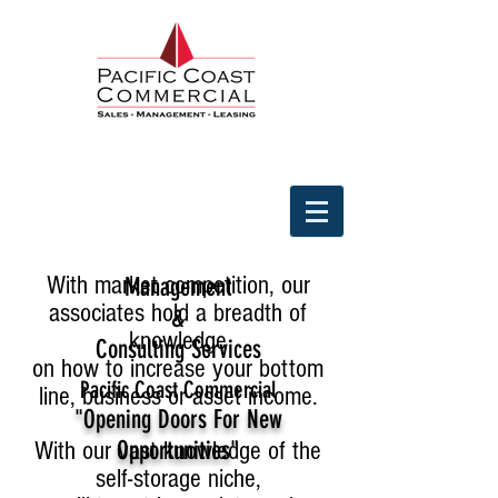
With market competition, our
Management
associates hold a breadth of
&
knowledge
Consulting Services
on how to increase your bottom
Pacific Coast Commercial
line, business or asset income.
"Opening Doors For New
With our vast knowledge of the
Opportunities"
self-storage niche,