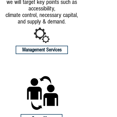
we will target key points such as
accessibility,
climate control, necessary capital,
and supply & demand.
Management Services