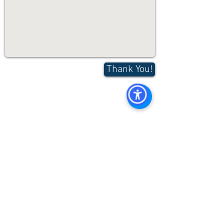
Thank You!