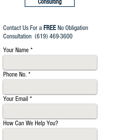
Consulting
Contact Us For a
FREE
No Obligation
Consultation
(619) 469-3600
Your Name
Phone No.
Your Email
How Can We Help You?