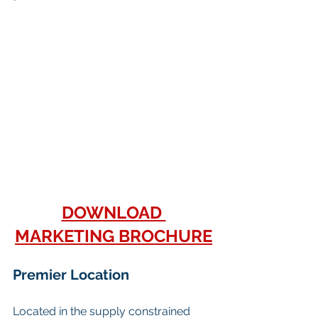
DOWNLOAD 
MARKETING BROCHURE
Premier Location
Located in the supply constrained 