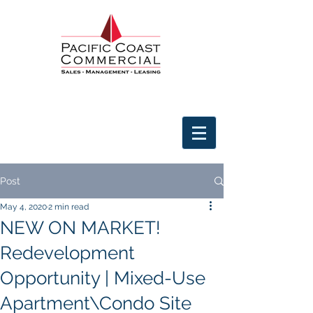
Post
May 4, 2020
2 min read
NEW ON MARKET!
Redevelopment
Opportunity | Mixed-Use
Apartment\Condo Site