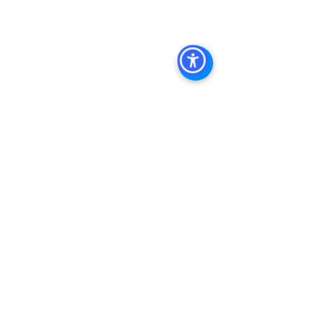
Keywords: 
San Diego Commercial 
Real Estate For Sale
, 
Commercial 
Property In San Diego
, 
Commercial 
Real Estate In San Diego
, 
San Diego 
Investment Real Estate
, 
Commercial 
Property Management In San Diego
, 
San Diego Commercial Property 
Management
, 
Commercial Property 
Management San Diego
, 
Managed 
Commercial Property San Diego
, 
Commercial Property For Sale San 
Diego
, 
San Diego Commercial Real 
Estate Leasing
, 
Top Real Estate 
Agents in San Diego
, 
Commercial 
Property in San Diego
, 
Property 
Management Company San Diego
, 
Real Estate Agent in San Diego
, 
San 