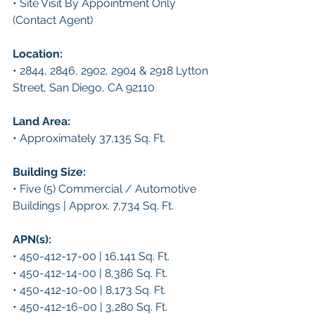
• Site Visit By Appointment Only 
(Contact Agent)
Location: 
• 2844, 2846, 2902, 2904 & 2918 Lytton 
Street, San Diego, CA 92110
Land Area: 
• Approximately 37,135 Sq. Ft.
Building Size: 
• Five (5) Commercial / Automotive 
Buildings | Approx. 7,734 Sq. Ft.
APN(s): 
• 450-412-17-00 | 16,141 Sq. Ft.
• 450-412-14-00 | 8,386 Sq. Ft.
• 450-412-10-00 | 8,173 Sq. Ft.
• 450-412-16-00 | 3,280 Sq. Ft.