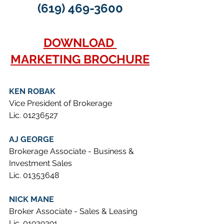
(619) 469-3600
DOWNLOAD 
MARKETING BROCHURE
KEN ROBAK
Vice President of Brokerage
Lic. 01236527
AJ GEORGE
Brokerage Associate - Business & 
Investment Sales
Lic. 01353648
NICK MANE
Broker Associate - Sales & Leasing
Lic. 01939391