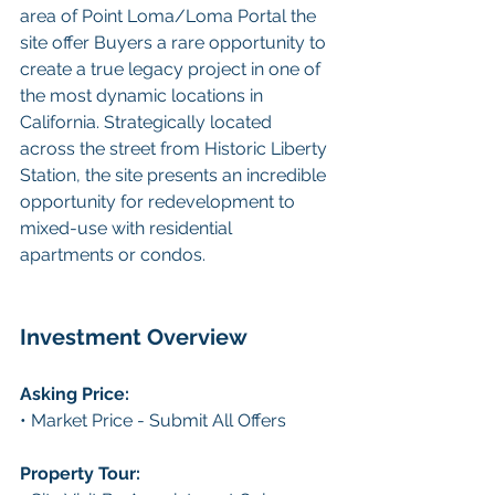
area of Point Loma/Loma Portal the 
site offer Buyers a rare opportunity to 
create a true legacy project in one of 
the most dynamic locations in 
California. Strategically located 
across the street from Historic Liberty 
Station, the site presents an incredible 
opportunity for redevelopment to 
mixed-use with residential 
apartments or condos.
Investment Overview
Asking Price:
• Market Price - Submit All Offers
Property Tour: 