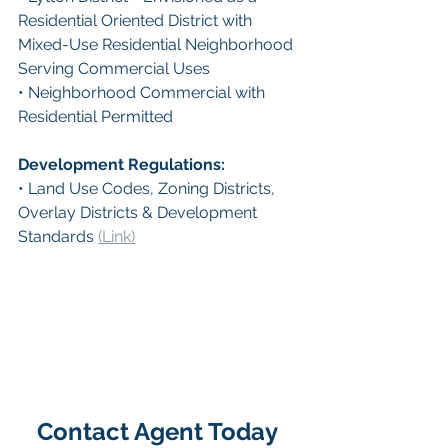
Residential Oriented District with 
Mixed-Use Residential Neighborhood 
Serving Commercial Uses
• Neighborhood Commercial with 
Residential Permitted
Development Regulations: 
• Land Use Codes, Zoning Districts, 
Overlay Districts & Development 
Standards 
(Link)
Contact Agent Today 