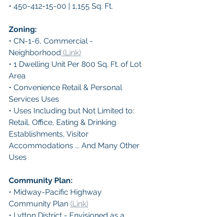
• 450-412-15-00 | 1,155 Sq. Ft.
Zoning: 
• CN-1-6, Commercial - 
Neighborhood
 (Link)
• 1 Dwelling Unit Per 800 Sq. Ft. of Lot 
Area
• Convenience Retail & Personal 
Services Uses
• Uses Including but Not Limited to:
Retail, Office, Eating & Drinking 
Establishments, Visitor 
Accommodations ... And Many Other 
Uses
Community Plan: 
• Midway-Pacific Highway 
Community Plan 
(Link)
• Lytton District - Envisioned as a 