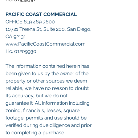
PACIFIC COAST COMMERCIAL
OFFICE 619 469 3600
10721 Treena St, Suite 200, San Diego, 
CA 92131
www.PacificCoastCommercial.com
Lic. 01209930
The information contained herein has 
been given to us by the owner of the 
property or other sources we deem 
reliable, we have no reason to doubt 
Its accuracy, but we do not 
guarantee it. All information including 
zoning, financials, leases, square 
footage, permits and use should be 
verified during due diligence and prior 
to completing a purchase.