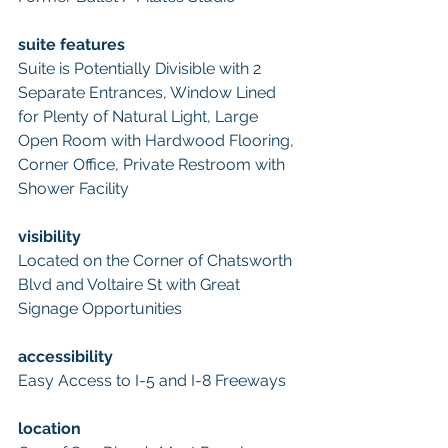
suite features
Suite is Potentially Divisible with 2 
Separate Entrances, Window Lined 
for Plenty of Natural Light, Large 
Open Room with Hardwood Flooring, 
Corner Office, Private Restroom with 
Shower Facility
visibility
Located on the Corner of Chatsworth 
Blvd and Voltaire St with Great 
Signage Opportunities
accessibility
Easy Access to I-5 and I-8 Freeways
location