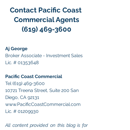
Contact Pacific Coast 
Commercial Agents
(619) 469-3600
Aj George
Broker Associate - Investment Sales
Lic. # 01353648
Pacific Coast Commercial 
Tel (619) 469-3600 
10721 Treena Street, Suite 200 San 
Diego, CA 92131 
www.PacificCoastCommercial.com 
Lic. # 01209930 
All content provided on this blog is for 