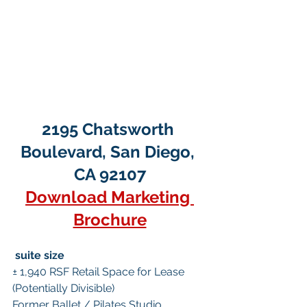
2195 Chatsworth 
Boulevard, San Diego, 
CA 92107
Download Marketing 
Brochure
suite size
± 1,940 RSF Retail Space for Lease 
(Potentially Divisible)
Former Ballet / Pilates Studio