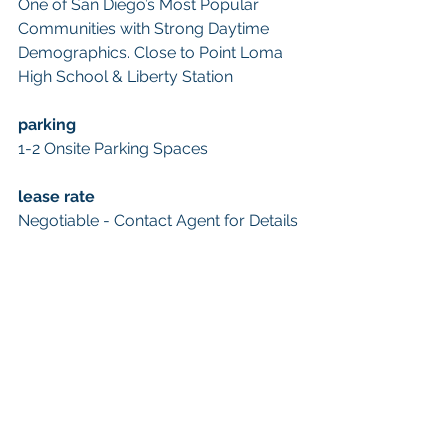
One of San Diego’s Most Popular 
Communities with Strong Daytime 
Demographics. Close to Point Loma 
High School & Liberty Station
parking
1-2 Onsite Parking Spaces
lease rate
Negotiable - Contact Agent for Details