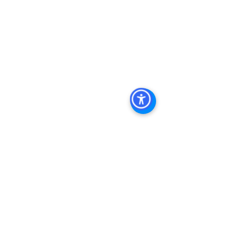
Management
, 
Commercial Property 
Management San Diego
, 
Managed 
Commercial Property San Diego
, 
Commercial Property For Sale San 
Diego
, 
San Diego Commercial Real 
Estate Leasing
, 
Top Real Estate 
Agents in San Diego
, 
Commercial 
Property in San Diego
, 
Property 
Management Company San Diego
, 
Real Estate Agent in San Diego
, 
San 
Diego Commercial Real Estate
Real 
Estate Agent 
Contact Us
Brokerage
,
Property Management
Multifamily 
Sales Apartment Sales  
See All