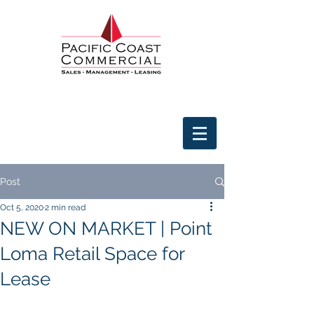
Post
Oct 5, 2020
2 min read
NEW ON MARKET | Point
Loma Retail Space for
Lease