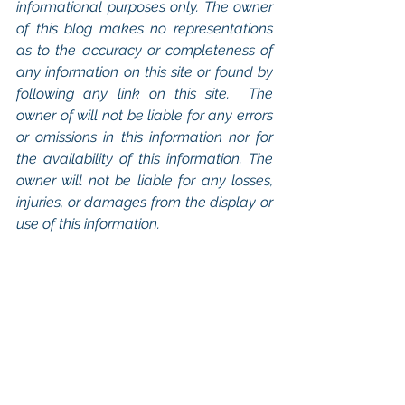
informational purposes only. The owner 
of this blog makes no representations 
as to the accuracy or completeness of 
any information on this site or found by 
following any link on this site.  The 
owner of will not be liable for any errors 
or omissions in this information nor for 
the availability of this information. The 
owner will not be liable for any losses, 
injuries, or damages from the display or 
use of this information.
Keywords: 
San Diego Commercial 
Real Estate For Sale
, 
Commercial 
Property In San Diego
, 
Commercial 
Real Estate In San Diego
, 
San Diego 
Investment Real Estate
, 
Commercial 
Property Management In San Diego
, 
San Diego Commercial Property 