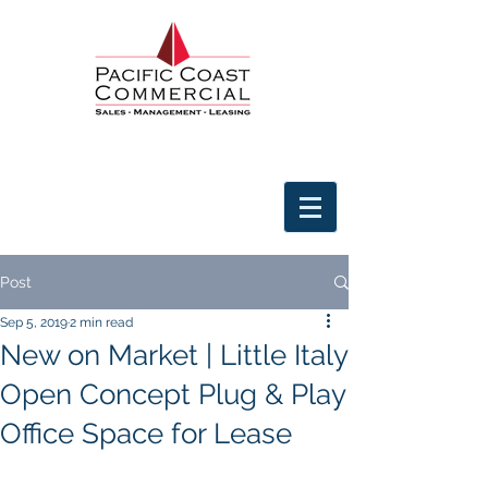
Post
Sep 5, 2019
2 min read
New on Market | Little Italy
Open Concept Plug & Play
Office Space for Lease