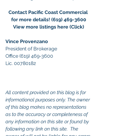
Contact Pacific Coast Commercial 
for more details! (619) 469-3600
View more listings here (Click)
Vince Provenzano
President of Brokerage
Office (619) 469-3600 
Lic. 00780182
All content provided on this blog is for 
informational purposes only. The owner 
of this blog makes no representations 
as to the accuracy or completeness of 
any information on this site or found by 
following any link on this site.  The 