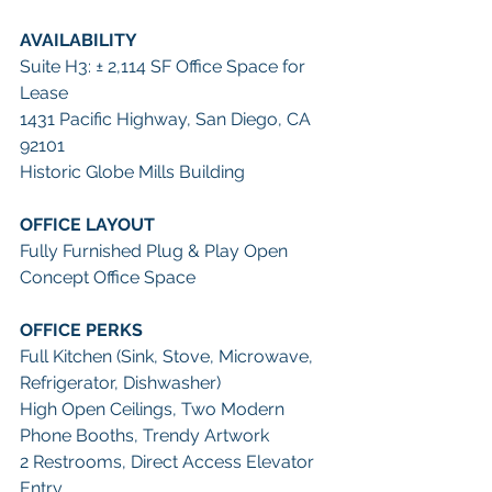
AVAILABILITY
Suite H3: ± 2,114 SF Office Space for 
Lease
1431 Pacific Highway, San Diego, CA 
92101
Historic Globe Mills Building
OFFICE LAYOUT
Fully Furnished Plug & Play Open 
Concept Office Space
OFFICE PERKS
Full Kitchen (Sink, Stove, Microwave, 
Refrigerator, Dishwasher)
High Open Ceilings, Two Modern 
Phone Booths, Trendy Artwork
2 Restrooms, Direct Access Elevator 
Entry