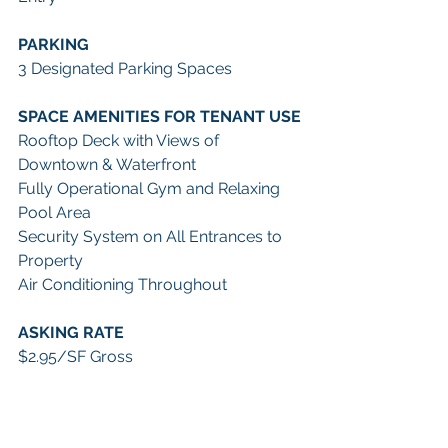
PARKING 
3 Designated Parking Spaces
SPACE AMENITIES FOR TENANT USE
Rooftop Deck with Views of 
Downtown & Waterfront
Fully Operational Gym and Relaxing 
Pool Area
Security System on All Entrances to 
Property
Air Conditioning Throughout
ASKING RATE
$2.95/SF Gross