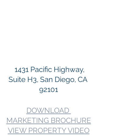
  1431 Pacific Highway, 
Suite H3, San Diego, CA 
92101
DOWNLOAD 
MARKETING BROCHURE
VIEW PROPERTY VIDEO