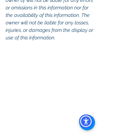
owner of will not be liable for any errors 
or omissions in this information nor for 
the availability of this information. The 
owner will not be liable for any losses, 
injuries, or damages from the display or 
use of this information.
Keywords: 
San Diego Commercial 
Real Estate For Sale
, 
Commercial 
Property In San Diego
, 
Commercial 
Real Estate In San Diego
, 
San Diego 
Investment Real Estate
, 
Commercial 
Property Management In San Diego
, 
San Diego Commercial Property 
Management
, 
Commercial Property 
Management San Diego
, 
Managed 
Commercial Property San Diego
, 
Commercial Property For Sale San 
Diego
, 
San Diego Commercial Real 
Estate Leasing
, 
Top Real Estate 