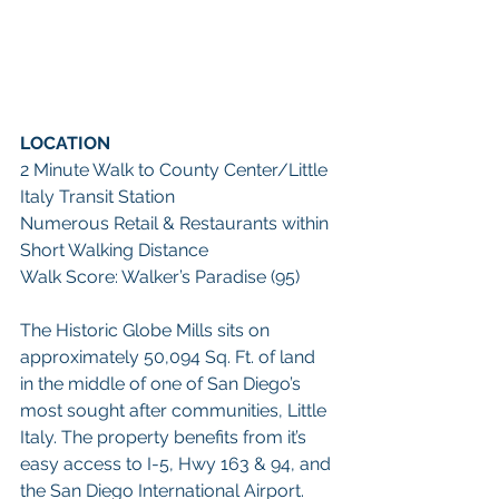
LOCATION
2 Minute Walk to County Center/Little 
Italy Transit Station
Numerous Retail & Restaurants within 
Short Walking Distance     
Walk Score: Walker’s Paradise (95)
The Historic Globe Mills sits on 
approximately 50,094 Sq. Ft. of land 
in the middle of one of San Diego’s 
most sought after communities, Little 
Italy. The property benefits from it’s 
easy access to I-5, Hwy 163 & 94, and 
the San Diego International Airport. 