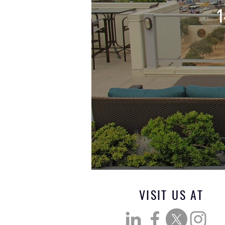
VISIT US AT