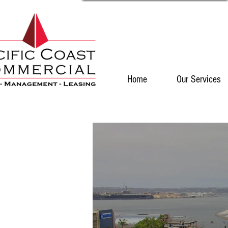
Home
Our Services