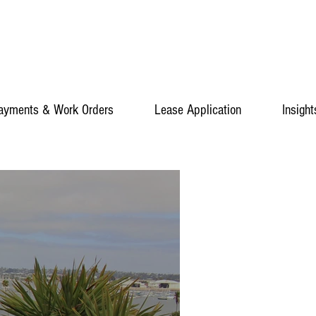
ayments & Work Orders
Lease Application
Insight