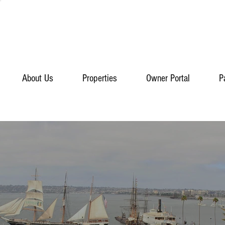
About Us
Properties
Owner Portal
P