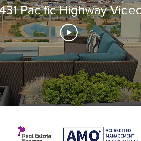
1431 Pacific Highway Vide