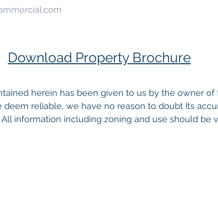
Commercial.com
Download Property Brochure
tained herein has been given to us by the owner of 
 deem reliable, we have no reason to doubt Its accu
 All information including zoning and use should be ve
 Commercial Real Estate For Sale
, 
Commercial Proper
Real Estate In San Diego
, 
San Diego Investment Real
ty Management In San Diego
, 
San Diego Commercial 
ercial Property Management San Diego
, 
Managed C
, 
Commercial Property For Sale San Diego
, 
San Diego
g
, 
Top Real Estate Agents in San Diego
, 
Commercial Pr