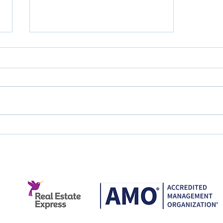
Great Service Doesn't
Happen by Accident.