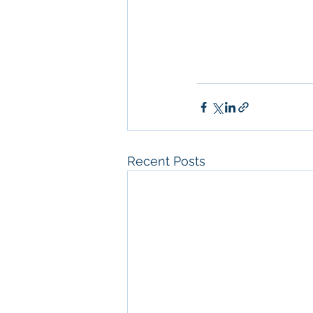
Diego
, 
Property M
Diego
, 
San Diego C
Property Managem
Recent Posts