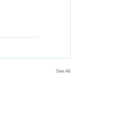
 San 
rokerage
,
See All