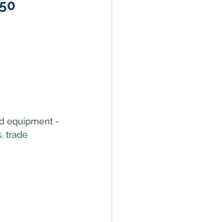
950
nd equipment - 
, trade 