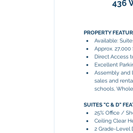
436 W
PROPERTY FEATUR
Available: Suit
Approx. 27,000 
Direct Access t
Excellent Parki
Assembly and l
sales and renta
schools, Wholes
SUITES "C & D" 
FEA
25% Office / 
Ceiling Clear He
2 Grade-Level D