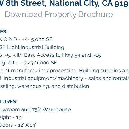
 8th Street, National City, CA 91
Download Property Brochure
ES:
es C & D - +/- 5,000 SF
SF Light Industrial Building
o I-5, with Easy Access to Hwy 54 and I-15
ng Ratio - 3.25/1,000 SF
ight manufacturing/processing, Building supplies a
l, Industrial equipment/machinery - sales and rentals
aling, warehousing, and distribution
TURES:
Showroom and 75% Warehouse
ight - 19’
oors - 12’ X 14’