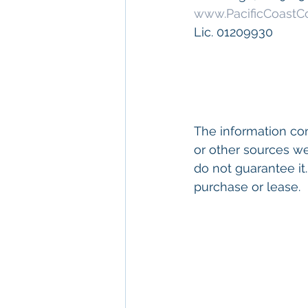
www.PacificCoast
Lic. 01209930
The information con
or other sources we
do not guarantee it.
purchase or lease. 
eywords: 
San Diego
Diego
, 
Commercial 
Commercial Proper
Management
, 
Comm
Property San Diego
Real Estate Leasin