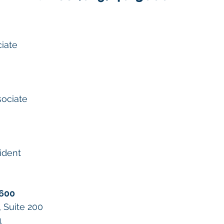
ciate
sociate
ident
3600
, Suite 200
1