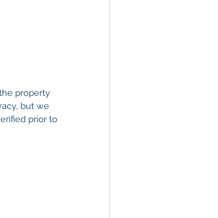
the property 
racy, but we 
rified prior to 
ty In San 
 Estate
, 
Property 
ommercial 
 Commercial 
operty in San 