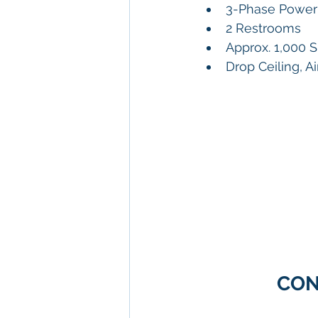
3-Phase Power 
2 Restrooms
Approx. 1,000 
Drop Ceiling, A
CON