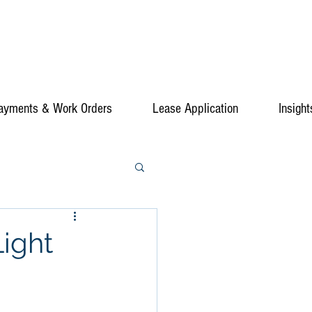
ayments & Work Orders
Lease Application
Insight
ight