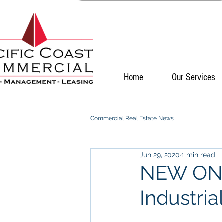
Home
Our Services
Commercial Real Estate News
Jun 29, 2020
1 min read
NEW ON 
Industria