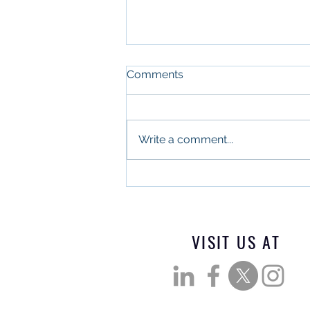
Comments
Write a comment...
What Military Leadership
and Commercial Real
Estate Have in Common
VISIT US AT