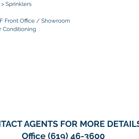
> Sprinklers
SF Front Office / Showroom
ir Conditioning
TACT AGENTS FOR MORE DETAIL
Office (619) 46-3600