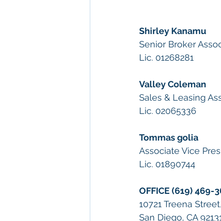
Shirley Kanamu
Senior Broker Asso
Lic. 01268281
Valley Coleman
Sales & Leasing As
Lic. 02065336
Tommas golia
Associate Vice Pres
Lic. 01890744
OFFICE (619) 469-
10721 Treena Street
San Diego, CA 9213