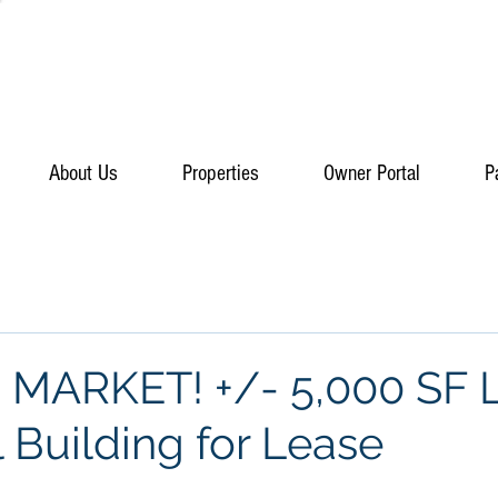
About Us
Properties
Owner Portal
P
MARKET! +/- 5,000 SF L
l Building for Lease