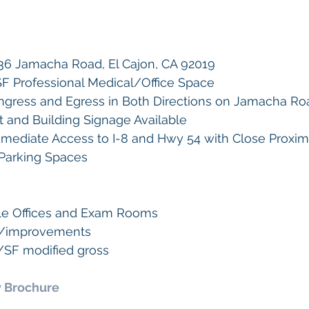
36 Jamacha Road, El Cajon, CA 92019  
3 SF Professional Medical/Office Space 
 Ingress and Egress in Both Directions on Jamacha Ro
and Building Signage Available 
mediate Access to I-8 and Hwy 54 with Close Proxim
 Parking Spaces
ple Offices and Exam Rooms
es/improvements
0/SF modified gross
 Brochure