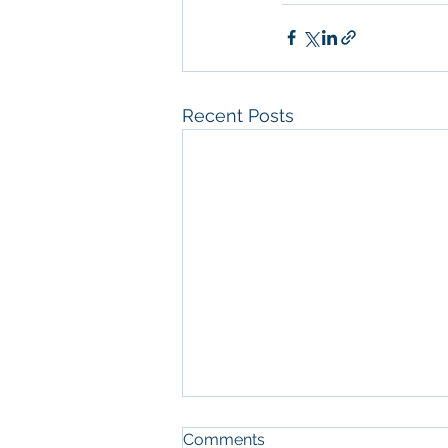
Recent Posts
Comments