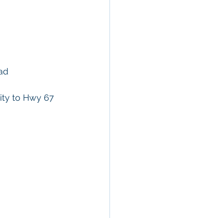
ad 
ity to Hwy 67 