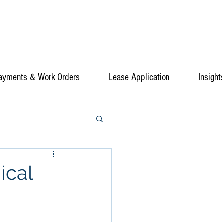
ayments & Work Orders
Lease Application
Insight
ical