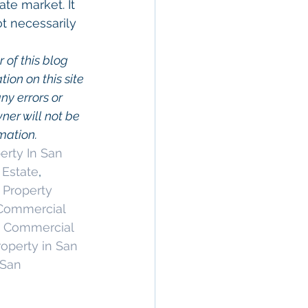
te market. It 
t necessarily 
 of this blog 
on on this site 
ny errors or 
wner will not be 
rmation.
rty In San 
 Estate
, 
Property 
ommercial 
 Commercial 
operty in San 
 San 