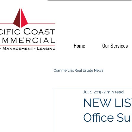
Home
Our Services
Commercial Real Estate News
Jul 1, 2019
2 min read
NEW LIST
Office Su