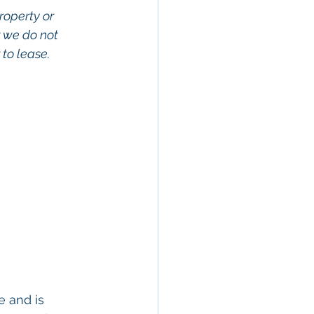
roperty or 
 we do not 
to lease. 
 and is 