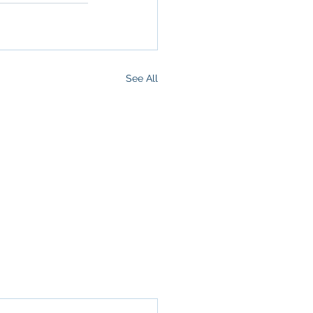
See All