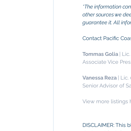
*The information con
other sources we dee
guarantee it. All inf
Contact Pacific Co
Tommas Golia 
| Lic
Associate Vice Pres
Vanessa Reza 
| Lic
Senior Advisor of S
View more listings 
DISCLAIMER: This bl