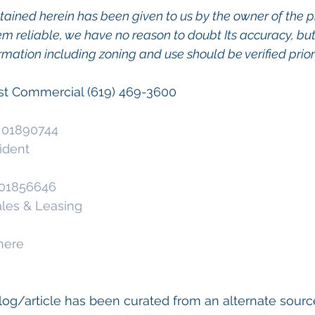
tained herein has been given to us by the owner of the p
m reliable, we have no reason to doubt Its accuracy, but
ormation including zoning and use should be verified prior 
ast Commercial (619) 469-3600
. 01890744 
ident
. 01856646 
ales & Leasing
here
og/article has been curated from an alternate source