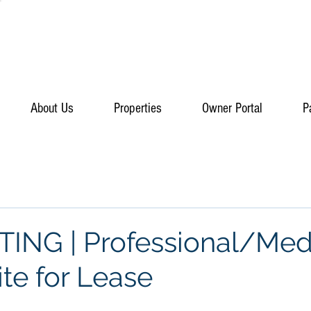
About Us
Properties
Owner Portal
P
ING | Professional/Med
ite for Lease