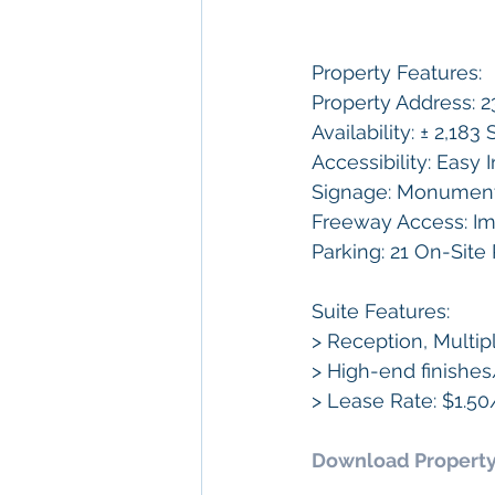
Property Features:
Property Address: 2
Availability: ± 2,18
Accessibility: Easy
Signage: Monument 
Freeway Access: Im
Parking: 21 On-Site
Suite Features: 
> Reception, Multi
> High-end finish
> Lease Rate: $1.5
Download Property