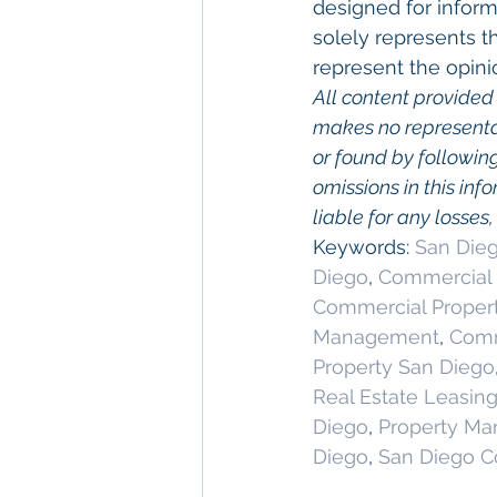
designed for inform
solely represents t
represent the opini
All content provided 
makes no representat
or found by following 
omissions in this info
liable for any losses
Keywords: 
San Dieg
Diego
, 
Commercial 
Commercial Proper
Management
, 
Comm
Property San Diego
Real Estate Leasin
Diego
, 
Property M
Diego
, 
San Diego C