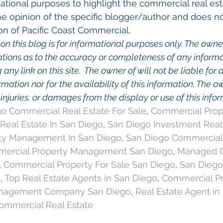
ational purposes to highlight the commercial real esta
he opinion of the specific blogger/author and does no
on of Pacific Coast Commercial. 
on this blog is for informational purposes only. The owner
ions as to the accuracy or completeness of any informati
any link on this site.  The owner of will not be liable for a
rmation nor for the availability of this information. The o
, injuries, or damages from the display or use of this info
o Commercial Real Estate For Sale
, 
Commercial Prope
Real Estate In San Diego
, 
San Diego Investment Real
ty Management In San Diego
, 
San Diego Commercial 
ercial Property Management San Diego
, 
Managed C
, 
Commercial Property For Sale San Diego
, 
San Diego
g
, 
Top Real Estate Agents in San Diego
, 
Commercial Pr
anagement Company San Diego
, 
Real Estate Agent in
ommercial Real Estate