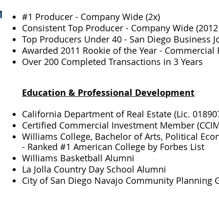
M
#1 Producer - Company Wide (2x)
Consistent Top Producer - Company Wide (2012 
Top Producers Under 40 - San Diego Business Jo
Awarded 2011 Rookie of the Year - Commercial R
Over 200 Completed Transactions in 3 Years
Education & Professional Development​
California Department of Real Estate (Lic. 01890
Certified Commercial Investment Member (CCIM
Williams College, Bachelor of Arts, Political Ec
- Ranked #1 American College by Forbes List
Williams Basketball Alumni
La Jolla Country Day School Alumni
City of San Diego Navajo Community Planning G