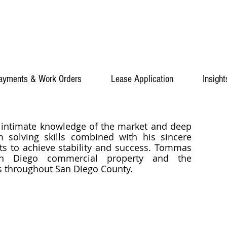
ayments & Work Orders
Lease Application
Insight
 intimate knowledge of the market and deep
m solving skills combined with his sincere
ts to achieve stability and success. Tommas
San Diego commercial property and the
es throughout San Diego County.