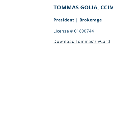
TOMMAS GOLIA, CCI
President | Brokerage
License # 01890744
Download Tommas's vCard