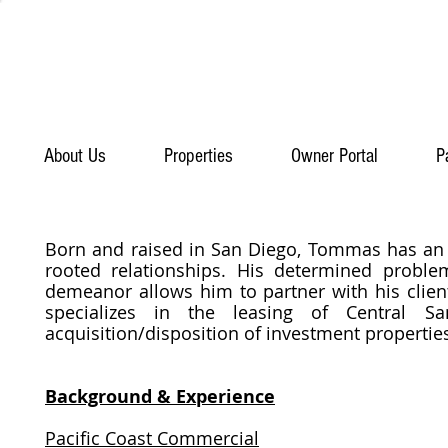
About Us
Properties
Owner Portal
P
Born and raised in San Diego, Tommas has an
rooted relationships. His determined proble
demeanor allows him to partner with his clien
specializes in the leasing of Central 
acquisition/disposition of investment properti
Background & Experience
Pacific Coast Commercial