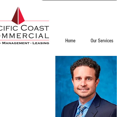
Home
Our Services