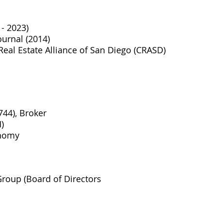
- 2023)
urnal (2014)
eal Estate Alliance of San Diego (CRASD)
744), Broker
)
onomy
roup (Board of Directors