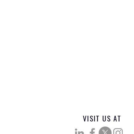
VISIT US AT