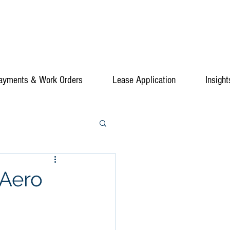
ayments & Work Orders
Lease Application
Insight
 Aero