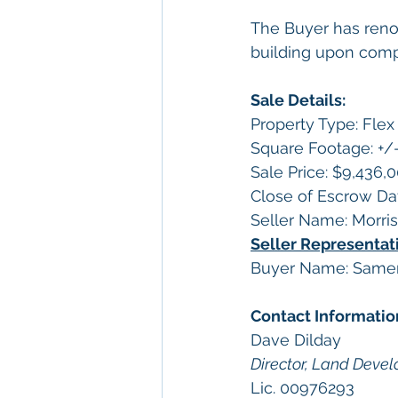
The Buyer has renov
building upon compl
Sale Details:
Property Type: Fle
Square Footage: +/-
Sale Price: $9,436,
Close of Escrow Da
Seller Name: Morri
Seller Representati
Buyer Name: Samer 
Contact Informatio
Dave Dilday
Director, Land Deve
Lic. 00976293 