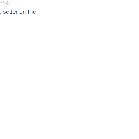
nt & 
 seller on the 