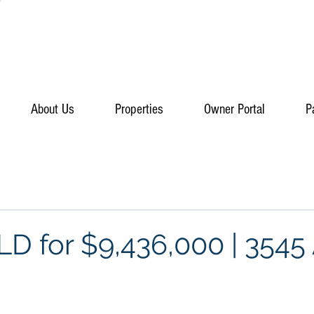
About Us
Properties
Owner Portal
P
D for $9,436,000 | 3545