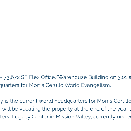
/- 73,672 SF Flex Office/Warehouse Building on 3.01 
uarters for Morris Cerullo World Evangelism. 
y is the current world headquarters for Morris Cerull
 will be vacating the property at the end of the year 
ers, Legacy Center in Mission Valley, currently under