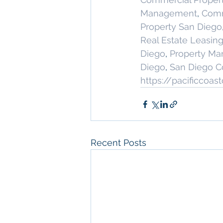
Management
, 
Comm
Property San Diego
Real Estate Leasin
Diego
, 
Property M
Diego
, 
San Diego C
https://pacificcoa
Recent Posts