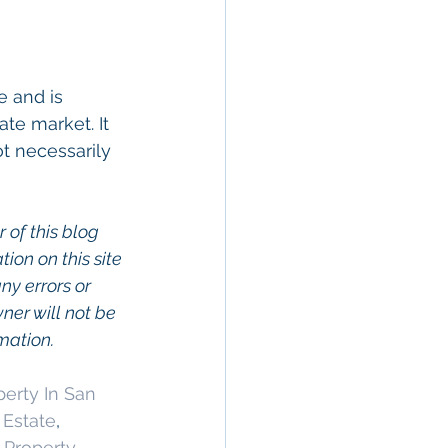
 and is 
te market. It 
t necessarily 
 of this blog 
on on this site 
ny errors or 
wner will not be 
rmation.
erty In San 
 Estate
, 
Property 