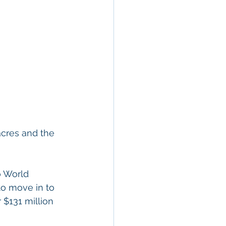
acres and the 
o World 
to move in to 
 $131 million 