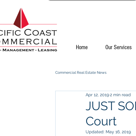
Home
Our Services
Commercial Real Estate News
Apr 12, 2019
2 min read
JUST SOL
Court
Updated:
May 16, 2019