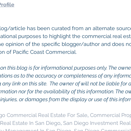
rofile
og/article has been curated from an alternate source
ational purposes to highlight the commercial real esta
he opinion of the specific blogger/author and does no
on of Pacific Coast Commercial. 
on this blog is for informational purposes only. The owner
ions as to the accuracy or completeness of any informati
any link on this site.  The owner of will not be liable for a
rmation nor for the availability of this information. The o
, injuries, or damages from the display or use of this info
go Commercial Real Estate For Sale
, 
Commercial Prop
Real Estate In San Diego
, 
San Diego Investment Real
ty Management In San Diego
, 
San Diego Commercial 