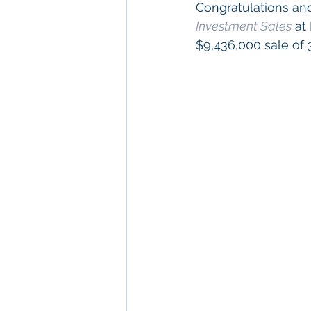
Congratulations and
Investment Sales
 at
$9,436,000 sale of 