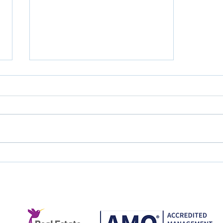
Great Service Doesn't
Happen by Accident.