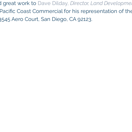
 great work to 
Dave Dilday, 
Director, Land Developme
 Pacific Coast Commercial for his representation of the
3545 Aero Court, San Diego, CA 92123.