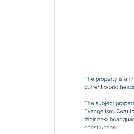
The property is a +
current world headq
The subject propert
Evangelism. Cerullo
their new headquart
construction.