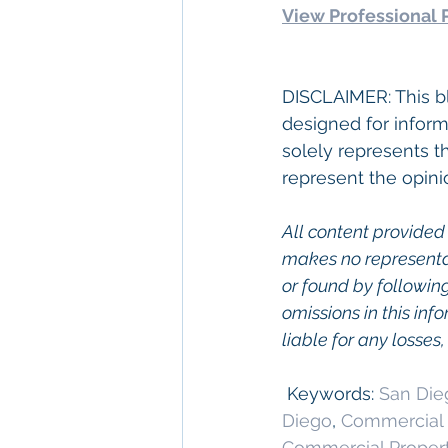
View Professional P
DISCLAIMER: This bl
designed for inform
solely represents t
represent the opini
All content provided 
makes no representat
or found by following 
omissions in this info
liable for any losses
 Keywords: 
San Die
Diego
, 
Commercial 
Commercial Proper