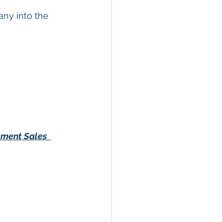
ny into the 
tment Sales