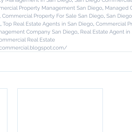
ercial Property Management San Diego
, 
Managed C
, 
Commercial Property For Sale San Diego
, 
San Diego
g
, 
Top Real Estate Agents in San Diego
, 
Commercial Pr
anagement Company San Diego
, 
Real Estate Agent in
ommercial Real Estate
stcommercial.blogspot.com/