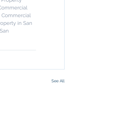
ommercial 
 Commercial 
operty in San 
 San 
See All