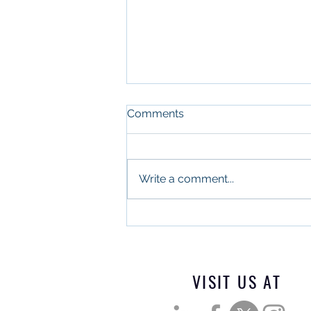
Comments
Write a comment...
What Military Leadership
and Commercial Real
Estate Have in Common
VISIT US AT