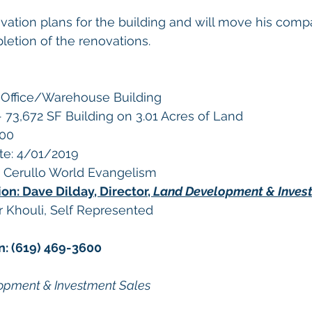
ation plans for the building and will move his compa
etion of the renovations. 
x Office/Warehouse Building
 73,672 SF Building on 3.01 Acres of Land
000
te: 4/01/2019 
s Cerullo World Evangelism
on: Dave Dilday, Director, 
Land Development & Inves
Khouli, Self Represented
n: (619) 469-3600
lopment & Investment Sales