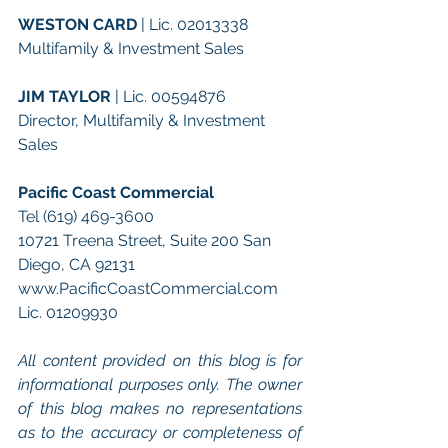
WESTON CARD
 | Lic. 02013338
Multifamily & Investment Sales
JIM TAYLOR
 | Lic. 00594876
Director, Multifamily & Investment 
Sales
Pacific Coast Commercial 
Tel (619) 469-3600 
10721 Treena Street, Suite 200 San 
Diego, CA 92131 
www.PacificCoastCommercial.com 
Lic. 01209930 
All content provided on this blog is for 
informational purposes only. The owner 
of this blog makes no representations 
as to the accuracy or completeness of 