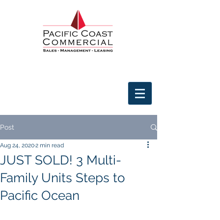
Post
Aug 24, 2020
2 min read
JUST SOLD! 3 Multi-
Family Units Steps to
Pacific Ocean