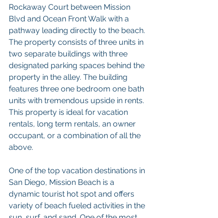
Rockaway Court between Mission 
Blvd and Ocean Front Walk with a 
pathway leading directly to the beach. 
The property consists of three units in 
two separate buildings with three 
designated parking spaces behind the 
property in the alley. The building 
features three one bedroom one bath 
units with tremendous upside in rents. 
This property is ideal for vacation 
rentals, long term rentals, an owner 
occupant, or a combination of all the 
above. 
One of the top vacation destinations in 
San Diego, Mission Beach is a 
dynamic tourist hot spot and offers 
variety of beach fueled activities in the 
sun, surf, and sand. One of the most 