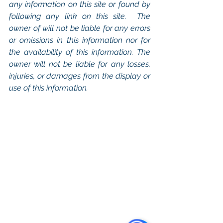
any information on this site or found by 
following any link on this site.  The 
owner of will not be liable for any errors 
or omissions in this information nor for 
the availability of this information. The 
owner will not be liable for any losses, 
injuries, or damages from the display or 
use of this information.
Keywords: 
San Diego Commercial 
Real Estate For Sale
, 
Commercial 
Property In San Diego
, 
Commercial 
Real Estate In San Diego
, 
San Diego 
Investment Real Estate
, 
Commercial 
Property Management In San Diego
, 
San Diego Commercial Property 
Management
, 
Commercial Property 
Management San Diego
, 
Managed 
Commercial Property San Diego
, 