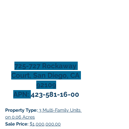
725-727 Rockaway 
Court, San Diego, CA 
92109
APN: 
423-581-16-00
Property Type:
 3 Multi-Family Units 
on 0.06 Acres
Sale Price:
$1,000,000.00