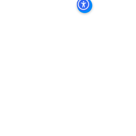
Commercial Property For Sale San 
Diego
, 
San Diego Commercial Real 
Estate Leasing
, 
Top Real Estate 
Agents in San Diego
, 
Commercial 
Property in San Diego
, 
Property 
Management Company San Diego
, 
Real Estate Agent in San Diego
, 
San 
Diego Commercial Real Estate
Real 
Estate Agent 
Contact Us
Brokerage
,
Property Management
Multifamily 
Sales Apartment Sales  
See All
Recent Posts