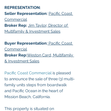
REPRESENTATION:
Seller Representation: 
Pacific Coast 
Commercial
Broker Rep:
Jim Taylor, Director of 
Multifamily & Investment Sales
Buyer Representation:
 Pacific Coast 
Commercial
Broker Rep:
Weston Card, Multifamily 
& Investment Sales
Pacific Coast Commercial 
is pleased 
to announce the sale of three (3) multi-
family units steps from boardwalk 
and Pacific Ocean in the heart of 
Mission Beach, California. 
This property is situated on 