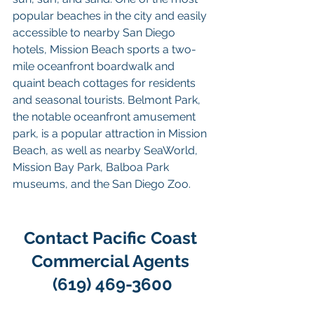
popular beaches in the city and easily 
accessible to nearby San Diego 
hotels, Mission Beach sports a two-
mile oceanfront boardwalk and 
quaint beach cottages for residents 
and seasonal tourists. Belmont Park, 
the notable oceanfront amusement 
park, is a popular attraction in Mission 
Beach, as well as nearby SeaWorld, 
Mission Bay Park, Balboa Park 
museums, and the San Diego Zoo.
Contact Pacific Coast 
Commercial Agents 
(619) 469-3600