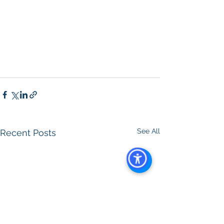
See All
Recent Posts