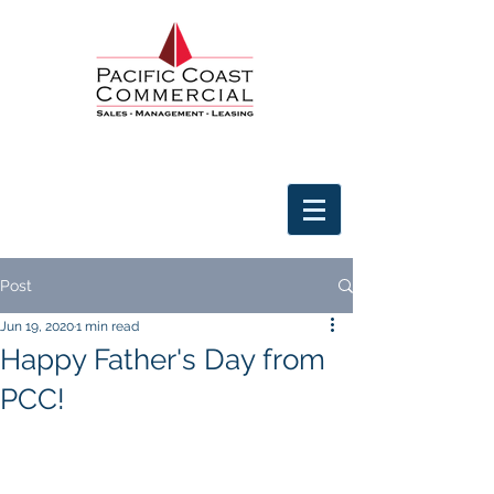
Post
Jun 19, 2020
1 min read
Happy Father's Day from
PCC!