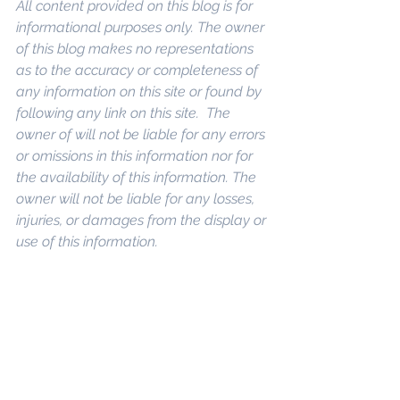
All content provided on this blog is for 
informational purposes only. The owner 
of this blog makes no representations 
as to the accuracy or completeness of 
any information on this site or found by 
following any link on this site.  The 
owner of will not be liable for any errors 
or omissions in this information nor for 
the availability of this information. The 
owner will not be liable for any losses, 
injuries, or damages from the display or 
use of this information.
eywords: 
San Diego Commercial Real 
Estate For Sale
, 
Commercial Property 
In San Diego
, 
Commercial Real Estate 