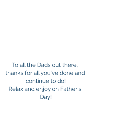
To all the Dads out there, 
thanks for all you've done and 
continue to do!
Relax and enjoy on Father's 
Day!