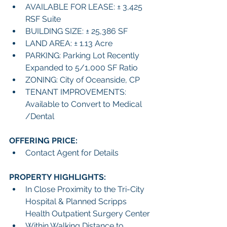
AVAILABLE FOR LEASE: ± 3,425 
RSF Suite
BUILDING SIZE: ± 25,386 SF 
LAND AREA: ± 1.13 Acre
PARKING: Parking Lot Recently 
Expanded to 5/1,000 SF Ratio
ZONING: City of Oceanside, CP 
TENANT IMPROVEMENTS: 
Available to Convert to Medical 
/Dental
OFFERING PRICE:
Contact Agent for Details
PROPERTY HIGHLIGHTS:
In Close Proximity to the Tri-City 
Hospital & Planned Scripps 
Health Outpatient Surgery Center
Within Walking Distance to 