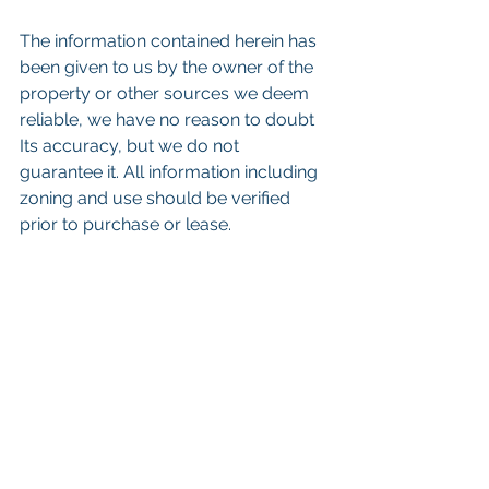
The information contained herein has 
been given to us by the owner of the 
property or other sources we deem 
reliable, we have no reason to doubt 
Its accuracy, but we do not 
guarantee it. All information including 
zoning and use should be verified 
prior to purchase or lease. 
eywords: 
San Diego Commercial Real 
Estate For Sale
, 
Commercial Property 
In San Diego
, 
Commercial Real Estate 
In San Diego
, 
San Diego Investment 
Real Estate
, 
Commercial Property 
Management In San Diego
, 
San Diego 
Commercial Property Management
, 
Commercial Property Management 
San Diego
, 
Managed Commercial 
Property San Diego
, 
Commercial 