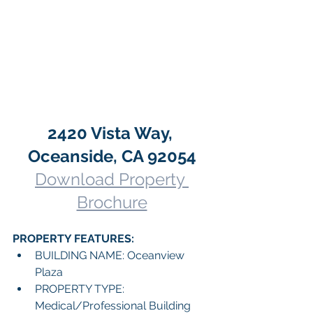
2420 Vista Way, 
Oceanside, CA 92054
Download Property 
Brochure
PROPERTY FEATURES:
BUILDING NAME: Oceanview 
Plaza
PROPERTY TYPE: 
Medical/Professional Building