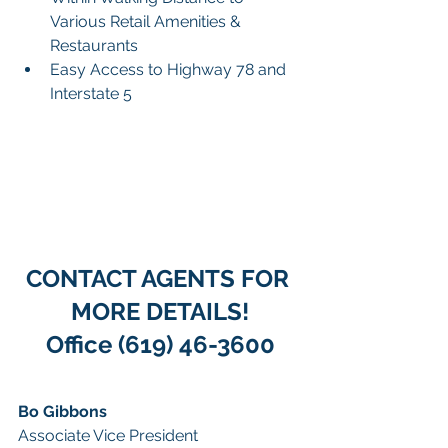
Various Retail Amenities & 
Restaurants
Easy Access to Highway 78 and 
Interstate 5
CONTACT AGENTS FOR 
MORE DETAILS!
Office (619) 46-3600
Bo Gibbons 
Associate Vice President 