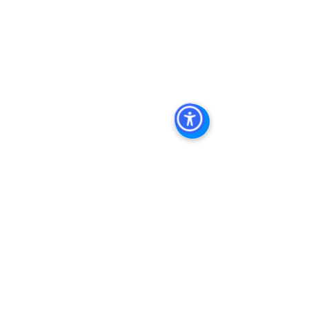
Property For Sale San Diego
, 
San 
Diego Commercial Real Estate 
Leasing
, 
Top Real Estate Agents in 
San Diego
, 
Commercial Property in 
San Diego
, 
Property Management 
Company San Diego
, 
Real Estate 
Agent in San Diego
, 
San Diego 
Commercial Real Estate
Real Estate 
Agent 
Contact Us
Brokerage
,
Property Management
Multifamily 
Sales Apartment Sales  
See All
Recent Posts