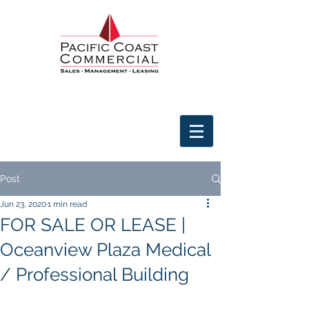
Post
Jun 23, 2020
1 min read
FOR SALE OR LEASE |
Oceanview Plaza Medical
/ Professional Building