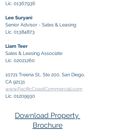
Lic. 01367936
Lee Suryani 
Senior Advisor - Sales & Leasing  
Lic. 01384873
Liam Teer 
Sales & Leasing Associate 
Lic. 02021260
10721 Treena St., Ste 200, San Diego, 
CA 92131 
www.PacificCoastCommercial.com
Lic. 01209930
Download Property 
Brochure