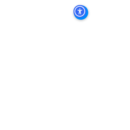
Management San Diego
, 
Managed 
Commercial Property San Diego
, 
Commercial Property For Sale San 
Diego
, 
San Diego Commercial Real 
Estate Leasing
, 
Top Real Estate 
Agents in San Diego
, 
Commercial 
Property in San Diego
, 
Property 
Management Company San Diego
, 
Real Estate Agent in San Diego
, 
San 
Diego Commercial Real Estate
Real 
Estate Agent 
Contact Us
Brokerage
,
Property Management
See All
Recent Posts