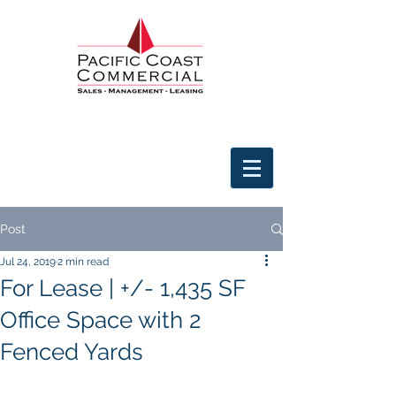
Post
Jul 24, 2019
2 min read
For Lease | +/- 1,435 SF
Office Space with 2
Fenced Yards