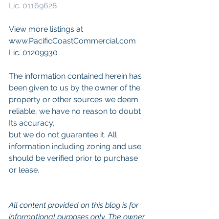
Lic. 01169628
View more listings at 
www.PacificCoastCommercial.com 
Lic. 01209930
The information contained herein has 
been given to us by the owner of the 
property or other sources we deem 
reliable, we have no reason to doubt 
Its accuracy,
but we do not guarantee it. All 
information including zoning and use 
should be verified prior to purchase 
or lease.
All content provided on this blog is for 
informational purposes only. The owner 