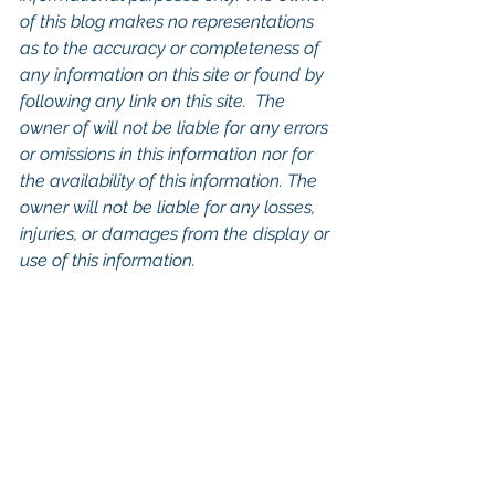
of this blog makes no representations 
as to the accuracy or completeness of 
any information on this site or found by 
following any link on this site.  The 
owner of will not be liable for any errors 
or omissions in this information nor for 
the availability of this information. The 
owner will not be liable for any losses, 
injuries, or damages from the display or 
use of this information.
Keywords: 
San Diego Commercial 
Real Estate For Sale
, 
Commercial 
Property In San Diego
, 
Commercial 
Real Estate In San Diego
, 
San Diego 
Investment Real Estate
, 
Commercial 
Property Management In San Diego
, 
San Diego Commercial Property 
Management
, 
Commercial Property 