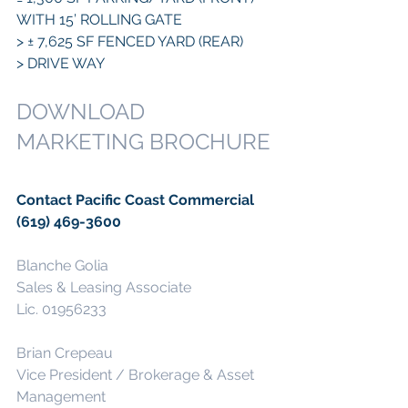
WITH 15’ ROLLING GATE
> ± 7,625 SF FENCED YARD (REAR)
> DRIVE WAY
DOWNLOAD 
MARKETING BROCHURE
Contact Pacific Coast Commercial 
(619) 469-3600
Blanche Golia
Sales & Leasing Associate
Lic. 01956233
Brian Crepeau
Vice President / Brokerage & Asset 
Management