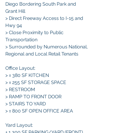
Diego Bordering South Park and 
Grant Hill
> Direct Freeway Access to I-15 and 
Hwy 94
> Close Proximity to Public 
Transportation
> Surrounded by Numerous National, 
Regional and Local Retail Tenants
Office Layout:
> ± 380 SF KITCHEN
> ± 255 SF STORAGE SPACE
> RESTROOM
> RAMP TO FRONT DOOR
> STAIRS TO YARD
> ± 800 SF OPEN OFFICE AREA
Yard Layout:
± 1,300 SF PARKING/YARD (FRONT) 