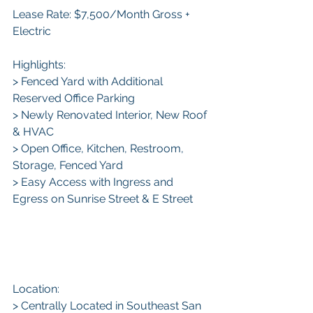
Lease Rate: $7,500/Month Gross + 
Electric 
Highlights:
> Fenced Yard with Additional 
Reserved Office Parking
> Newly Renovated Interior, New Roof 
& HVAC
> Open Office, Kitchen, Restroom, 
Storage, Fenced Yard
> Easy Access with Ingress and 
Egress on Sunrise Street & E Street
Location:
> Centrally Located in Southeast San 