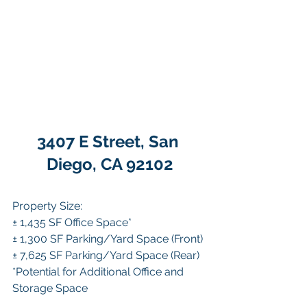
3407 E Street, San 
Diego, CA 92102
Property Size:
± 1,435 SF Office Space*
± 1,300 SF Parking/Yard Space (Front)
± 7,625 SF Parking/Yard Space (Rear)
*Potential for Additional Office and 
Storage Space