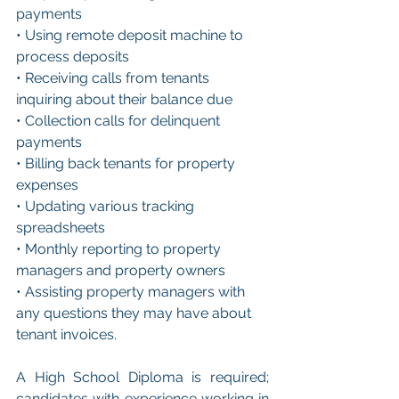
payments
• Using remote deposit machine to 
process deposits
• Receiving calls from tenants 
inquiring about their balance due
• Collection calls for delinquent 
payments
• Billing back tenants for property 
expenses
• Updating various tracking 
spreadsheets
• Monthly reporting to property 
managers and property owners
• Assisting property managers with 
any questions they may have about 
tenant invoices.
A High School Diploma is required; 
candidates with experience working in 