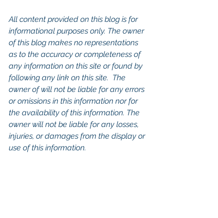
All content provided on this blog is for 
informational purposes only. The owner 
of this blog makes no representations 
as to the accuracy or completeness of 
any information on this site or found by 
following any link on this site.  The 
owner of will not be liable for any errors 
or omissions in this information nor for 
the availability of this information. The 
owner will not be liable for any losses, 
injuries, or damages from the display or 
use of this information.
Keywords: 
San Diego Commercial 
Real Estate For Sale
, 
Commercial 
Property In San Diego
, 
Commercial 
Real Estate In San Diego
, 
San Diego 