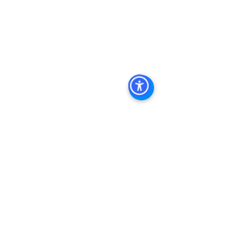
Investment Real Estate
, 
Commercial 
Property Management In San Diego
, 
San Diego Commercial Property 
Management
, 
Commercial Property 
Management San Diego
, 
Managed 
Commercial Property San Diego
, 
Commercial Property For Sale San 
Diego
, 
San Diego Commercial Real 
Estate Leasing
, 
Top Real Estate 
Agents in San Diego
, 
Commercial 
Property in San Diego
, 
Property 
Management Company San Diego
, 
Real Estate Agent in San Diego
, 
San 
Diego Commercial Real Estate
Real 
Estate Agent 
Contact Us
Brokerage
,
Property Management
Multifamily 
Sales Apartment Sales  