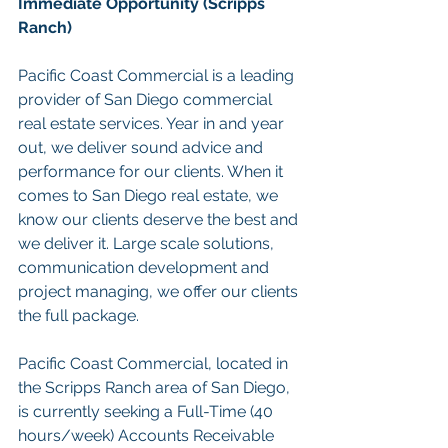
Immediate Opportunity (Scripps 
Ranch)
Pacific Coast Commercial is a leading 
provider of San Diego commercial 
real estate services. Year in and year 
out, we deliver sound advice and 
performance for our clients. When it 
comes to San Diego real estate, we 
know our clients deserve the best and 
we deliver it. Large scale solutions, 
communication development and 
project managing, we offer our clients 
the full package.
Pacific Coast Commercial, located in 
the Scripps Ranch area of San Diego, 
is currently seeking a Full-Time (40 
hours/week) Accounts Receivable 