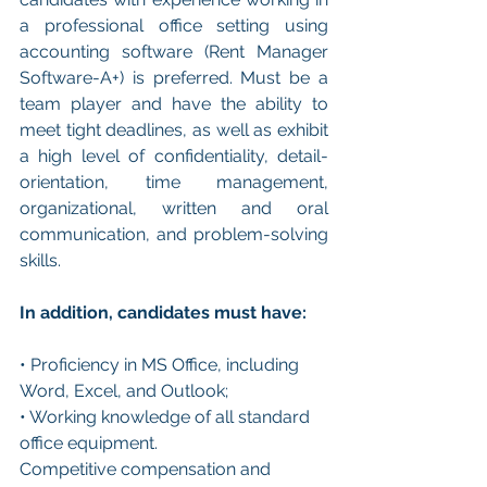
a professional office setting using 
accounting software (Rent Manager 
Software-A+) is preferred. Must be a 
team player and have the ability to 
meet tight deadlines, as well as exhibit 
a high level of confidentiality, detail-
orientation, time management, 
organizational, written and oral 
communication, and problem-solving 
skills.
In addition, candidates must have:
• Proficiency in MS Office, including 
Word, Excel, and Outlook;
• Working knowledge of all standard 
office equipment.
Competitive compensation and 