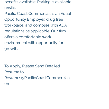
benefits available. Parking is available 
onsite.
Pacific Coast Commercial is an Equal 
Opportunity Employer, drug free 
workplace, and complies with ADA 
regulations as applicable. Our firm 
offers a comfortable work 
environment with opportunity for 
growth.
To Apply, Please Send Detailed 
Resume to: 
Resumes@PacificCoastCommercial.c
om