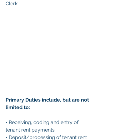
Clerk.
Primary Duties include, but are not 
limited to:
• Receiving, coding and entry of 
tenant rent payments.
• Deposit/processing of tenant rent 