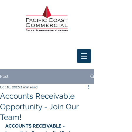
Post
Oct 16, 2020
2 min read
Accounts Receivable
Opportunity - Join Our
Team!
ACCOUNTS RECEIVABLE - 