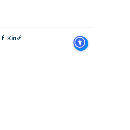
Agent in San Diego
, 
San Diego 
Commercial Real Estate
Real Estate 
Agent 
Contact Us
Brokerage
,
Property Management
See All
Recent Posts