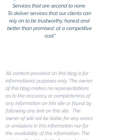
Services that are second to none. 
To deliver services that our clients can 
rely on to be trustworthy, honest and 
better than promised, at a competitive 
cost."
All content provided on this blog is for 
informational purposes only. The owner 
of this blog makes no representations 
as to the accuracy or completeness of 
any information on this site or found by 
following any link on this site.  The 
owner of will not be liable for any errors 
or omissions in this information nor for 
the availability of this information. The 