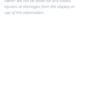
owner will not be liable for any losses, 
injuries, or damages from the display or 
use of this information 
.
Keywords: 
San 
Diego Commercial Real Estate For 
Sale
, 
Commercial Property In San 
Diego
, 
Commercial Real Estate In San 
Diego
, 
San Diego Investment Real 
Estate
, 
Commercial Property 
Management In San Diego
, 
San Diego 
Commercial Property Management
, 
Commercial Property Management 
San Diego
, 
Managed Commercial 
Property San Diego
, 
Commercial 
Property For Sale San Diego
, 
San 
Diego Commercial Real Estate 
Leasing
, 
Top Real Estate Agents in 
San Diego
, 
Commercial Property in 
San Diego
, 
Property Management 
Company San Diego
, 
Real Estate 