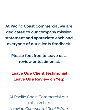
At Pacific Coast Commercial we are 
dedicated to our company mission 
statement and appreciate each and 
everyone of our clients feedback. 
Please feel free to leave us a 
review or testimonial.
Le
ave Us a Client Testimonial
Leave Us a Review on Yelp
At Pacific Coast Commercial our 
mission is to
"provide Commercial Real Estate 