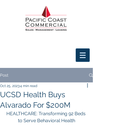
Post
Oct 25, 2023
4 min read
UCSD Health Buys
Alvarado For $200M
HEALTHCARE: Transforming 92 Beds 
to Serve Behavioral Health