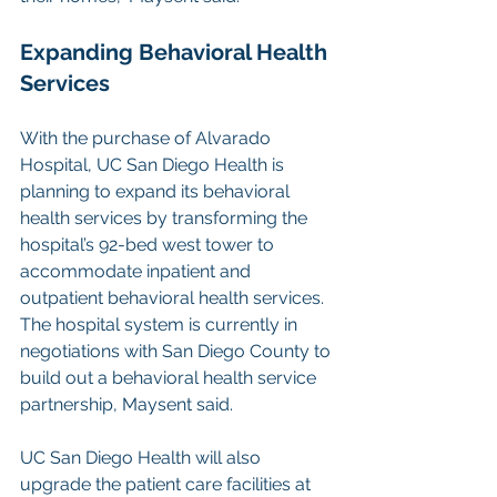
Expanding Behavioral Health 
Services
With the purchase of Alvarado 
Hospital, UC San Diego Health is 
planning to expand its behavioral 
health services by transforming the 
hospital’s 92-bed west tower to 
accommodate inpatient and 
outpatient behavioral health services. 
The hospital system is currently in 
negotiations with San Diego County to 
build out a behavioral health service 
partnership, Maysent said.
UC San Diego Health will also 
upgrade the patient care facilities at 