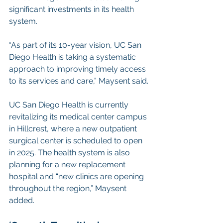
significant investments in its health 
system.
“As part of its 10-year vision, UC San 
Diego Health is taking a systematic 
approach to improving timely access 
to its services and care,” Maysent said.
UC San Diego Health is currently 
revitalizing its medical center campus 
in Hillcrest, where a new outpatient 
surgical center is scheduled to open 
in 2025. The health system is also 
planning for a new replacement 
hospital and “new clinics are opening 
throughout the region,” Maysent 
added.