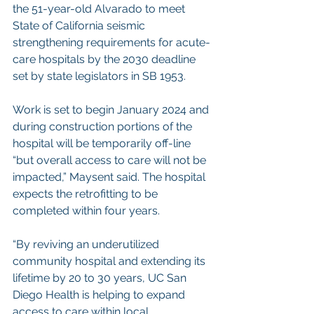
the 51-year-old Alvarado to meet 
State of California seismic 
strengthening requirements for acute-
care hospitals by the 2030 deadline 
set by state legislators in SB 1953.
Work is set to begin January 2024 and 
during construction portions of the 
hospital will be temporarily off-line 
“but overall access to care will not be 
impacted,” Maysent said. The hospital 
expects the retrofitting to be 
completed within four years.
“By reviving an underutilized 
community hospital and extending its 
lifetime by 20 to 30 years, UC San 
Diego Health is helping to expand 
access to care within local 