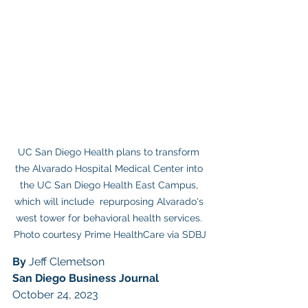
UC San Diego Health plans to transform 
the Alvarado Hospital Medical Center into 
the UC San Diego Health East Campus, 
which will include  repurposing Alvarado's 
west tower for behavioral health services. 
Photo courtesy Prime HealthCare via SDBJ
By 
Jeff Clemetson
San Diego Business Journal
October 24, 2023