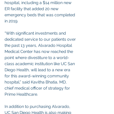
hospital, including a $14 million new 
ER facility that added 20 new 
emergency beds that was completed 
in 2019.
“With significant investments and 
dedicated service to our patients over 
the past 13 years, Alvarado Hospital 
Medical Center has now reached the 
point where divestiture to a world-
class academic institution like UC San 
Diego Health, will lead to a new era 
for this award-winning community 
hospital,” said Kavitha Bhatia, MD, 
chief medical officer of strategy for 
Prime Healthcare.
In addition to purchasing Alvarado, 
UC San Diego Health is also making 