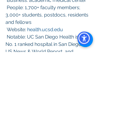
 Business: academic medical center
 People: 1,700+ faculty members; 
3,000+ students, postdocs, residents 
and fellows
 Website: 
health.ucsd.edu
 Notable: UC San Diego Health is the 
No. 1 ranked hospital in San Diego by  
US News & World Report  and 
recently achieved the prestigious 
national honor rolls status.
A
ll content provided on this blog is for 
informational purposes only. The owner 
of this blog makes no representations 
as to the accuracy or completeness of 
any information on this site or found by 
following any link on this site.  The 