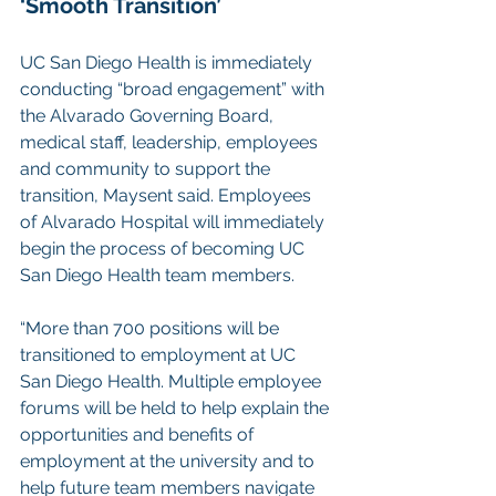
‘Smooth Transition’
UC San Diego Health is immediately 
conducting “broad engagement” with 
the Alvarado Governing Board, 
medical staff, leadership, employees 
and community to support the 
transition, Maysent said. Employees 
of Alvarado Hospital will immediately 
begin the process of becoming UC 
San Diego Health team members.
“More than 700 positions will be 
transitioned to employment at UC 
San Diego Health. Multiple employee 
forums will be held to help explain the 
opportunities and benefits of 
employment at the university and to 
help future team members navigate 