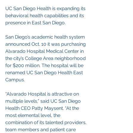
UC San Diego Health is expanding its 
behavioral health capabilities and its 
presence in East San Diego.
San Diego’s academic health system 
announced Oct. 10 it was purchasing 
Alvarado Hospital Medical Center in 
the city’s College Area neighborhood 
for $200 million. The hospital will be 
renamed UC San Diego Health East 
Campus.
“Alvarado Hospital is attractive on 
multiple levels,” said UC San Diego 
Health CEO Patty Maysent. “At the 
most elemental level, the 
combination of its talented providers, 
team members and patient care 