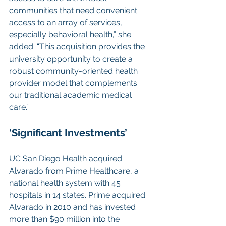
communities that need convenient 
access to an array of services, 
especially behavioral health,” she 
added. “This acquisition provides the 
university opportunity to create a 
robust community-oriented health 
provider model that complements 
our traditional academic medical 
care.”
‘Significant Investments’
UC San Diego Health acquired 
Alvarado from Prime Healthcare, a 
national health system with 45 
hospitals in 14 states. Prime acquired 
Alvarado in 2010 and has invested 
more than $90 million into the 