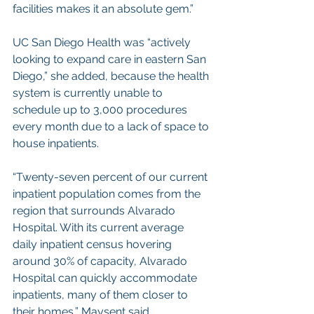
facilities makes it an absolute gem.”
UC San Diego Health was “actively 
looking to expand care in eastern San 
Diego,” she added, because the health 
system is currently unable to 
schedule up to 3,000 procedures 
every month due to a lack of space to 
house inpatients.
“Twenty-seven percent of our current 
inpatient population comes from the 
region that surrounds Alvarado 
Hospital. With its current average 
daily inpatient census hovering 
around 30% of capacity, Alvarado 
Hospital can quickly accommodate 
inpatients, many of them closer to 
their homes,” Maysent said.