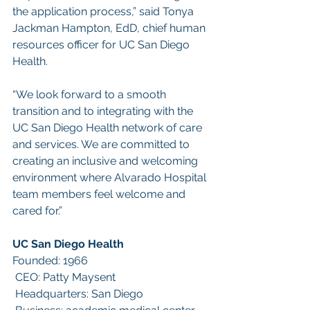
the application process,” said Tonya 
Jackman Hampton, EdD, chief human 
resources officer for UC San Diego 
Health.
“We look forward to a smooth 
transition and to integrating with the 
UC San Diego Health network of care 
and services. We are committed to 
creating an inclusive and welcoming 
environment where Alvarado Hospital 
team members feel welcome and 
cared for.”
UC San Diego Health
Founded: 1966
 CEO: Patty Maysent
 Headquarters: San Diego