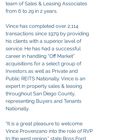
team of Sales & Leasing Associates 
from 6 to 29 in 2 years.
Vince has completed over 2,114 
transactions since 1979 by providing 
his clients with a superior level of 
service. He has had a successful 
career in handling “Off Market” 
acquisitions for a select group of 
Investors as well as Private and 
Public REITS Nationally. Vince is an 
expert in property sales & leasing 
throughout San Diego County, 
representing Buyers and Tenants 
Nationally.
“It is a great pleasure to welcome 
Vince Provenzano into the role of RVP 
to the west region,” state Ross Ford. 