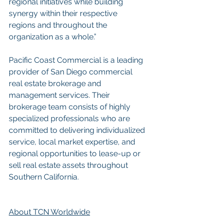
regional initiatives while building 
synergy within their respective 
regions and throughout the 
organization as a whole.”
Pacific Coast Commercial is a leading 
provider of San Diego commercial 
real estate brokerage and 
management services. Their 
brokerage team consists of highly 
specialized professionals who are 
committed to delivering individualized 
service, local market expertise, and 
regional opportunities to lease-up or 
sell real estate assets throughout 
Southern California.
About TCN Worldwide