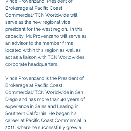
Vince Provenzano, President of 
Brokerage at Pacific Coast 
Commercial/TCN Worldwide will 
serve as the new regional vice 
president for the west region.  In this 
capacity, Mr. Provenzano will serve as 
an advisor to the member firms 
located within this region as well as 
act as a liaison with TCN Worldwide’s 
corporate headquarters.
Vince Provenzano is the President of 
Brokerage at Pacific Coast 
Commercial/TCN Worldwide in San 
Diego and has more than 40 years of 
experience in Sales and Leasing in 
Southern California. He began his 
career at Pacific Coast Commercial in 
2011, where he successfully grew a 