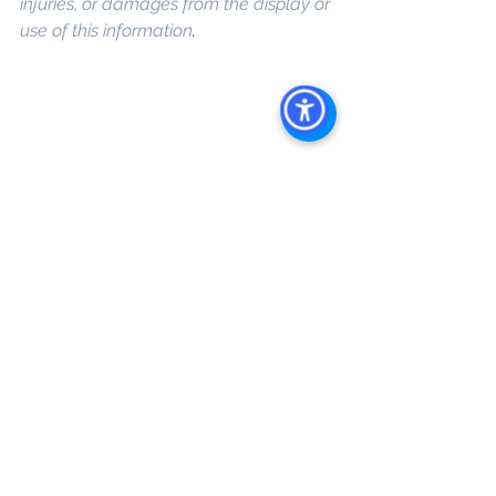
injuries, or damages from the display or 
use of this information
.
Keywords: 
San Diego Commercial 
Real Estate For Sale
, 
Commercial 
Property In San Diego
, 
Commercial 
Real Estate In San Diego
, 
San Diego 
Investment Real Estate
, 
Commercial 
Property Management In San Diego
, 
San Diego Commercial Property 
Management
, 
Commercial Property 
Management San Diego
, 
Managed 
Commercial Property San Diego
, 
Commercial Property For Sale San 
Diego
, 
San Diego Commercial Real 
Estate Leasing
, 
Top Real Estate 
Agents in San Diego
, 
Commercial 
Property in San Diego
, 
Property 
Management Company San Diego
, 