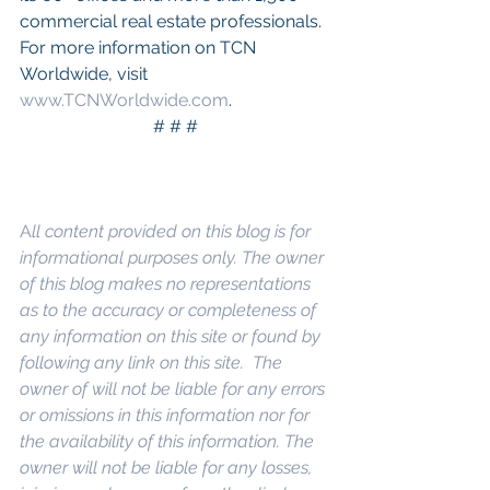
commercial real estate professionals. 
For more information on TCN 
Worldwide, visit 
www.TCNWorldwide.com
.
# # #
A
ll content provided on this blog is for 
informational purposes only. The owner 
of this blog makes no representations 
as to the accuracy or completeness of 
any information on this site or found by 
following any link on this site.  The 
owner of will not be liable for any errors 
or omissions in this information nor for 
the availability of this information. The 
owner will not be liable for any losses, 