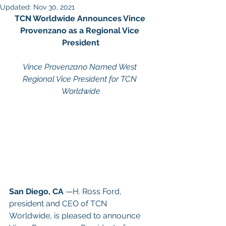
Updated:
Nov 30, 2021
TCN Worldwide Announces Vince 
Provenzano as a Regional Vice 
President
Vince Provenzano Named West 
Regional Vice President for TCN 
Worldwide
San Diego, CA
 —H. Ross Ford, 
president and CEO of TCN 
Worldwide, is pleased to announce 