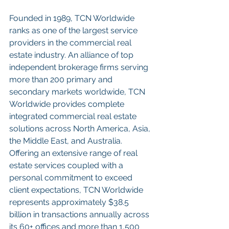
Founded in 1989, TCN Worldwide 
ranks as one of the largest service 
providers in the commercial real 
estate industry. An alliance of top 
independent brokerage firms serving 
more than 200 primary and 
secondary markets worldwide, TCN 
Worldwide provides complete 
integrated commercial real estate 
solutions across North America, Asia, 
the Middle East, and Australia. 
Offering an extensive range of real 
estate services coupled with a 
personal commitment to exceed 
client expectations, TCN Worldwide 
represents approximately $38.5 
billion in transactions annually across 
its 60+ offices and more than 1,500 