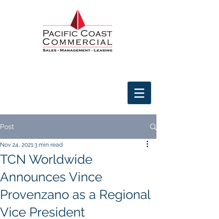
Post
Nov 24, 2021
3 min read
TCN Worldwide
Announces Vince
Provenzano as a Regional
Vice President