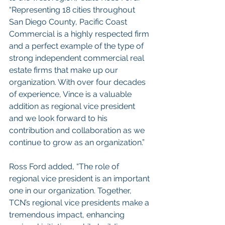
“Representing 18 cities throughout 
San Diego County, Pacific Coast 
Commercial is a highly respected firm 
and a perfect example of the type of 
strong independent commercial real 
estate firms that make up our 
organization. With over four decades 
of experience, Vince is a valuable 
addition as regional vice president 
and we look forward to his 
contribution and collaboration as we 
continue to grow as an organization.”
Ross Ford added, “The role of 
regional vice president is an important 
one in our organization. Together, 
TCN’s regional vice presidents make a 
tremendous impact, enhancing 