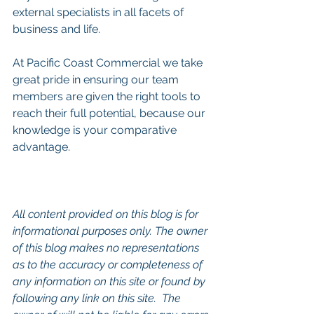
external specialists in all facets of 
business and life.
At Pacific Coast Commercial we take 
great pride in ensuring our team 
members are given the right tools to 
reach their full potential, because our 
knowledge is your comparative 
advantage.
All content provided on this blog is for 
informational purposes only. The owner 
of this blog makes no representations 
as to the accuracy or completeness of 
any information on this site or found by 
following any link on this site.  The 