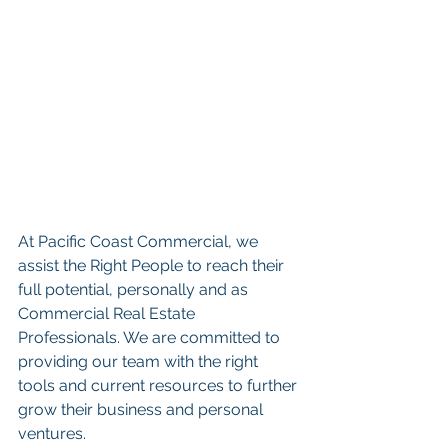
At Pacific Coast Commercial, we 
assist the Right People to reach their 
full potential, personally and as 
Commercial Real Estate 
Professionals. We are committed to 
providing our team with the right 
tools and current resources to further 
grow their business and personal 
ventures. 