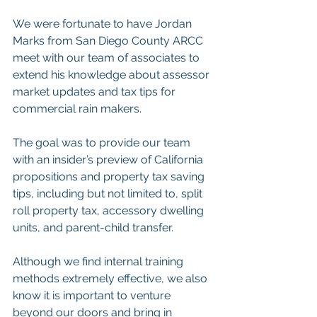
We were fortunate to have Jordan 
Marks from San Diego County ARCC 
meet with our team of associates to 
extend his knowledge about assessor 
market updates and tax tips for 
commercial rain makers. 
The goal was to provide our team 
with an insider’s preview of California 
propositions and property tax saving 
tips, including but not limited to, split 
roll property tax, accessory dwelling 
units, and parent-child transfer. 
Although we find internal training 
methods extremely effective, we also 
know it is important to venture 
beyond our doors and bring in 