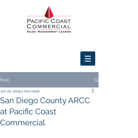
Post
Jun 20, 2019
2 min read
San Diego County ARCC
at Pacific Coast
Commercial