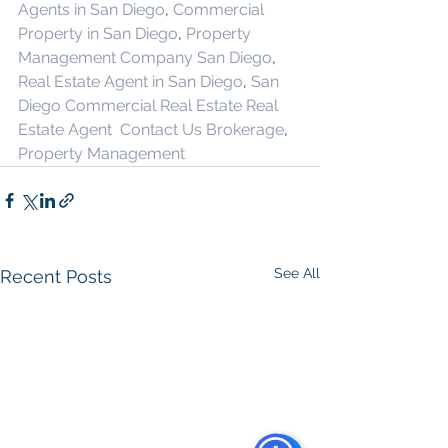
Agents in San Diego
, 
Commercial 
Property in San Diego
, 
Property 
Management Company San Diego
, 
Real Estate Agent in San Diego
, 
San 
Diego Commercial Real Estate
Real 
Estate Agent 
Contact Us
Brokerage
,
Property Management
See All
Recent Posts