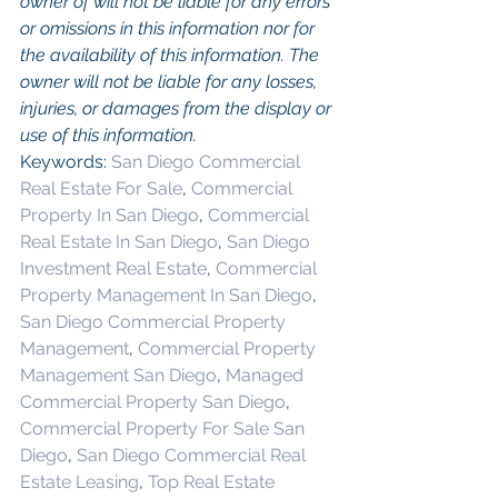
owner of will not be liable for any errors 
or omissions in this information nor for 
the availability of this information. The 
owner will not be liable for any losses, 
injuries, or damages from the display or 
use of this information.
Keywords: 
San Diego Commercial 
Real Estate For Sale
, 
Commercial 
Property In San Diego
, 
Commercial 
Real Estate In San Diego
, 
San Diego 
Investment Real Estate
, 
Commercial 
Property Management In San Diego
, 
San Diego Commercial Property 
Management
, 
Commercial Property 
Management San Diego
, 
Managed 
Commercial Property San Diego
, 
Commercial Property For Sale San 
Diego
, 
San Diego Commercial Real 
Estate Leasing
, 
Top Real Estate 