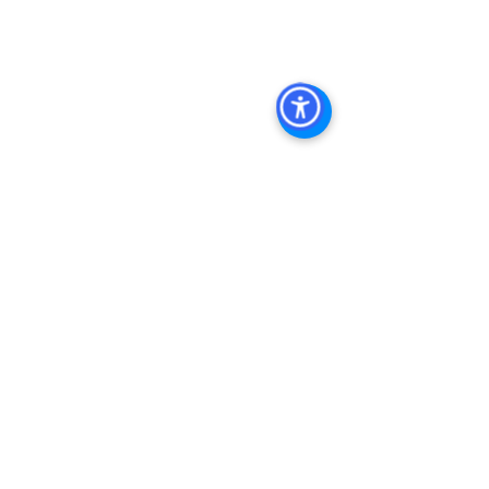
Diego Commercial Real Estate 
Leasing
, 
Top Real Estate Agents in 
San Diego
, 
Commercial Property in 
San Diego
, 
Property Management 
Company San Diego
, 
Real Estate 
Agent in San Diego
, 
San Diego 
Commercial Real Estate
Real Estate 
Agent 
Contact Us
Brokerage
,
Property Management
See All
Recent Posts