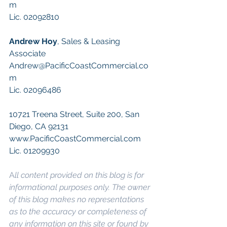
m
Lic. 02092810
Andrew Hoy
, Sales & Leasing 
Associate
Andrew@PacificCoastCommercial.co
m
Lic. 02096486
10721 Treena Street, Suite 200, San 
Diego, CA 92131
www.PacificCoastCommercial.com
Lic. 01209930
A
ll content provided on this blog is for 
informational purposes only. The owner 
of this blog makes no representations 
as to the accuracy or completeness of 
any information on this site or found by 