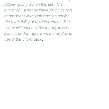
following any link on this site.  The 
owner of will not be liable for any errors 
or omissions in this information nor for 
the availability of this information. The 
owner will not be liable for any losses, 
injuries, or damages from the display or 
use of this information
.
Keywords: 
San 
Diego Commercial Real Estate For 
Sale
, 
Commercial Property In San 
Diego
, 
Commercial Real Estate In San 
Diego
, 
San Diego Investment Real 
Estate
, 
Commercial Property 
Management In San Diego
, 
San Diego 
Commercial Property Management
, 
Commercial Property Management 
San Diego
, 
Managed Commercial 
Property San Diego
, 
Commercial 
Property For Sale San Diego
, 
San 