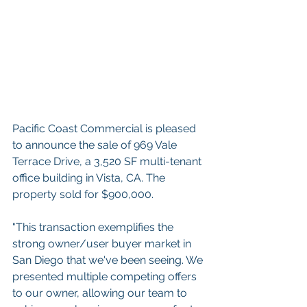
Pacific Coast Commercial is pleased 
to announce the sale of 969 Vale 
Terrace Drive, a 3,520 SF multi-tenant 
office building in Vista, CA. The 
property sold for $900,000. 
"This transaction exemplifies the 
strong owner/user buyer market in 
San Diego that we've been seeing. We 
presented multiple competing offers 
to our owner, allowing our team to 