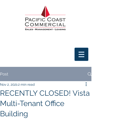
Post
Nov 2, 2021
2 min read
RECENTLY CLOSED! Vista
Multi-Tenant Office
Building