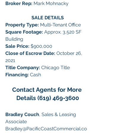
Broker Rep:
 Mark Mohnacky
SALE DETAILS
Property Type: 
Multi-Tenant Office
Square Footage: 
Approx. 3,520 SF 
Building
Sale Price: 
$900,000
Close of Escrow Date: 
October 26, 
2021
Title Company: 
Chicago Title
Financing: 
Cash
Contact Agents for More 
Details (619) 469-3600
Bradley Couch
, Sales & Leasing 
Associate
Bradley@PacificCoastCommercial.co