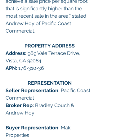
achieve a sale price per square foot 
that is significantly higher than the 
most recent sale in the area,” stated 
Andrew Hoy of Pacific Coast 
Commercial. 
PROPERTY ADDRESS
Address: 
969 Vale Terrace Drive, 
Vista, CA 92084
APN: 
176-310-36
REPRESENTATION
Seller Representation: 
Pacific Coast 
Commercial
Broker Rep: 
Bradley Couch & 
Andrew Hoy
Buyer Representation:
 Mak 
Properties