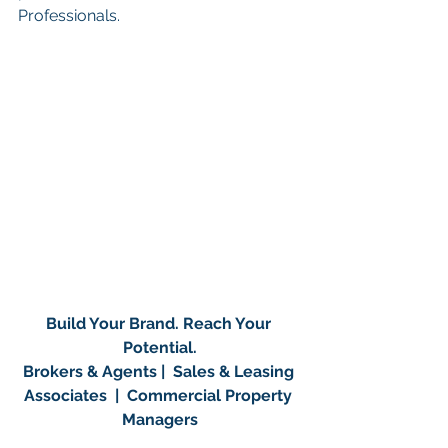
Professionals.
Build Your Brand. Reach Your 
Potential.
Brokers & Agents |  Sales & Leasing 
Associates  |  Commercial Property 
Managers