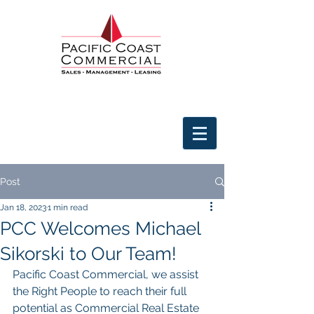
Post
Jan 18, 2023
1 min read
PCC Welcomes Michael
Sikorski to Our Team!
Pacific Coast Commercial, we assist 
the Right People to reach their full 
potential as Commercial Real Estate 