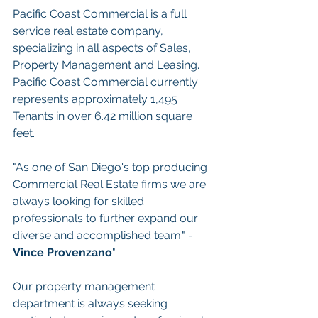
Pacific Coast Commercial is a full 
service real estate company, 
specializing in all aspects of Sales, 
Property Management and Leasing. 
Pacific Coast Commercial currently 
represents approximately 1,495 
Tenants in over 6.42 million square 
feet.
"As one of San Diego's top producing 
Commercial Real Estate firms we are 
always looking for skilled 
professionals to further expand our 
diverse and accomplished team." - 
Vince Provenzano
"
Our property management 
department is always seeking 