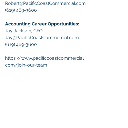
Robert@PacificCoastCommercial.com
(619) 469-3600 
A
ccounting Career Opportunities:
​Jay Jackson, CFO
Jay@PacificCoastCommercial.com
(619) 469-3600 
https://www.pacificcoastcommercial.
com/join-our-team
 Keywords: 
San Diego Commercial 
Real Estate For Sale
, 
Commercial 
Property In San Diego
, 
Commercial 
Real Estate In San Diego
, 
San Diego 
Investment Real Estate
, 
Commercial 
Property Management In San Diego
, 
San Diego Commercial Property 