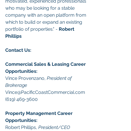
motivated, experienced professionals 
who may be looking for a stable 
company with an open platform from 
which to build or expand an existing 
portfolio of properties." - 
Robert 
Phillips
Con
tact Us: 
Commercial Sales & Leasing
Career 
Opportunities
:
Vince Provenzano, 
President of 
Brokerage
Vince@PacificCoastCommercial.com
(619) 469-3600 
Property Management
 Career 
Opportunities:
Robert Phillips, 
President/CEO