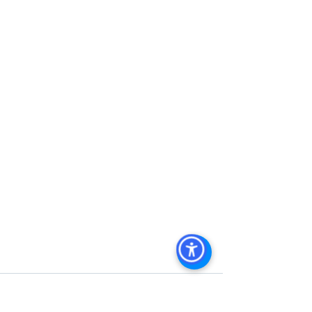
Management
, 
Commercial Property 
Management San Diego
, 
Managed 
Commercial Property San Diego
, 
Commercial Property For Sale San 
Diego
, 
San Diego Commercial Real 
Estate Leasing
, 
Top Real Estate 
Agents in San Diego
, 
Commercial 
Property in San Diego
, 
Property 
Management Company San Diego
, 
Real Estate Agent in San Diego
, 
San 
Diego Commercial Real Estate
Real 
Estate Agent 
Contact Us
Brokerage
,
Property Management