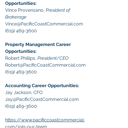
Opportunities
:
Vince Provenzano, 
President of 
Brokerage
Vince@PacificCoastCommercial.com
(619) 469-3600 
Property Management
 Career 
Opportunities:
​Robert Phillips, 
President/CEO
Robert@PacificCoastCommercial.com
(619) 469-3600 
A
ccounting Career Opportunities:
Jay Jackson, CFO
Jay@PacificCoastCommercial.com
(619) 469-3600 
https://www.pacificcoastcommercial.
com/join-our-team