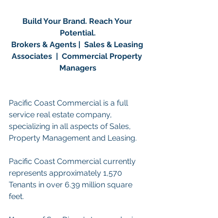
Build Your Brand. Reach Your 
Potential.
Brokers & Agents |  Sales & Leasing 
Associates  |  Commercial Property 
Managers
Pacific Coast Commercial is a full 
service real estate company, 
specializing in all aspects of Sales, 
Property Management and Leasing.
Pacific Coast Commercial currently 
represents approximately 1,570 
Tenants in over 6.39 million square 
feet. 