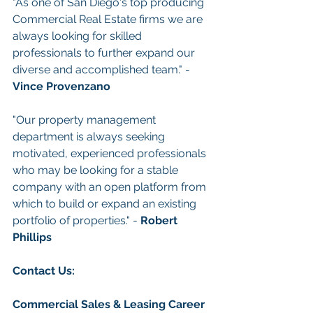
"As one of San Diego's top producing 
Commercial Real Estate firms we are 
always looking for skilled 
professionals to further expand our 
diverse and accomplished team." - 
Vince Provenzano
"Our property management 
department is always seeking 
motivated, experienced professionals 
who may be looking for a stable 
company with an open platform from 
which to build or expand an existing 
portfolio of properties." - 
Robert 
Phillips
Con
tact Us: 
Commercial Sales & Leasing
Career 