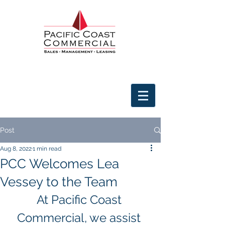
Post
Aug 8, 2022
1 min read
PCC Welcomes Lea
Vessey to the Team
At Pacific Coast 
Commercial, we assist 