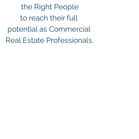
the Right People
to reach their full 
potential as Commercial 
Real Estate Professionals.