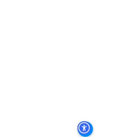
Investment Real Estate
, 
Commercial 
Property Management In San Diego
, 
San Diego Commercial Property 
Management
, 
Commercial Property 
Management San Diego
, 
Managed 
Commercial Property San Diego
, 
Commercial Property For Sale San 
Diego
, 
San Diego Commercial Real 
Estate Leasing
, 
Top Real Estate 
Agents in San Diego
, 
Commercial 
Property in San Diego
, 
Property 
Management Company San Diego
, 
Real Estate Agent in San Diego
, 
San 
Diego Commercial Real Estate
Real 
Estate Agent 
Contact Us
Brokerage
,
Property Management