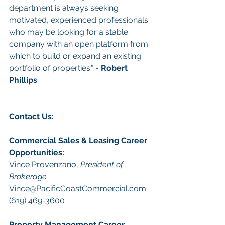
department is always seeking 
motivated, experienced professionals 
who may be looking for a stable 
company with an open platform from 
which to build or expand an existing 
portfolio of properties." - 
Robert 
Phillips
Con
tact Us: 
Commercial Sales & Leasing
Career 
Opportunities
:
Vince Provenzano, 
President of 
Brokerage
Vince@PacificCoastCommercial.com
(619) 469-3600 
Property Management
 Career 