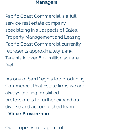
Managers
Pacific Coast Commercial is a full 
service real estate company, 
specializing in all aspects of Sales, 
Property Management and Leasing. 
Pacific Coast Commercial currently 
represents approximately 1,495 
Tenants in over 6.42 million square 
feet.
"As one of San Diego's top producing 
Commercial Real Estate firms we are 
always looking for skilled 
professionals to further expand our 
diverse and accomplished team." 
- 
Vince Provenzano
Our property management 