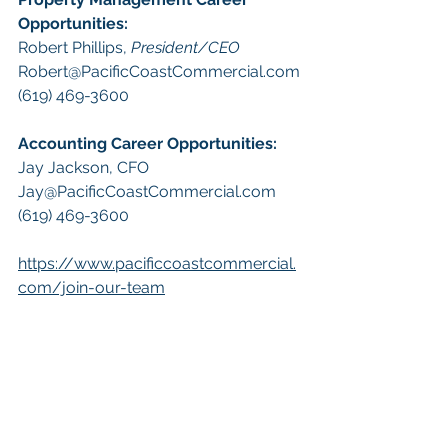
Opportunities:
Robert Phillips, 
President/CEO
Robert@PacificCoastCommercial.com
(619) 469-3600 
A
ccounting Career Opportunities:
​Jay Jackson, CFO
Jay@PacificCoastCommercial.com
(619) 469-3600 
https://www.pacificcoastcommercial.
com/join-our-team
 Keywords: 
San Diego Commercial 
Real Estate For Sale
, 
Commercial 
Property In San Diego
, 
Commercial 
Real Estate In San Diego
, 
San Diego 