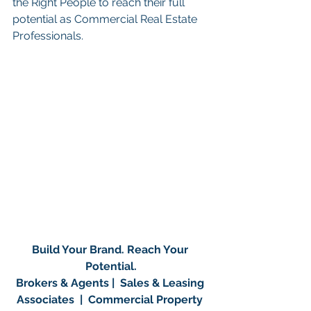
the Right People to reach their full 
potential as Commercial Real Estate 
Professionals.
Build Your Brand. Reach Your 
Potential.
Brokers & Agents |  Sales & Leasing 
Associates  |  Commercial Property 