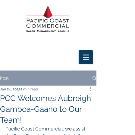
Post
Jan 24, 2023
1 min read
PCC Welcomes Aubreigh
Gamboa-Gaano to Our
Team!
Pacific Coast Commercial, we assist 