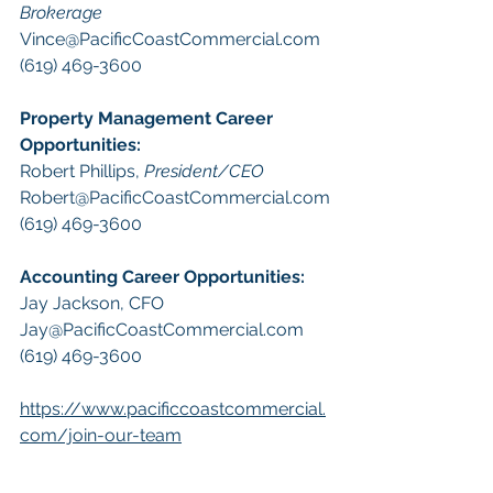
Brokerage
Vince@PacificCoastCommercial.com
(619) 469-3600 
Property Management
 Career 
Opportunities:
​Robert Phillips, 
President/CEO
Robert@PacificCoastCommercial.com
(619) 469-3600 
A
ccounting Career Opportunities:
Jay Jackson, CFO
Jay@PacificCoastCommercial.com
(619) 469-3600 
https://www.pacificcoastcommercial.
com/join-our-team