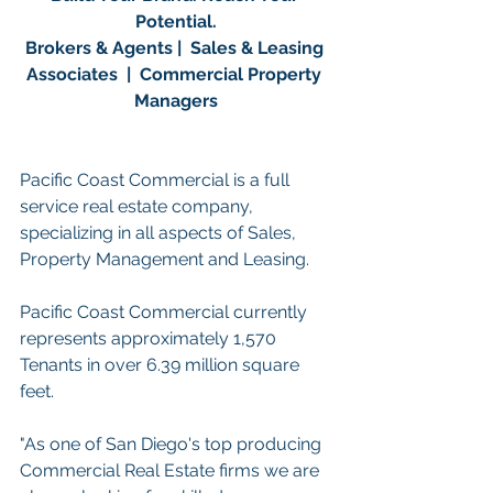
Potential.
Brokers & Agents |  Sales & Leasing 
Associates  |  Commercial Property 
Managers
Pacific Coast Commercial is a full 
service real estate company, 
specializing in all aspects of Sales, 
Property Management and Leasing.
Pacific Coast Commercial currently 
represents approximately 1,570 
Tenants in over 6.39 million square 
feet. 
"As one of San Diego's top producing 
Commercial Real Estate firms we are 