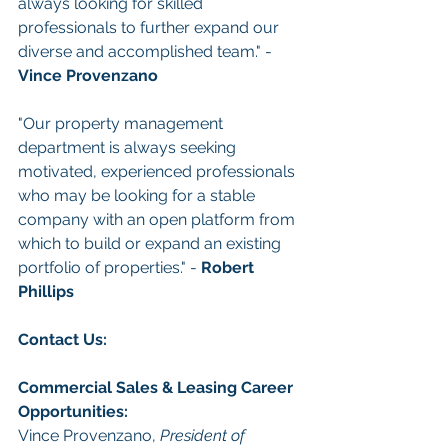
always looking for skilled 
professionals to further expand our 
diverse and accomplished team." - 
Vince Provenzano
"Our property management 
department is always seeking 
motivated, experienced professionals 
who may be looking for a stable 
company with an open platform from 
which to build or expand an existing 
portfolio of properties." - 
Robert 
Phillips
Con
tact Us: 
Commercial Sales & Leasing
Career 
Opportunities
:
Vince Provenzano, 
President of 