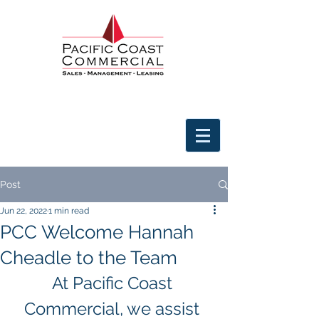
Post
Jun 22, 2022
1 min read
PCC Welcome Hannah
Cheadle to the Team
At Pacific Coast 
Commercial, we assist 