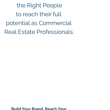
the Right People
to reach their full 
potential as Commercial 
Real Estate Professionals.
Build Your Brand. Reach Your 