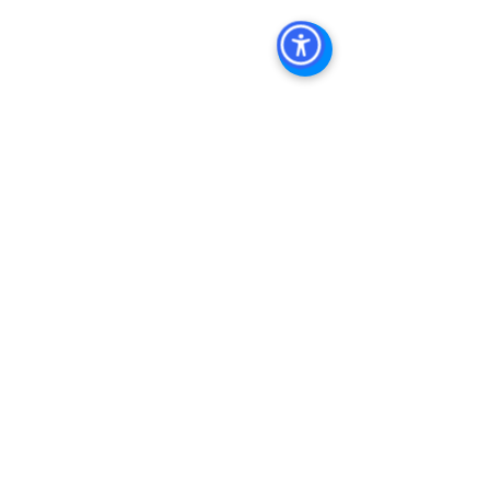
Property Management
See All
Recent Posts