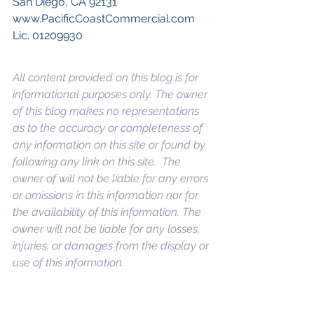
San Diego, CA 92131
www.PacificCoastCommercial.com
Lic. 01209930
All content provided on this blog is for 
informational purposes only. The owner 
of this blog makes no representations 
as to the accuracy or completeness of 
any information on this site or found by 
following any link on this site.  The 
owner of will not be liable for any errors 
or omissions in this information nor for 
the availability of this information. The 
owner will not be liable for any losses, 
injuries, or damages from the display or 
use of this information.