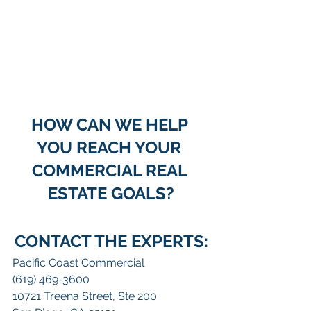
HOW CAN WE HELP 
YOU REACH YOUR 
COMMERCIAL REAL 
ESTATE GOALS?
CONTACT THE EXPERTS:
Pacific Coast Commercial
(619) 469-3600
10721 Treena Street, Ste 200