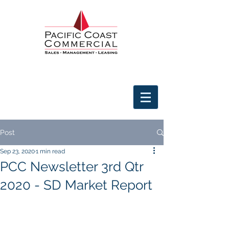
Post
Sep 23, 2020
1 min read
PCC Newsletter 3rd Qtr
2020 - SD Market Report