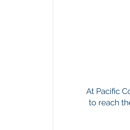
At Pacific 
to reach th