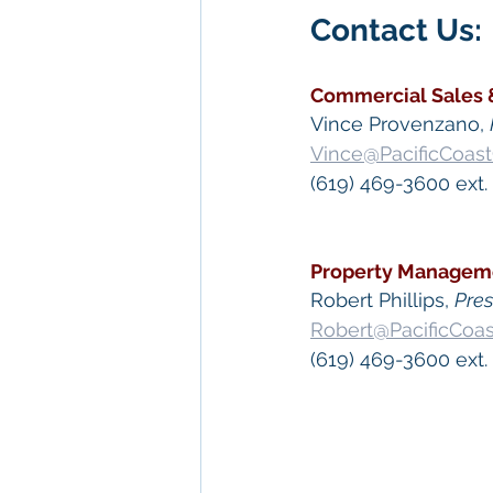
Contact Us: 
Commercial Sales 
Vince Provenzano, 
Vince@PacificCoas
(619) 469-3600 ext. 
Property Managem
​Robert Phillips, 
Pre
Robert@PacificCoa
(619) 469-3600 ext.
 Keywords: 
San Die
Diego
, 
Commercial 
Commercial Proper