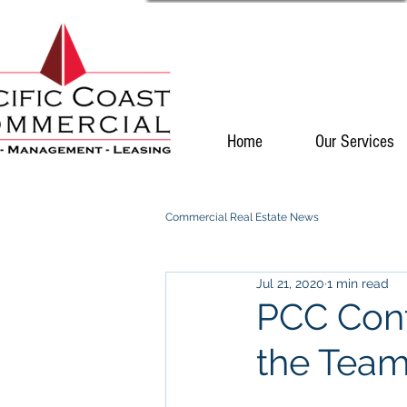
Home
Our Services
Commercial Real Estate News
Jul 21, 2020
1 min read
PCC Cont
the Tea