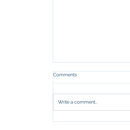
Comments
Write a comment...
What Military Leadership
and Commercial Real