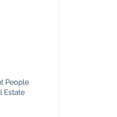
ht People
l Estate 