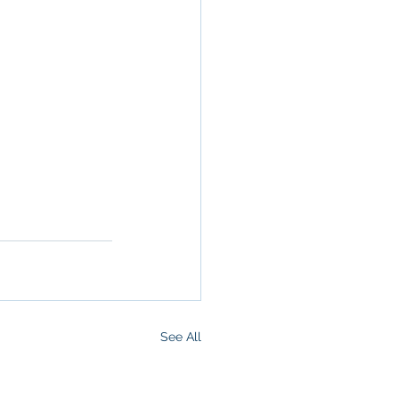
ommercial 
 Commercial 
operty in San 
 San 
Brokerage
,
See All