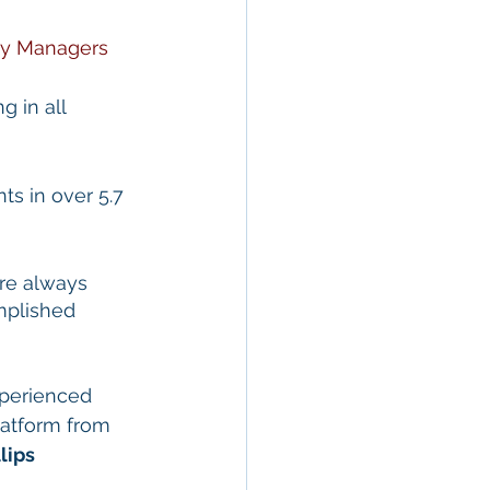
ty Managers
g in all 
s in over 5.7 
re always 
mplished 
perienced 
atform from 
lips