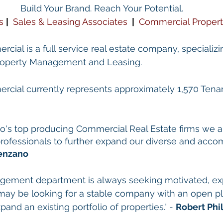
Build Your Brand. Reach Your Potential.
s
| 
Sales & Leasing Associates
 | 
Commercial Proper
cial is a full service real estate company, specializin
Property Management and Leasing.
rcial currently represents approximately 1,570 Tenant
 
go's top producing Commercial Real Estate firms we a
 professionals to further expand our diverse and acco
enzano
gement department is always seeking motivated, ex
may be looking for a stable company with an open pl
pand an existing portfolio of properties." - 
Robert Phil