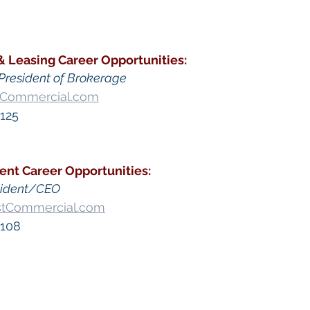
& Leasing
Career Opportunities
:
President of Brokerage
tCommercial.com
125​
ent
 Career Opportunities:
sident/CEO
stCommercial.com
 108
go Commercial Real Estate For Sale
, 
Commercial Prop
Real Estate In San Diego
, 
San Diego Investment Real
ty Management In San Diego
, 
San Diego Commercial 