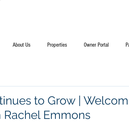
About Us
Properties
Owner Portal
P
inues to Grow | Welcom
m Rachel Emmons