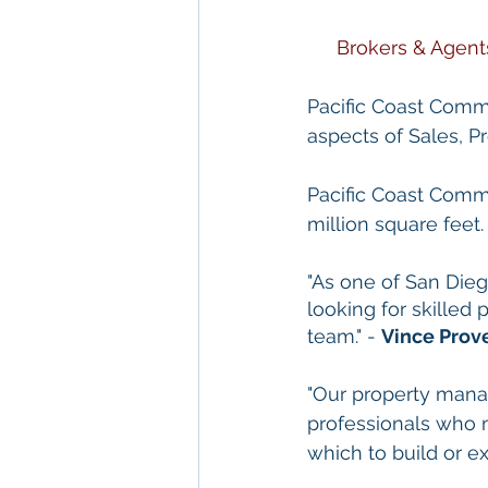
Brokers & Agent
Pacific Coast Commer
aspects of Sales, 
Pacific Coast Comme
million square feet.
"As one of San Die
looking for skilled
team." - 
Vince Prov
"Our property mana
professionals who 
which to build or ex