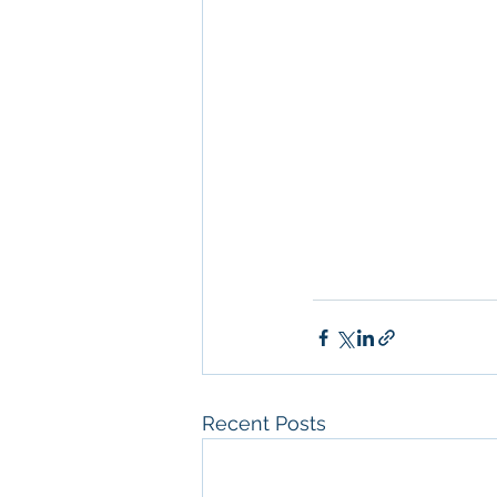
Management
, 
Comm
Property San Diego
Real Estate Leasin
Diego
, 
Property M
Diego
, 
San Diego C
Property Managem
Recent Posts