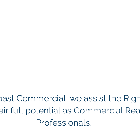
Coast Commercial, we assist the Rig
eir full potential as Commercial Rea
Professionals.