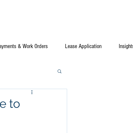
ayments & Work Orders
Lease Application
Insight
e to