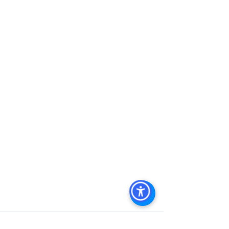
Management
, 
Commercial Property 
Management San Diego
, 
Managed 
Commercial Property San Diego
, 
Commercial Property For Sale San 
Diego
, 
San Diego Commercial Real 
Estate Leasing
, 
Top Real Estate 
Agents in San Diego
, 
Commercial 
Property in San Diego
, 
Property 
Management Company San Diego
, 
Real Estate Agent in San Diego
, 
San 
Diego Commercial Real Estate
Real 
Estate Agent 
Contact Us
Brokerage
,
Property Management