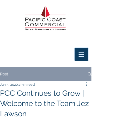
Post
Jun 5, 2020
1 min read
PCC Continues to Grow |
Welcome to the Team Jez
Lawson