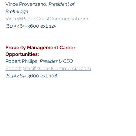
Vince Provenzano, 
President of 
Brokerage
Vince@PacificCoastCommercial.com
(619) 469-3600 ext. 125​
Property Management
 Career 
Opportunities:
​Robert Phillips, 
President/CEO
Robert@PacificCoastCommercial.com
(619) 469-3600 ext. 108
 Keywords: 
San Diego Commercial 
Real Estate For Sale
, 
Commercial 
Property In San Diego
, 
Commercial 
Real Estate In San Diego
, 
San Diego 
Investment Real Estate
, 
Commercial 
Property Management In San Diego
, 
San Diego Commercial Property 