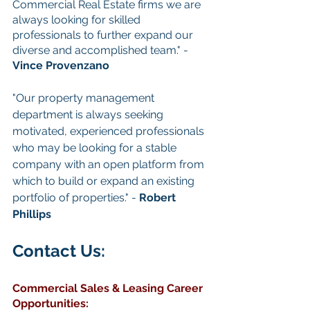
Commercial Real Estate firms we are 
always looking for skilled 
professionals to further expand our 
diverse and accomplished team." - 
Vince Provenzano
"Our property management 
department is always seeking 
motivated, experienced professionals 
who may be looking for a stable 
company with an open platform from 
which to build or expand an existing 
portfolio of properties." - 
Robert 
Phillips
Contact Us: 
Commercial Sales & Leasing
Career 
Opportunities
: