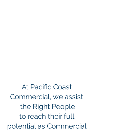
At Pacific Coast 
Commercial, we assist 
the Right People
to reach their full 
potential as Commercial 