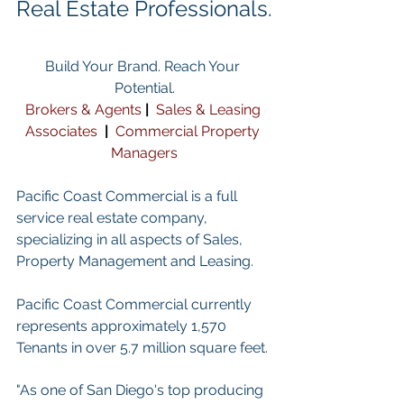
Real Estate Professionals.
Build Your Brand. Reach Your 
Potential.
Brokers & Agents
| 
Sales & Leasing 
Associates
 | 
Commercial Property 
Managers
Pacific Coast Commercial is a full 
service real estate company, 
specializing in all aspects of Sales, 
Property Management and Leasing.
Pacific Coast Commercial currently 
represents approximately 1,570 
Tenants in over 5.7 million square feet. 
"As one of San Diego's top producing 