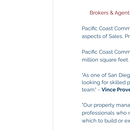
Brokers & Agent
Pacific Coast Commer
aspects of Sales, 
Pacific Coast Comme
million square feet.
"As one of San Die
looking for skilled
team." - 
Vince Prov
"Our property mana
professionals who 
which to build or ex