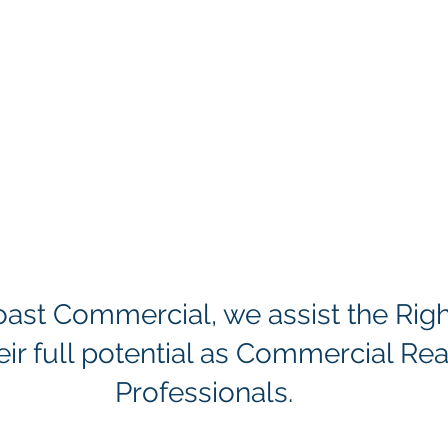
Coast Commercial, we assist the Rig
eir full potential as Commercial Rea
Professionals.