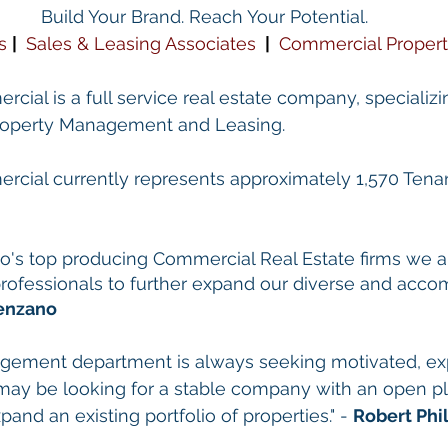
Build Your Brand. Reach Your Potential.
s
| 
Sales & Leasing Associates
 | 
Commercial Proper
cial is a full service real estate company, specializin
Property Management and Leasing.
rcial currently represents approximately 1,570 Tenant
 
go's top producing Commercial Real Estate firms we a
 professionals to further expand our diverse and acco
enzano
gement department is always seeking motivated, ex
may be looking for a stable company with an open pl
pand an existing portfolio of properties." - 
Robert Phil