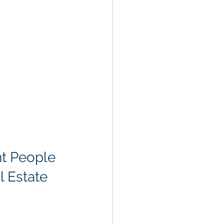
ht People
l Estate 