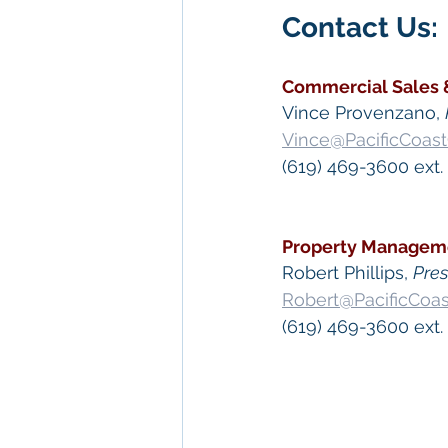
Contact Us: 
Commercial Sales 
Vince Provenzano, 
Vince@PacificCoas
(619) 469-3600 ext. 
Property Managem
​Robert Phillips, 
Pre
Robert@PacificCoa
(619) 469-3600 ext.
 Keywords: 
San Die
Diego
, 
Commercial 
Commercial Proper