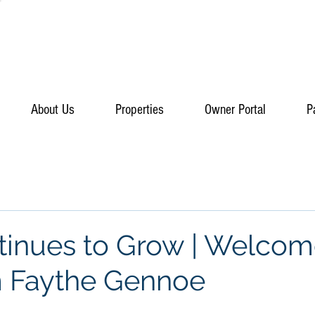
About Us
Properties
Owner Portal
P
inues to Grow | Welcom
m Faythe Gennoe