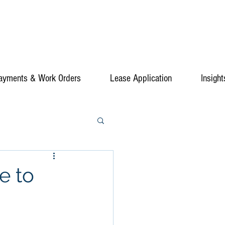
ayments & Work Orders
Lease Application
Insight
e to