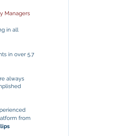
ty Managers
g in all 
s in over 5.7 
re always 
mplished 
perienced 
atform from 
lips