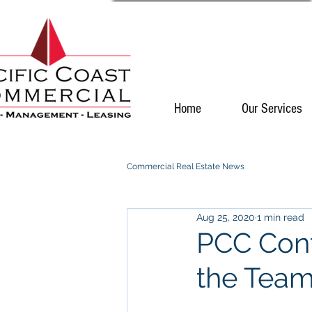
Home
Our Services
Commercial Real Estate News
Aug 25, 2020
1 min read
PCC Cont
the Tea