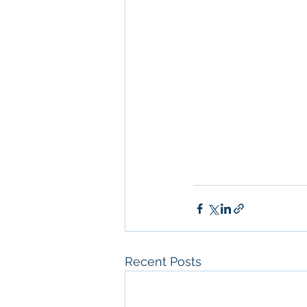
Management
, 
Comm
Property San Diego
Real Estate Leasin
Diego
, 
Property M
Diego
, 
San Diego C
Property Managem
Recent Posts