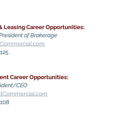
& Leasing
Career Opportunities
:
President of Brokerage
tCommercial.com
125​
ent
 Career Opportunities:
sident/CEO
stCommercial.com
 108
go Commercial Real Estate For Sale
, 
Commercial Prop
Real Estate In San Diego
, 
San Diego Investment Real
ty Management In San Diego
, 
San Diego Commercial 