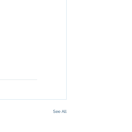
ommercial 
 Commercial 
operty in San 
 San 
Brokerage
,
See All