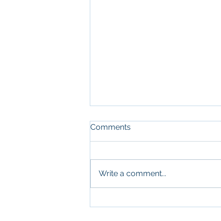
Comments
Write a comment...
What Military Leadership
and Commercial Real