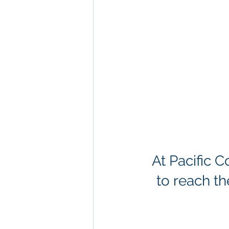
At Pacific 
to reach th