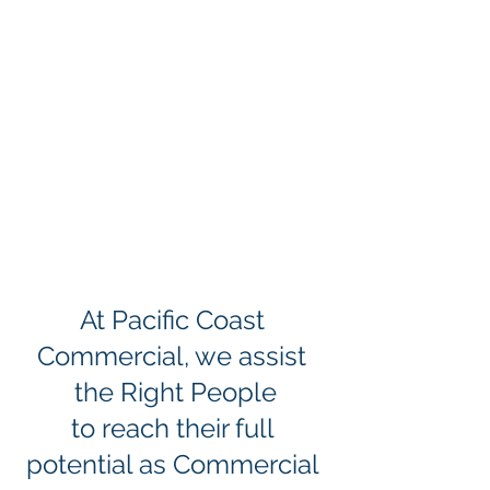
At Pacific Coast 
Commercial, we assist 
the Right People
to reach their full 
potential as Commercial 