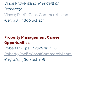
Vince Provenzano, 
President of 
Brokerage
Vince@PacificCoastCommercial.com
(619) 469-3600 ext. 125​
Property Management
 Career 
Opportunities:
​Robert Phillips, 
President/CEO
Robert@PacificCoastCommercial.com
(619) 469-3600 ext. 108
 Keywords: 
San Diego Commercial 
Real Estate For Sale
, 
Commercial 
Property In San Diego
, 
Commercial 
Real Estate In San Diego
, 
San Diego 
Investment Real Estate
, 
Commercial 
Property Management In San Diego
, 
San Diego Commercial Property 