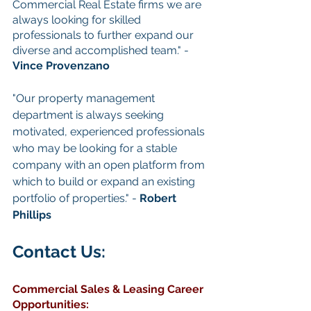
Commercial Real Estate firms we are 
always looking for skilled 
professionals to further expand our 
diverse and accomplished team." - 
Vince Provenzano
"Our property management 
department is always seeking 
motivated, experienced professionals 
who may be looking for a stable 
company with an open platform from 
which to build or expand an existing 
portfolio of properties." - 
Robert 
Phillips
Contact Us: 
Commercial Sales & Leasing
Career 
Opportunities
: