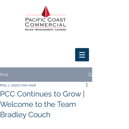
Post
May 1, 2020
1 min read
PCC Continues to Grow |
Welcome to the Team
Bradley Couch