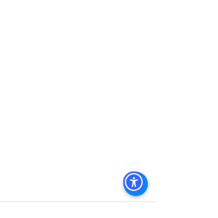
Management
, 
Commercial Property 
Management San Diego
, 
Managed 
Commercial Property San Diego
, 
Commercial Property For Sale San 
Diego
, 
San Diego Commercial Real 
Estate Leasing
, 
Top Real Estate 
Agents in San Diego
, 
Commercial 
Property in San Diego
, 
Property 
Management Company San Diego
, 
Real Estate Agent in San Diego
, 
San 
Diego Commercial Real Estate
Real 
Estate Agent 
Contact Us
Brokerage
,
Property Management