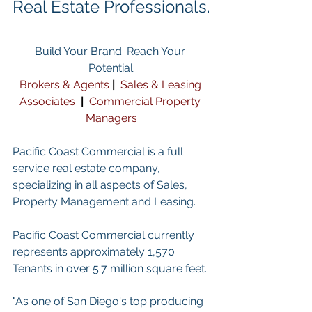
Real Estate Professionals.
Build Your Brand. Reach Your 
Potential.
Brokers & Agents
| 
Sales & Leasing 
Associates
 | 
Commercial Property 
Managers
Pacific Coast Commercial is a full 
service real estate company, 
specializing in all aspects of Sales, 
Property Management and Leasing.
Pacific Coast Commercial currently 
represents approximately 1,570 
Tenants in over 5.7 million square feet. 
"As one of San Diego's top producing 