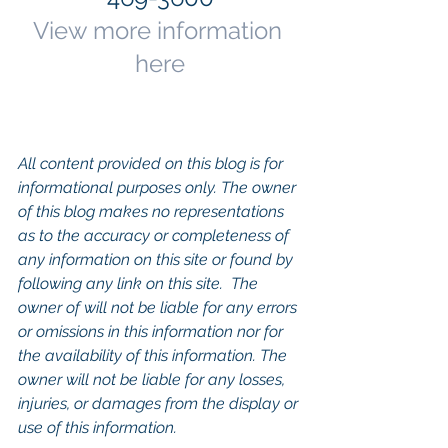
View more information 
here
All content provided on this blog is for 
informational purposes only. The owner 
of this blog makes no representations 
as to the accuracy or completeness of 
any information on this site or found by 
following any link on this site.  The 
owner of will not be liable for any errors 
or omissions in this information nor for 
the availability of this information. The 
owner will not be liable for any losses, 
injuries, or damages from the display or 
use of this information.