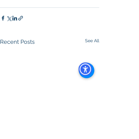
Property Management
See All
Recent Posts