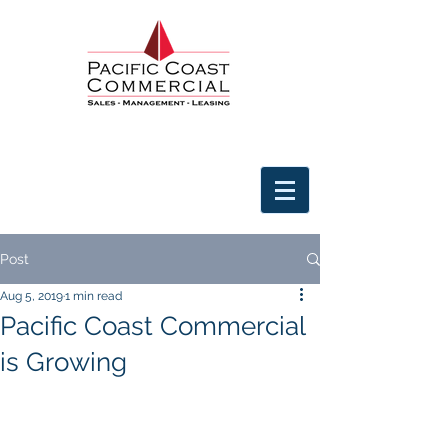
Post
Aug 5, 2019
1 min read
Pacific Coast Commercial
is Growing