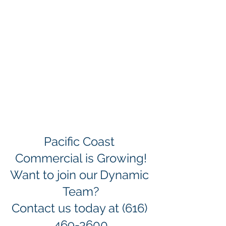
Pacific Coast 
Commercial is Growing!
Want to join our Dynamic 
Team?
Contact us today at (616) 
469-3600