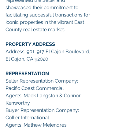
represented the Seller and 
showcased their commitment to 
facilitating successful transactions for 
iconic properties in the vibrant East 
County real estate market.
PROPERTY ADDRESS
Address: 901-917 El Cajon Boulevard, 
El Cajon, CA 92020
REPRESENTATION
Seller Representation Company: 
Pacific Coast Commercial
Agents: Mack Langston & Connor 
Kenworthy
Buyer Representation Company: 
Collier International
Agents: Mathew Melendres