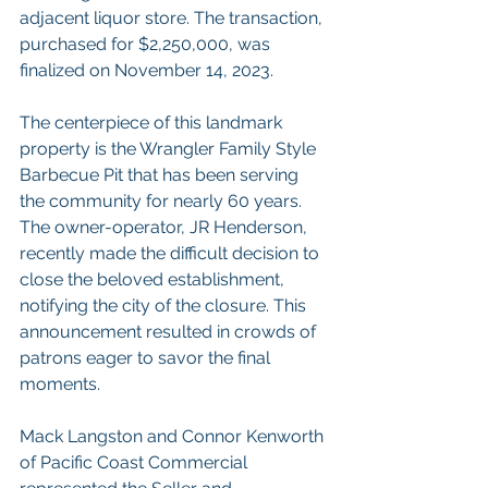
adjacent liquor store. The transaction, 
purchased for $2,250,000, was 
finalized on November 14, 2023.
The centerpiece of this landmark 
property is the Wrangler Family Style 
Barbecue Pit that has been serving 
the community for nearly 60 years. 
The owner-operator, JR Henderson, 
recently made the difficult decision to 
close the beloved establishment, 
notifying the city of the closure. This 
announcement resulted in crowds of 
patrons eager to savor the final 
moments.
Mack Langston and Connor Kenworth 
of Pacific Coast Commercial 