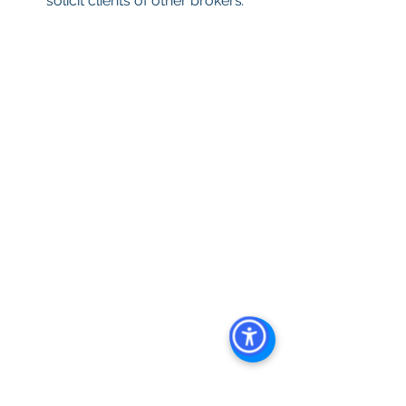
solicit clients of other brokers
.
Keywords: 
San Diego Commercial 
Real Estate For Sale
, 
Commercial 
Property In San Diego
, 
Commercial 
Real Estate In San Diego
, 
San Diego 
Investment Real Estate
, 
Commercial 
Property Management In San Diego
, 
San Diego Commercial Property 
Management
, 
Commercial Property 
Management San Diego
, 
Managed 
Commercial Property San Diego
, 
Commercial Property For Sale San 
Diego
, 
San Diego Commercial Real 
Estate Leasing
, 
Top Real Estate 
Agents in San Diego
, 
Commercial 
Property in San Diego
, 
Property 
Management Company San Diego
, 
Real Estate Agent in San Diego
, 
San 