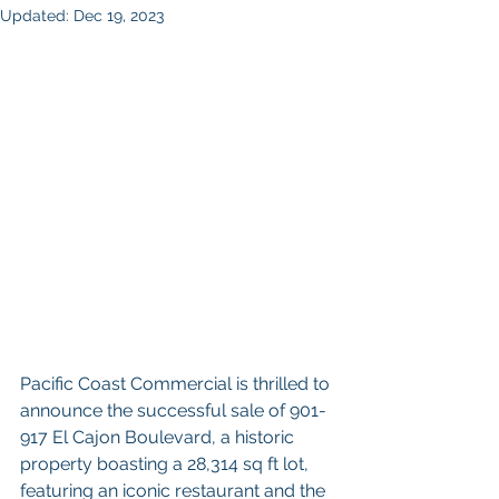
Updated:
Dec 19, 2023
Pacific Coast Commercial is thrilled to 
announce the successful sale of 901-
917 El Cajon Boulevard, a historic 
property boasting a 28,314 sq ft lot, 
featuring an iconic restaurant and the 