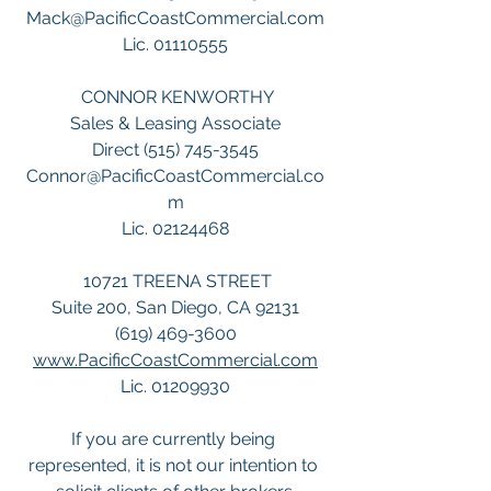
Mack@PacificCoastCommercial.com
Lic. 01110555
 CONNOR KENWORTHY
Sales & Leasing Associate
Direct (515) 745-3545
Connor@PacificCoastCommercial.co
m
Lic. 02124468
 10721 TREENA STREET
Suite 200, San Diego, CA 92131
(619) 469-3600
www.PacificCoastCommercial.com
Lic. 01209930
If you are currently being 
represented, it is not our intention to 