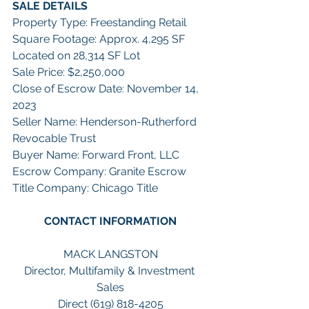
SALE DETAILS
Property Type: Freestanding Retail
Square Footage: Approx. 4,295 SF 
Located on 28,314 SF Lot
Sale Price: $2,250,000
Close of Escrow Date: November 14, 
2023
Seller Name: Henderson-Rutherford 
Revocable Trust
Buyer Name: Forward Front, LLC
Escrow Company: Granite Escrow
Title Company: Chicago Title
CONTACT INFORMATION
MACK LANGSTON
Director, Multifamily & Investment 
Sales
Direct (619) 818-4205