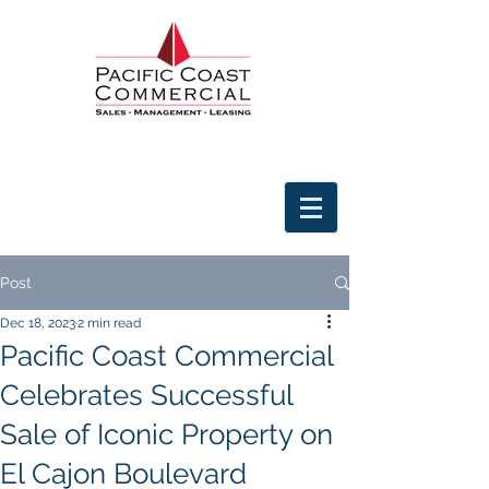
Post
Dec 18, 2023
2 min read
Pacific Coast Commercial
Celebrates Successful
Sale of Iconic Property on
El Cajon Boulevard