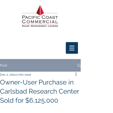
Post
Dec 2, 2021
2 min read
Owner-User Purchase in
Carlsbad Research Center
Sold for $6,125,000