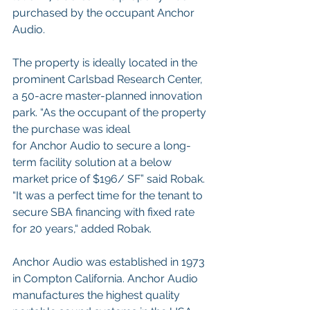
purchased by the occupant Anchor 
Audio. 
The property is ideally located in the 
prominent Carlsbad Research Center, 
a 50-acre master-planned innovation 
park. “As the occupant of the property 
the purchase was ideal
for Anchor Audio to secure a long-
term facility solution at a below 
market price of $196/ SF” said Robak. 
“It was a perfect time for the tenant to 
secure SBA financing with fixed rate 
for 20 years,“ added Robak.
Anchor Audio was established in 1973 
in Compton California. Anchor Audio 
manufactures the highest quality 