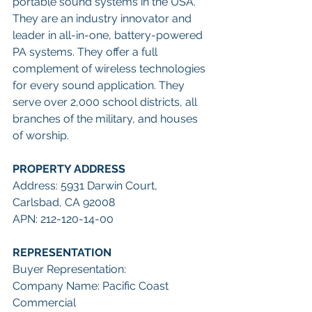
portable sound systems in the USA. 
They are an industry innovator and 
leader in all-in-one, battery-powered 
PA systems. They offer a full 
complement of wireless technologies 
for every sound application. They 
serve over 2,000 school districts, all 
branches of the military, and houses 
of worship.
PROPERTY ADDRESS
Address: 5931 Darwin Court, 
Carlsbad, CA 92008
APN: 212-120-14-00
REPRESENTATION
Buyer Representation:
Company Name: Pacific Coast 
Commercial