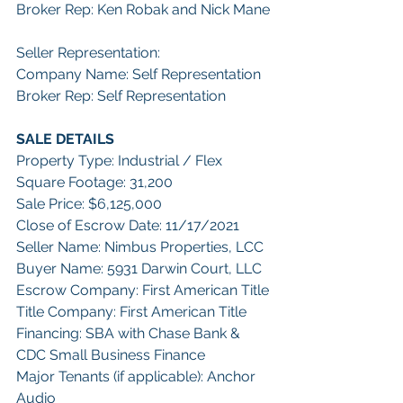
Broker Rep: Ken Robak and Nick Mane
Seller Representation:
Company Name: Self Representation
Broker Rep: Self Representation
SALE DETAILS
Property Type: Industrial / Flex
Square Footage: 31,200
Sale Price: $6,125,000
Close of Escrow Date: 11/17/2021
Seller Name: Nimbus Properties, LCC
Buyer Name: 5931 Darwin Court, LLC
Escrow Company: First American Title
Title Company: First American Title
Financing: SBA with Chase Bank & 
CDC Small Business Finance
Major Tenants (if applicable): Anchor 
Audio