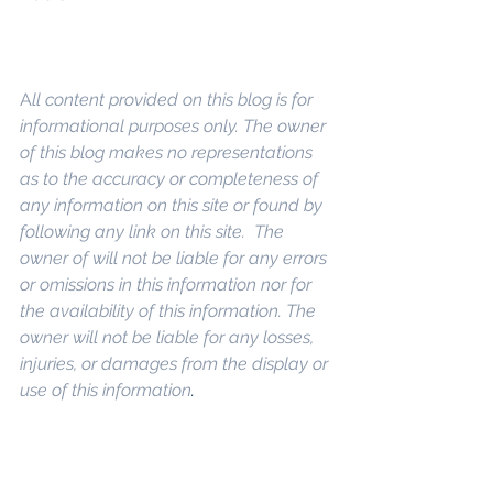
A
ll content provided on this blog is for 
informational purposes only. The owner 
of this blog makes no representations 
as to the accuracy or completeness of 
any information on this site or found by 
following any link on this site.  The 
owner of will not be liable for any errors 
or omissions in this information nor for 
the availability of this information. The 
owner will not be liable for any losses, 
injuries, or damages from the display or 
use of this information
.
Keywords: 
San Diego Commercial 
Real Estate For Sale
, 
Commercial 
Property In San Diego
, 
Commercial 