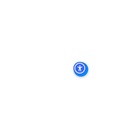
Real Estate In San Diego
, 
San Diego 
Investment Real Estate
, 
Commercial 
Property Management In San Diego
, 
San Diego Commercial Property 
Management
, 
Commercial Property 
Management San Diego
, 
Managed 
Commercial Property San Diego
, 
Commercial Property For Sale San 
Diego
, 
San Diego Commercial Real 
Estate Leasing
, 
Top Real Estate 
Agents in San Diego
, 
Commercial 
Property in San Diego
, 
Property 
Management Company San Diego
, 
Real Estate Agent in San Diego
, 
San 
Diego Commercial Real Estate
Real 
Estate Agent 
Contact Us
Brokerage
,
Property Management