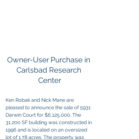
Owner-User Purchase in 
Carlsbad Research 
Center
Ken Robak and Nick Mane are 
pleased to announce the sale of 5931 
Darwin Court for $6,125,000. The 
31,200 SF building was constructed in 
1996 and is located on an oversized 
lot of 1.78 acres. The property was 