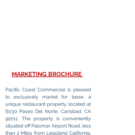
MARKETING BROCHURE
Pacific Coast Commercial is pleased 
to exclusively market for lease, a 
unique restaurant property located at 
6030 Paseo Del Norte, Carlsbad, CA 
92011. The property is conveniently 
situated off Palomar Airport Road, less 
than 2 Miles from Legoland California. 