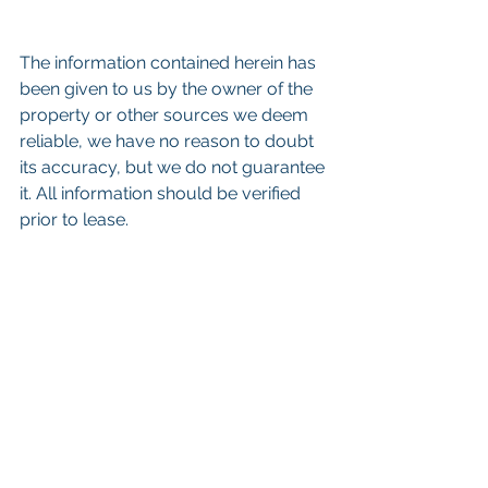
The information contained herein has 
been given to us by the owner of the 
property or other sources we deem 
reliable, we have no reason to doubt 
its accuracy, but we do not guarantee 
it. All information should be verified 
prior to lease. 
Keywords: 
San Diego Commercial 
Real Estate For Sale
, 
Commercial 
Property In San Diego
, 
Commercial 
Real Estate In San Diego
, 
San Diego 
Investment Real Estate
, 
Commercial 
Property Management In San Diego
, 
San Diego Commercial Property 
Management
, 
Commercial Property 
Management San Diego
, 
Managed 