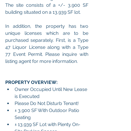
The site consists of a +/- 3,900 SF 
building situated on a 13,939 SF lot.
In addition, the property has two 
unique licenses which are to be 
purchased separately. First, is a Type 
47 Liquor License along with a Type 
77 Event Permit. Please inquire with 
listing agent for more information.
PROPERTY OVERVIEW:
Owner Occupied Until New Lease 
is Executed
Please Do Not Disturb Tenant!
± 3,900 SF With Outdoor Patio 
Seating
± 13,939 SF Lot with Plenty On-