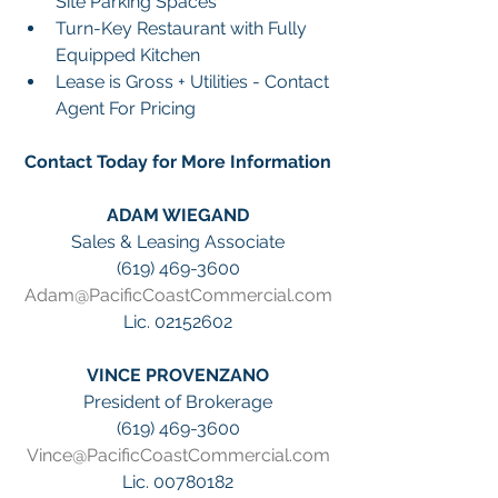
Site Parking Spaces
Turn-Key Restaurant with Fully 
Equipped Kitchen
Lease is Gross + Utilities - Contact 
Agent For Pricing
Contact Today for More Information
ADAM WIEGAND
Sales & Leasing Associate
(619) 469-3600
Adam@PacificCoastCommercial.com
Lic. 02152602
VINCE PROVENZANO
President of Brokerage
(619) 469-3600
Vince@PacificCoastCommercial.com
Lic. 00780182