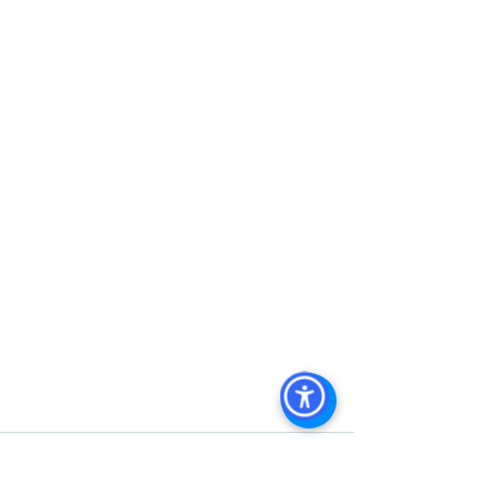
Commercial Property San Diego
, 
Commercial Property For Sale San 
Diego
, 
San Diego Commercial Real 
Estate Leasing
, 
Top Real Estate 
Agents in San Diego
, 
Commercial 
Property in San Diego
, 
Property 
Management Company San Diego
, 
Real Estate Agent in San Diego
, 
San 
Diego Commercial Real Estate
Real 
Estate Agent 
Contact Us
Brokerage
,
Property Management
 Commercial 
Real Estate Agency in San Diego
San 
Diego Commercial Property 
Managemen
t 