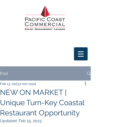
Post
Feb 13, 2023
2 min read
NEW ON MARKET |
Unique Turn-Key Coastal
Restaurant Opportunity
Updated:
Feb 15, 2023