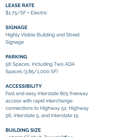
LEASE RATE
$1.75/SF + Electric
SIGNAGE
Highly Visible Building and Street 
Signage 
PARKING
56 Spaces, Including Two ADA 
Spaces (3.85/1,000 SF)
ACCESSIBILITY
Fast and easy Interstate 805 freeway 
access with rapid interchange 
connections to Highway 52, Highway 
56, Interstate 5, and Interstate 15. 
BUILDING SIZE