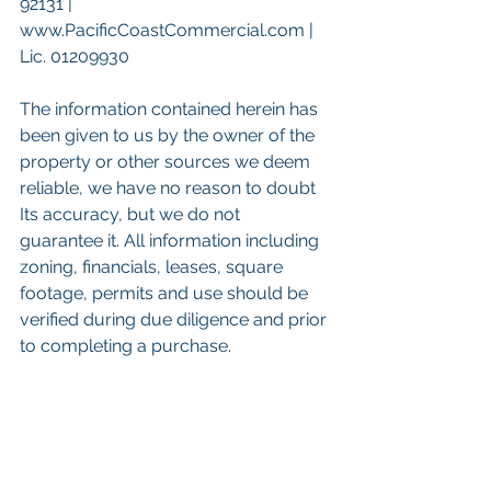
92131 | 
www.PacificCoastCommercial.com | 
Lic. 01209930
The information contained herein has 
been given to us by the owner of the 
property or other sources we deem 
reliable, we have no reason to doubt 
Its accuracy, but we do not 
guarantee it. All information including 
zoning, financials, leases, square 
footage, permits and use should be 
verified during due diligence and prior 
to completing a purchase. 
 Keywords: 
San Diego Commercial 
Real Estate For Sale
, 
Commercial 