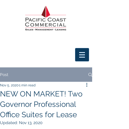
Post
Nov 5, 2020
1 min read
NEW ON MARKET! Two
Governor Professional
Office Suites for Lease
Updated:
Nov 13, 2020