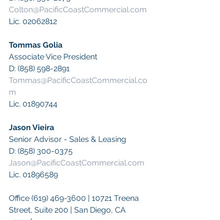
Colton@PacificCoastCommercial.com
Lic. 02062812
Tommas Golia 
Associate Vice President
D: (858) 598-2891
Tommas@PacificCoastCommercial.co
m
Lic. 01890744
Jason Vieira
Senior Advisor - Sales & Leasing
D: (858) 300-0375
Jason@PacificCoastCommercial.com
Lic. 01896589
Office (619) 469-3600 | 10721 Treena 
Street, Suite 200 | San Diego, CA 