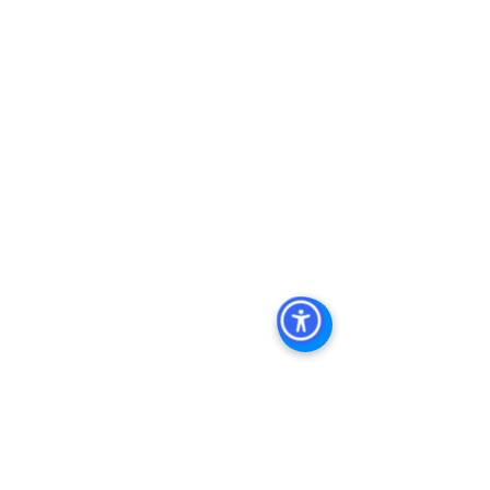
Property In San Diego
, 
Commercial 
Real Estate In San Diego
, 
San Diego 
Investment Real Estate
, 
Commercial 
Property Management In San Diego
, 
San Diego Commercial Property 
Management
, 
Commercial Property 
Management San Diego
, 
Managed 
Commercial Property San Diego
, 
Commercial Property For Sale San 
Diego
, 
San Diego Commercial Real 
Estate Leasing
, 
Top Real Estate 
Agents in San Diego
, 
Commercial 
Property in San Diego
, 
Property 
Management Company San Diego
, 
Real Estate Agent in San Diego
, 
San 
Diego Commercial Real Estate
Real 
Estate Agent 
Contact Us
Brokerage
,
Property Management