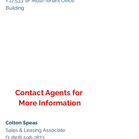
± 17,533 SF Multi-Tenant Office 
Building
Contact Agents for 
More Information
Colton Speas
Sales & Leasing Associate
D: (858) 598-2873