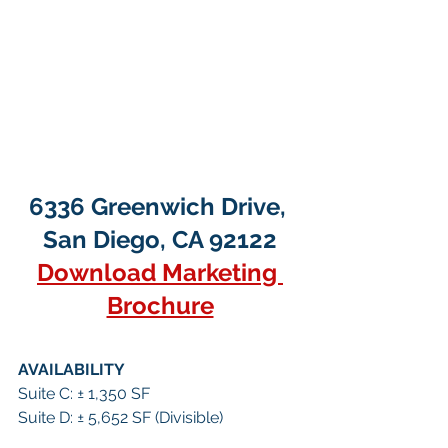
6336 Greenwich Drive, 
San Diego, CA 92122
Download Marketing 
Brochure
AVAILABILITY
Suite C: ± 1,350 SF
Suite D: ± 5,652 SF (Divisible)