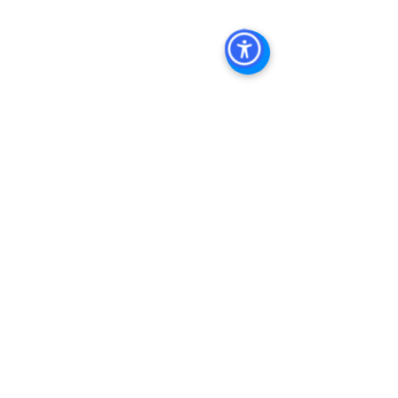
Diego Commercial Real Estate
Real 
Estate Agent 
Contact Us
Brokerage
,
Property Management
See All
Recent Posts