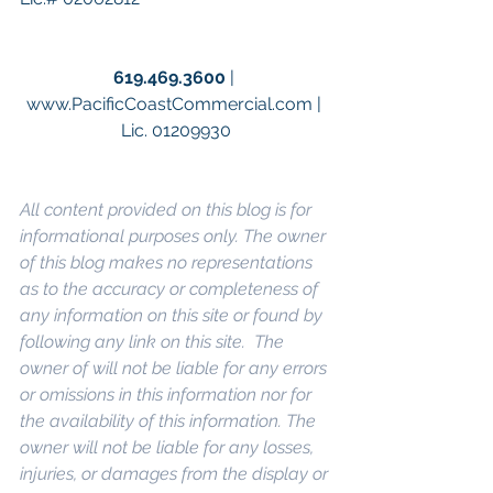
619.469.3600
 | 
www.PacificCoastCommercial.com | 
Lic. 01209930
All content provided on this blog is for 
informational purposes only. The owner 
of this blog makes no representations 
as to the accuracy or completeness of 
any information on this site or found by 
following any link on this site.  The 
owner of will not be liable for any errors 
or omissions in this information nor for 
the availability of this information. The 
owner will not be liable for any losses, 
injuries, or damages from the display or 