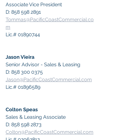
Associate Vice President
D: 858 598 2891
Tommas@PacificCoastCommercial.co
m
Lic.# 01890744
Jason Vieira
Senior Advisor - Sales & Leasing
D: 858 300 0375
Jason@PacificCoastCommercial.com
Lic.# 01896589
Colton Speas
Sales & Leasing Associate
D: 858 598 2873
Colton@PacificCoastCommercial.com
Lic.# 02062812