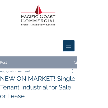
Post
Aug 17, 2021
1 min read
NEW ON MARKET! Single
Tenant Industrial for Sale
or Lease