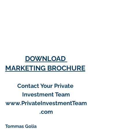
DOWNLOAD 
MARKETING BROCHURE
Contact Your Private 
Investment Team
www.PrivateInvestmentTeam
.com
Tommas Golia