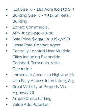
 Lot Size: +/- 1.84 Acre (80,150 SF)
Building Size: +/- 7,524 SF Retail 
Building
Zoned: Commercial
APN #: 126-240-58-00
Sale Price: $2,950,000 ($37/SF)
Lease Rate: Contact Agent
Centrally Located Near Multiple 
Cities Including Escondido, 
Carlsbad, Temecula, Vista, 
Oceanside
Immediate Access to Highway 76 
with Easy Access Interstate 15 & 5
Great Visibility of Property Via 
Highway 76
Ample Onsite Parking
Value Add Potential