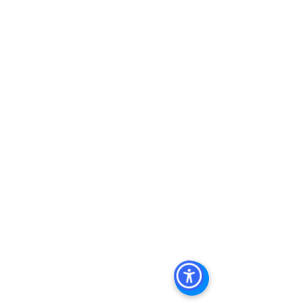
Real Estate In San Diego
, 
San Diego 
Investment Real Estate
, 
Commercial 
Property Management In San Diego
, 
San Diego Commercial Property 
Management
, 
Commercial Property 
Management San Diego
, 
Managed 
Commercial Property San Diego
, 
Commercial Property For Sale San 
Diego
, 
San Diego Commercial Real 
Estate Leasing
, 
Top Real Estate 
Agents in San Diego
, 
Commercial 
Property in San Diego
, 
Property 
Management Company San Diego
, 
Real Estate Agent in San Diego
, 
San 
Diego Commercial Real Estate
Real 
Estate Agent 
Contact Us
Brokerage
,
Property Management