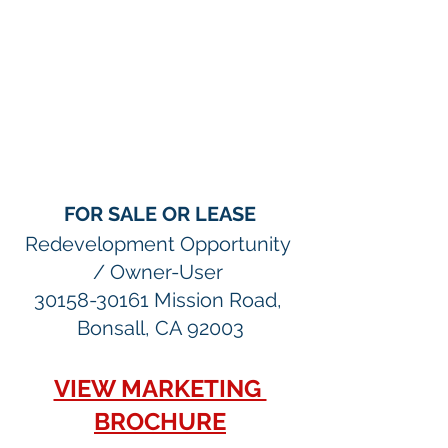
FOR SALE OR LEASE
Redevelopment Opportunity 
/ Owner-User 
30158-30161 Mission Road, 
Bonsall, CA 92003
VIEW MARKETING 
BROCHURE