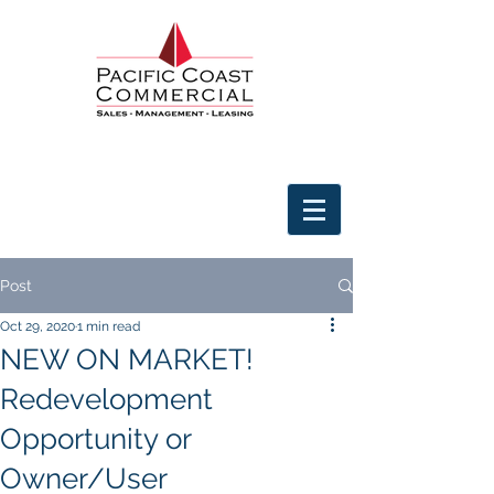
Post
Oct 29, 2020
1 min read
NEW ON MARKET!
Redevelopment
Opportunity or
Owner/User