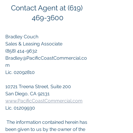
Contact Agent at (619) 
469-3600
Bradley Couch 
Sales & Leasing Associate 
(858) 414-9632 
Bradley@PacificCoastCommercial.co
m 
Lic. 02092810
10721 Treena Street, Suite 200
San Diego, CA 92131
www.PacificCoastCommercial.com
Lic. 01209930
 The information contained herein has 
been given to us by the owner of the 