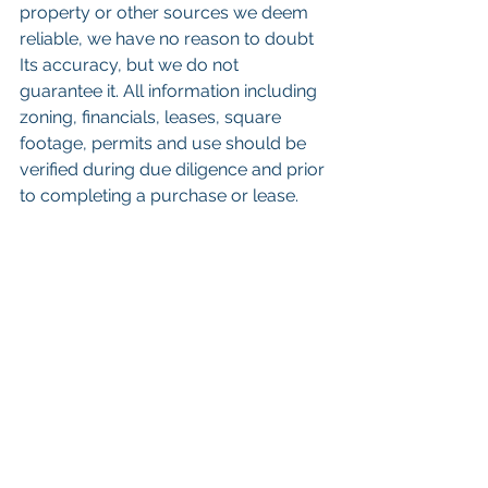
property or other sources we deem 
reliable, we have no reason to doubt 
Its accuracy, but we do not 
guarantee it. All information including 
zoning, financials, leases, square 
footage, permits and use should be 
verified during due diligence and prior 
to completing a purchase or lease.
 Keywords: 
San Diego Commercial 
Real Estate For Sale
, 
Commercial 
Property In San Diego
, 
Commercial 