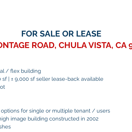
FOR SALE OR LEASE
ONTAGE ROAD, CHULA VISTA, CA 
ial / flex building
0 sf | ± 9,000 sf seller lease-back available 
ot 
options for single or multiple tenant / users 
high image building constructed in 2002 
ishes