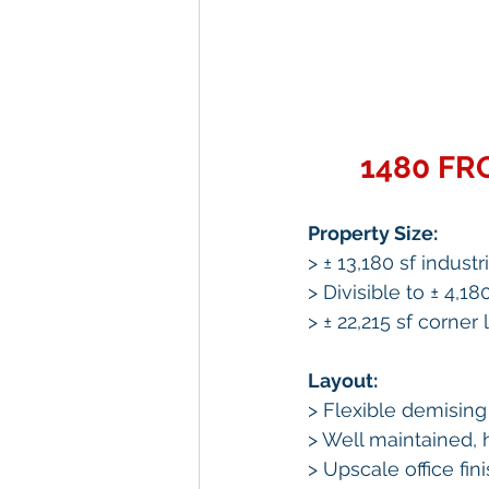
1480 FR
Property Size:
> ± 13,180 sf industr
> Divisible to ± 4,18
> ± 22,215 sf corner l
Layout: 
> Flexible demising 
> Well maintained, 
> Upscale office fin