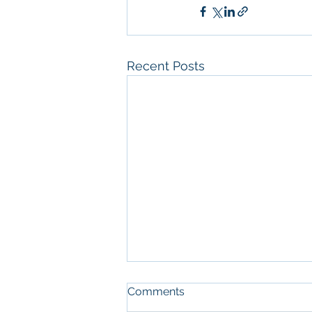
Recent Posts
Comments