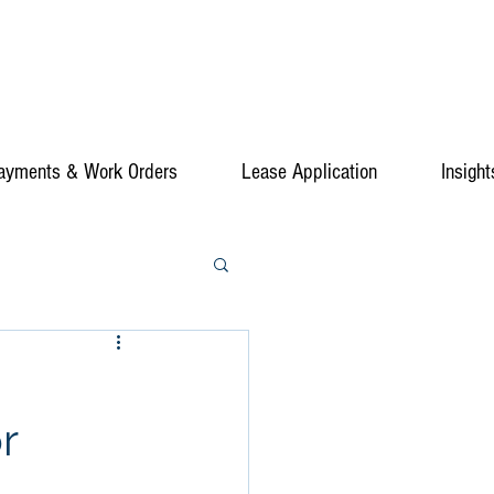
ayments & Work Orders
Lease Application
Insight
r