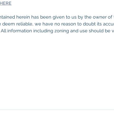
 HERE
tained herein has been given to us by the owner of 
 deem reliable, we have no reason to doubt its accu
 All information including zoning and use should be ve
o Commercial Real Estate For Sale
, 
Commercial Prope
Real Estate In San Diego
, 
San Diego Investment Real
ty Management In San Diego
, 
San Diego Commercial 
ercial Property Management San Diego
, 
Managed C
, 
Commercial Property For Sale San Diego
, 
San Diego
g
, 
Top Real Estate Agents in San Diego
, 
Commercial Pr
anagement Company San Diego
, 
Real Estate Agent in
ommercial Real Estate
Real Estate Agent 
Contact Us
ent