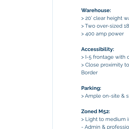
Warehouse: 
> 20’ clear height 
> Two over-sized 18’
> 400 amp power 
Accessibility: 
> I-5 frontage with
> Close proximity 
Border 
Parking:
> Ample on-site & s
Zoned M52:
> Light to medium i
- Admin & professio