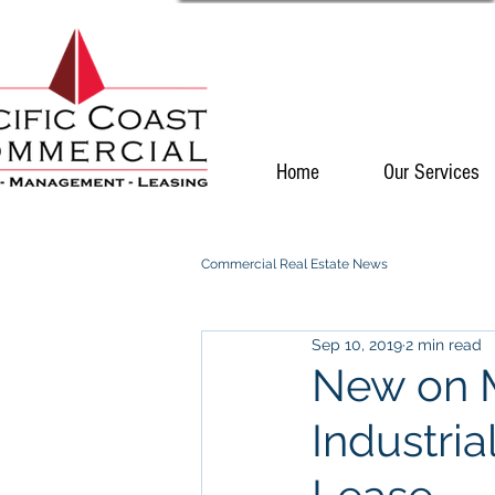
Home
Our Services
Commercial Real Estate News
Sep 10, 2019
2 min read
New on M
Industria