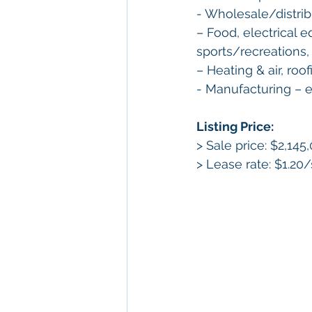
- Wholesale/distrib
– Food, electrical e
sports/recreations,
– Heating & air, roo
- Manufacturing – el
Listing Price: 
> Sale price: $2,145
> Lease rate: $1.20/