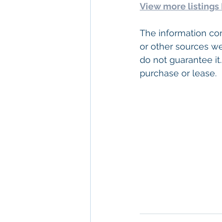
View more listings
The information con
or other sources we
do not guarantee it.
purchase or lease.  
Keywords: 
San Dieg
Diego
, 
Commercial 
Commercial Proper
Management
, 
Comm
Property San Diego
Real Estate Leasin
Diego
, 
Property M
Diego
, 
San Diego C
Property Managem