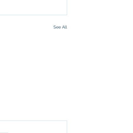
See All