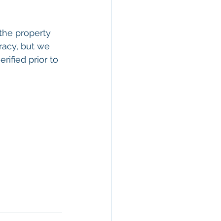
the property 
racy, but we 
rified prior to 
rty In San 
 Estate
, 
Property 
ommercial 
 Commercial 
operty in San 
 San 
Brokerage
,