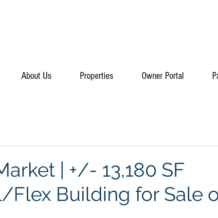
About Us
Properties
Owner Portal
P
arket | +/- 13,180 SF
l/Flex Building for Sale o