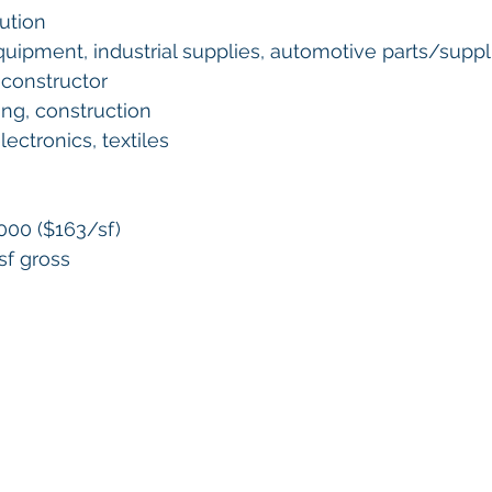
ution 
quipment, industrial supplies, automotive parts/suppli
 constructor 
fing, construction
ectronics, textiles 
,000 ($163/sf) 
sf gross 