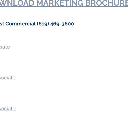
WNLOAD MARKETING BROCHUR
ast Commercial (619) 469-3600
ciate
sociate
sociate