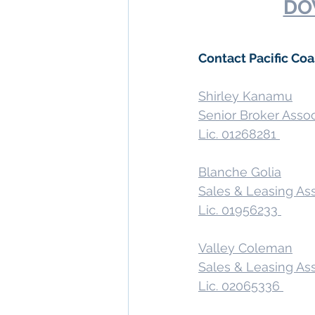
DO
Contact Pacific Co
Shirley Kanamu
Senior Broker Asso
Lic. 01268281 
Blanche Golia
Sales & Leasing As
Lic. 01956233 
Valley Coleman
Sales & Leasing As
Lic. 02065336 