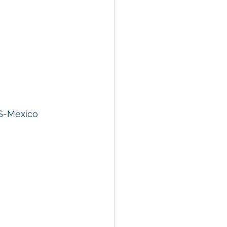
S-Mexico 