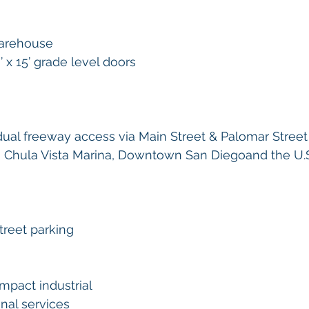
warehouse 
 x 15’ grade level doors 
 dual freeway access via Main Street & Palomar Street
to Chula Vista Marina, Downtown San Diegoand the U.
treet parking 
mpact industrial
nal services