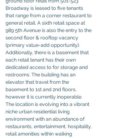
ground floor retail from 501-523 
Broadway is leased to five tenants 
that range from a corner restaurant to 
general retail. A sixth retail space at 
989 5th Avenue is also the entry to the 
second floor & rooftop vacancy 
(primary value-add opportunity). 
Additionally, there is a basement that 
each retail tenant has their own 
dedicated access to for storage and 
restrooms. The building has an 
elevator that travel from the 
basement to 1st and 2nd floors, 
however it is currently inoperable. 
The location is evolving into a vibrant 
niche urban residential living 
environment with an abundance of 
restaurants, entertainment, hospitality, 
retail amenities within walking 