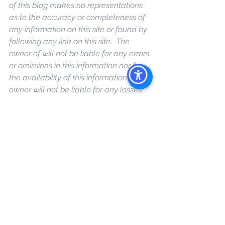
of this blog makes no representations 
as to the accuracy or completeness of 
any information on this site or found by 
following any link on this site.  The 
owner of will not be liable for any errors 
or omissions in this information nor for 
the availability of this information. The 
owner will not be liable for any losses, 
injuries, or damages from the display or 
use of this information
. 
Keywords: 
San 
Diego Commercial Real Estate For 
Sale
, 
Commercial Property In San 
Diego
, 
Commercial Real Estate In San 
Diego
, 
San Diego Investment Real 
Estate
, 
Commercial Property 
Management In San Diego
, 
San Diego 
Commercial Property Management
, 
Commercial Property Management 
San Diego
, 
Managed Commercial 