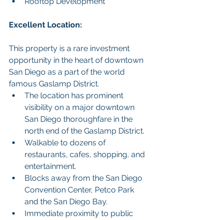
Rooftop Development
Excellent Location:
This property is a rare investment 
opportunity in the heart of downtown 
San Diego as a part of the world 
famous Gaslamp District.
The location has prominent 
visibility on a major downtown 
San Diego thoroughfare in the 
north end of the Gaslamp District.
Walkable to dozens of 
restaurants, cafes, shopping, and 
entertainment.
Blocks away from the San Diego 
Convention Center, Petco Park 
and the San Diego Bay.
Immediate proximity to public 