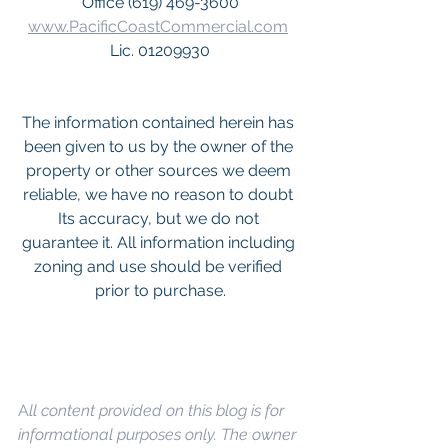
Office (619) 469-3600
www.PacificCoastCommercial.com
Lic. 01209930
The information contained herein has 
been given to us by the owner of the 
property or other sources we deem 
reliable, we have no reason to doubt 
Its accuracy, but we do not 
guarantee it. All information including 
zoning and use should be verified 
prior to purchase.
A
ll content provided on this blog is for 
informational purposes only. The owner 