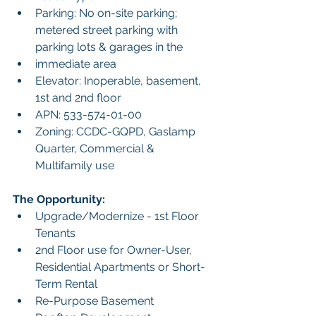
Parking: No on-site parking; 
metered street parking with 
parking lots & garages in the
immediate area
Elevator: Inoperable, basement, 
1st and 2nd floor
APN: 533-574-01-00
Zoning: CCDC-GQPD, Gaslamp 
Quarter, Commercial & 
Multifamily use
The Opportunity:
Upgrade/Modernize - 1st Floor 
Tenants
2nd Floor use for Owner-User, 
Residential Apartments or Short-
Term Rental
Re-Purpose Basement