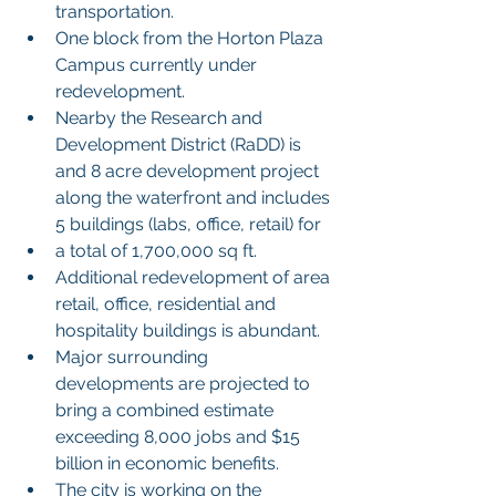
transportation.
One block from the Horton Plaza 
Campus currently under 
redevelopment.
Nearby the Research and 
Development District (RaDD) is 
and 8 acre development project 
along the waterfront and includes 
5 buildings (labs, office, retail) for
a total of 1,700,000 sq ft.
Additional redevelopment of area 
retail, office, residential and 
hospitality buildings is abundant.
Major surrounding 
developments are projected to 
bring a combined estimate 
exceeding 8,000 jobs and $15 
billion in economic benefits.
The city is working on the 