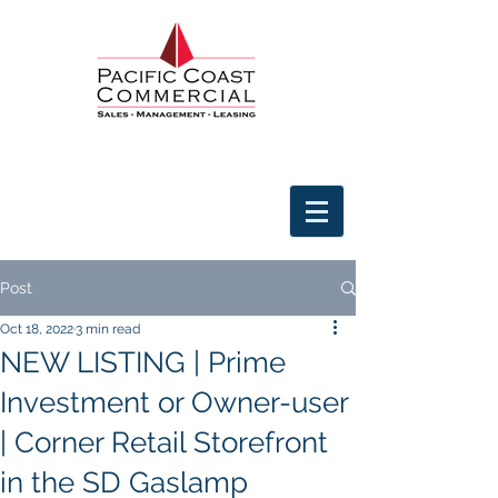
Post
Oct 18, 2022
3 min read
NEW LISTING | Prime
Investment or Owner-user
| Corner Retail Storefront
in the SD Gaslamp