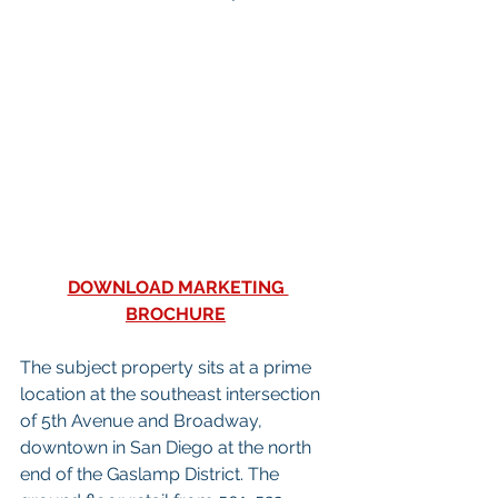
DOWNLOAD MARKETING 
BROCHURE
The subject property sits at a prime 
location at the southeast intersection 
of 5th Avenue and Broadway, 
downtown in San Diego at the north 
end of the Gaslamp District. The 