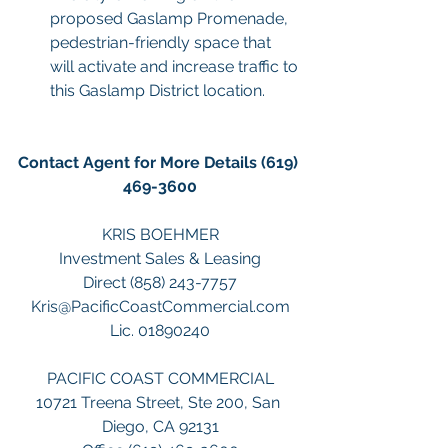
proposed Gaslamp Promenade, 
pedestrian-friendly space that 
will activate and increase traffic to 
this Gaslamp District location.
Contact Agent for More Details (619) 
469-3600
KRIS BOEHMER
Investment Sales & Leasing
Direct (858) 243-7757
Kris@PacificCoastCommercial.com
Lic. 01890240
PACIFIC COAST COMMERCIAL
10721 Treena Street, Ste 200, San 
Diego, CA 92131