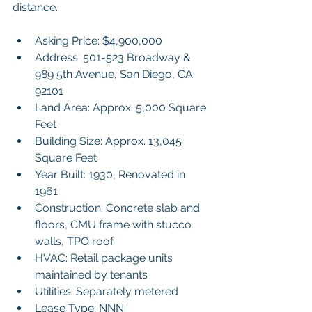
distance.
Asking Price: $4,900,000
Address: 501-523 Broadway & 
989 5th Avenue, San Diego, CA 
92101
Land Area: Approx. 5,000 Square 
Feet
Building Size: Approx. 13,045 
Square Feet
Year Built: 1930, Renovated in 
1961
Construction: Concrete slab and 
floors, CMU frame with stucco 
walls, TPO roof
HVAC: Retail package units 
maintained by tenants
Utilities: Separately metered
Lease Type: NNN