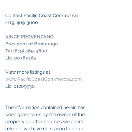
Contact Pacific Coast Commercial 
(619) 469-3600
VINCE PROVENZANO
President of Brokerage
Tel (619) 469-3600
Lic. 00780182
View more listings at 
www.PacificCoastCommercial.com 
Lic. 01209930
The information contained herein has 
been given to us by the owner of the 
property or other sources we deem 
reliable, we have no reason to doubt 