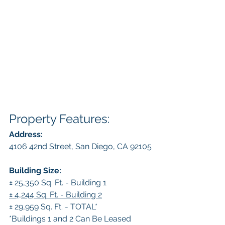
Property Features:
Address:
4106 42nd Street, San Diego, CA 92105
Building Size:
± 25,350 Sq. Ft. - Building 1
± 4,244 Sq. Ft. - Building 2
± 29,959 Sq. Ft. - TOTAL*
*Buildings 1 and 2 Can Be Leased 