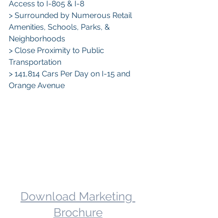
Access to I-805 & I-8
> Surrounded by Numerous Retail 
Amenities, Schools, Parks, & 
Neighborhoods
> Close Proximity to Public 
Transportation
> 141,814 Cars Per Day on I-15 and 
Orange Avenue
Download Marketing 
Brochure