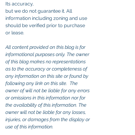
Its accuracy,
but we do not guarantee it. All 
information including zoning and use 
should be verified prior to purchase 
or lease.
All content provided on this blog is for 
informational purposes only. The owner 
of this blog makes no representations 
as to the accuracy or completeness of 
any information on this site or found by 
following any link on this site.  The 
owner of will not be liable for any errors 
or omissions in this information nor for 
the availability of this information. The 
owner will not be liable for any losses, 
injuries, or damages from the display or 
use of this information.
Keywords: 
San Diego Commercial 