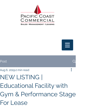
Post
Aug 6, 2019
2 min read
NEW LISTING |
Educational Facility with
Gym & Performance Stage
For Lease