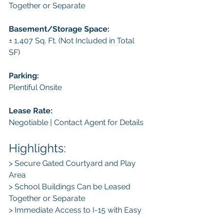
Together or Separate
Basement/Storage Space: 
± 1,407 Sq. Ft. (Not Included in Total 
SF)
Parking:
Plentiful Onsite
Lease Rate:
Negotiable | Contact Agent for Details
Highlights:
> Secure Gated Courtyard and Play 
Area
> School Buildings Can be Leased 
Together or Separate
> Immediate Access to I-15 with Easy 