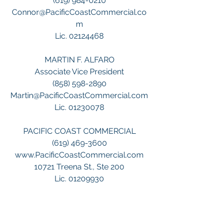
(619) 984-0210
Connor@PacificCoastCommercial.co
m
Lic. 02124468
MARTIN F. ALFARO
Associate Vice President
(858) 598-2890
Martin@PacificCoastCommercial.com
Lic. 01230078
PACIFIC COAST COMMERCIAL
(619) 469-3600
www.PacificCoastCommercial.com
10721 Treena St., Ste 200
Lic. 01209930