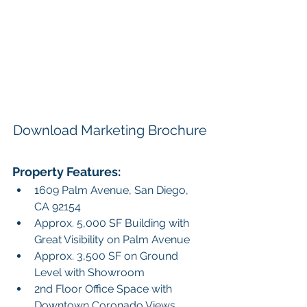
Download Marketing Brochure
Property Features: 
1609 Palm Avenue, San Diego, 
CA 92154
Approx. 5,000 SF Building with 
Great Visibility on Palm Avenue
Approx. 3,500 SF on Ground 
Level with Showroom
2nd Floor Office Space with 
Downtown Coronado Views