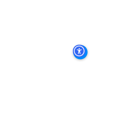
Diego
, 
San Diego Commercial Real 
Estate Leasing
, 
Top Real Estate 
Agents in San Diego
, 
Commercial 
Property in San Diego
, 
Property 
Management Company San Diego
, 
Real Estate Agent in San Diego
, 
San 
Diego Commercial Real Estate
Real 
Estate Agent 
Contact Us
Brokerage
,
Property Management
 Commercial 
Real Estate Agency in San Diego
San 
Diego Commercial Property 
Managemen
t 
See All
Recent Posts