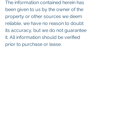
The information contained herein has 
been given to us by the owner of the 
property or other sources we deem 
reliable, we have no reason to doubt 
its accuracy, but we do not guarantee 
it. All information should be verified 
prior to purchase or lease.
Keywords: 
San Diego Commercial 
Real Estate For Sale
, 
Commercial 
Property In San Diego
, 
Commercial 
Real Estate In San Diego
, 
San Diego 
Investment Real Estate
, 
Commercial 
Property Management In San Diego
, 
San Diego Commercial Property 
Management
, 
Commercial Property 
Management San Diego
, 
Managed 
Commercial Property San Diego
, 
Commercial Property For Sale San 