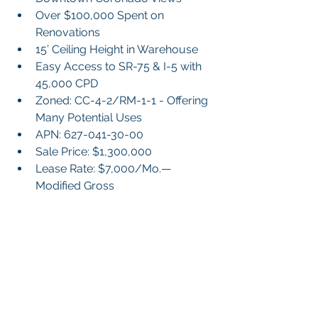
Over $100,000 Spent on 
Renovations
15’ Ceiling Height in Warehouse
Easy Access to SR-75 & I-5 with 
45,000 CPD
Zoned: CC-4-2/RM-1-1 - Offering 
Many Potential Uses
APN: 627-041-30-00
Sale Price: $1,300,000
Lease Rate: $7,000/Mo.—
Modified Gross