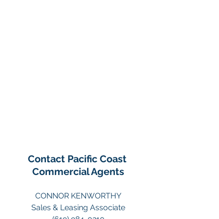
Contact Pacific Coast 
Commercial Agents
CONNOR KENWORTHY
Sales & Leasing Associate