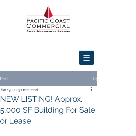
Post
Jan 19, 2023
1 min read
NEW LISTING! Approx.
5,000 SF Building For Sale
or Lease