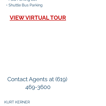
  • Shuttle Bus Parking
VIEW VIRTUAL TOUR
Contact Agents at (619) 
469-3600
KURT KERNER