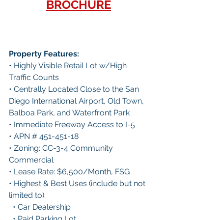
BROCHURE
Property Features:
• Highly Visible Retail Lot w/High 
Traffic Counts
• Centrally Located Close to the San 
Diego International Airport, Old Town, 
Balboa Park, and Waterfront Park
• Immediate Freeway Access to I-5
• APN # 451-451-18
• Zoning: CC-3-4 Community 
Commercial
• Lease Rate: $6,500/Month, FSG
• Highest & Best Uses (include but not 
limited to):
  • Car Dealership
  • Paid Parking Lot