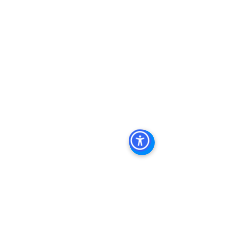
Real Estate In San Diego
, 
San Diego 
Investment Real Estate
, 
Commercial 
Property Management In San Diego
, 
San Diego Commercial Property 
Management
, 
Commercial Property 
Management San Diego
, 
Managed 
Commercial Property San Diego
, 
Commercial Property For Sale San 
Diego
, 
San Diego Commercial Real 
Estate Leasing
, 
Top Real Estate 
Agents in San Diego
, 
Commercial 
Property in San Diego
, 
Property 
Management Company San Diego
, 
Real Estate Agent in San Diego
, 
San 
Diego Commercial Real Estate
Real 
Estate Agent 
Contact Us
Brokerage
,
Property Management