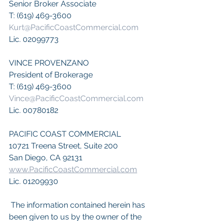
Senior Broker Associate 
T: (619) 469-3600
Kurt@PacificCoastCommercial.com
Lic. 02099773
VINCE PROVENZANO
President of Brokerage
T: (619) 469-3600
Vince@PacificCoastCommercial.com
Lic. 00780182
PACIFIC COAST COMMERCIAL
10721 Treena Street, Suite 200
San Diego, CA 92131
www.PacificCoastCommercial.com
Lic. 01209930
 The information contained herein has 
been given to us by the owner of the 