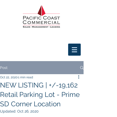
Post
Oct 22, 2020
1 min read
NEW LISTING | +/-19,162
Retail Parking Lot - Prime
SD Corner Location
Updated:
Oct 26, 2020