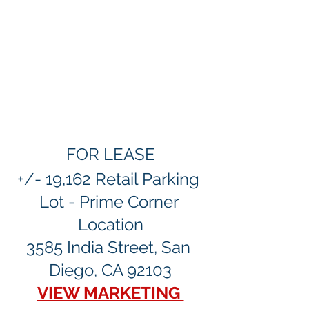
FOR LEASE
+/- 19,162 Retail Parking 
Lot - Prime Corner 
Location
3585 India Street, San 
Diego, CA 92103
VIEW MARKETING 