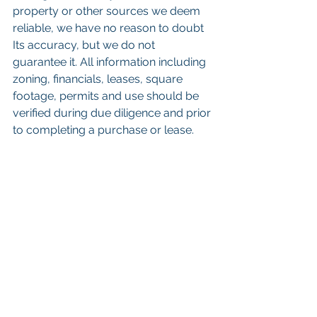
property or other sources we deem 
reliable, we have no reason to doubt 
Its accuracy, but we do not 
guarantee it. All information including 
zoning, financials, leases, square 
footage, permits and use should be 
verified during due diligence and prior 
to completing a purchase or lease.
 Keywords: 
San Diego Commercial 
Real Estate For Sale
, 
Commercial 
Property In San Diego
, 
Commercial 