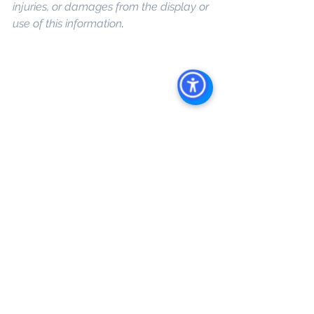
injuries, or damages from the display or 
use of this information
. 
Keywords: 
San 
Diego Commercial Real Estate For 
Sale
, 
Commercial Property In San 
Diego
, 
Commercial Real Estate In San 
Diego
, 
San Diego Investment Real 
Estate
, 
Commercial Property 
Management In San Diego
, 
San Diego 
Commercial Property Management
, 
Commercial Property Management 
San Diego
, 
Managed Commercial 
Property San Diego
, 
Commercial 
Property For Sale San Diego
, 
San 
Diego Commercial Real Estate 
Leasing
, 
Top Real Estate Agents in 
San Diego
, 
Commercial Property in 
San Diego
, 
Property Management 
Company San Diego
, 
Real Estate 
Agent in San Diego
, 
San Diego 