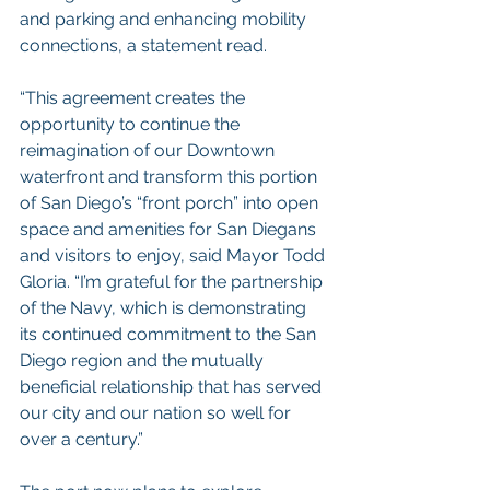
and parking and enhancing mobility 
connections, a statement read.
“This agreement creates the 
opportunity to continue the 
reimagination of our Downtown 
waterfront and transform this portion 
of San Diego’s “front porch” into open 
space and amenities for San Diegans 
and visitors to enjoy, said Mayor Todd 
Gloria. “I’m grateful for the partnership 
of the Navy, which is demonstrating 
its continued commitment to the San 
Diego region and the mutually 
beneficial relationship that has served 
our city and our nation so well for 
over a century.”