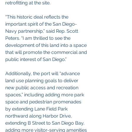
retrofitting at the site.
“This historic deal reflects the 
important spirit of the San Diego-
Navy partnership,” said Rep. Scott 
Peters. “I am thrilled to see the 
development of this land into a space 
that will promote the commercial and 
public interest of San Diego.”
Additionally, the port will “advance 
land use planning goals to deliver 
new public access and recreation 
spaces,” including adding more park 
space and pedestrian promenades 
by extending Lane Field Park 
northward along Harbor Drive, 
extending B Street to San Diego Bay, 
adding more visitor-serving amenities 