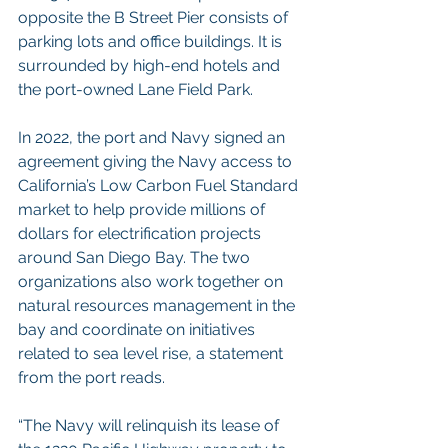
opposite the B Street Pier consists of 
parking lots and office buildings. It is 
surrounded by high-end hotels and 
the port-owned Lane Field Park.
In 2022, the port and Navy signed an 
agreement giving the Navy access to 
California’s Low Carbon Fuel Standard 
market to help provide millions of 
dollars for electrification projects 
around San Diego Bay. The two 
organizations also work together on 
natural resources management in the 
bay and coordinate on initiatives 
related to sea level rise, a statement 
from the port reads.
“The Navy will relinquish its lease of 