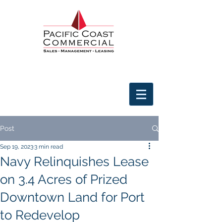
Post
Sep 19, 2023
3 min read
Navy Relinquishes Lease
on 3.4 Acres of Prized
Downtown Land for Port
to Redevelop