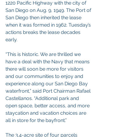
1220 Pacific Highway with the city of 
San Diego on Aug. 9, 1949. The Port of 
San Diego then inherited the lease 
when it was formed in 1962. Tuesday’s 
actions breaks the lease decades 
early.
“This is historic. We are thrilled we 
have a deal with the Navy that means 
there will soon be more for visitors 
and our communities to enjoy and 
experience along our San Diego Bay 
waterfront,” said Port Chairman Rafael 
Castellanos. “Additional park and 
open space, better access, and more 
staycation and vacation choices are 
all in store for the bayfront.”
The 3.4-acre site of four parcels 