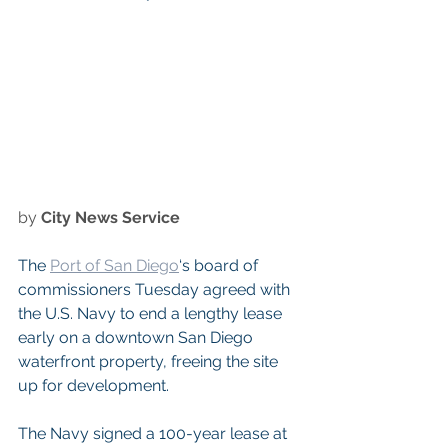
by 
City News Service
The 
Port of San Diego
‘s board of 
commissioners Tuesday agreed with 
the U.S. Navy to end a lengthy lease 
early on a downtown San Diego 
waterfront property, freeing the site 
up for development.
The Navy signed a 100-year lease at 