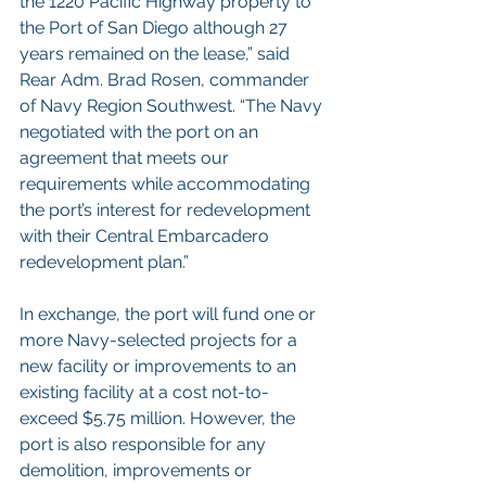
the 1220 Pacific Highway property to 
the Port of San Diego although 27 
years remained on the lease,” said 
Rear Adm. Brad Rosen, commander 
of Navy Region Southwest. “The Navy 
negotiated with the port on an 
agreement that meets our 
requirements while accommodating 
the port’s interest for redevelopment 
with their Central Embarcadero 
redevelopment plan.”
In exchange, the port will fund one or 
more Navy-selected projects for a 
new facility or improvements to an 
existing facility at a cost not-to-
exceed $5.75 million. However, the 
port is also responsible for any 
demolition, improvements or 