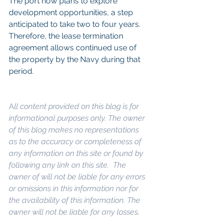
The port now plans to explore 
development opportunities, a step 
anticipated to take two to four years. 
Therefore, the lease termination 
agreement allows continued use of 
the property by the Navy during that 
period.
A
ll content provided on this blog is for 
informational purposes only. The owner 
of this blog makes no representations 
as to the accuracy or completeness of 
any information on this site or found by 
following any link on this site.  The 
owner of will not be liable for any errors 
or omissions in this information nor for 
the availability of this information. The 
owner will not be liable for any losses, 