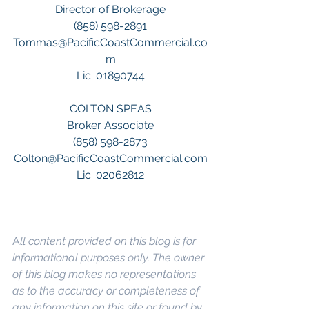
Director of Brokerage
(858) 598-2891
Tommas@PacificCoastCommercial.co
m
Lic. 01890744
COLTON SPEAS
Broker Associate
(858) 598-2873
Colton@PacificCoastCommercial.com
Lic. 02062812
A
ll content provided on this blog is for 
informational purposes only. The owner 
of this blog makes no representations 
as to the accuracy or completeness of 
any information on this site or found by 