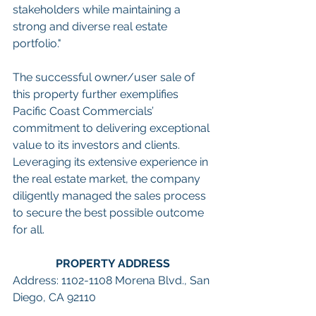
stakeholders while maintaining a 
strong and diverse real estate 
portfolio."
The successful owner/user sale of 
this property further exemplifies 
Pacific Coast Commercials’ 
commitment to delivering exceptional 
value to its investors and clients. 
Leveraging its extensive experience in 
the real estate market, the company 
diligently managed the sales process 
to secure the best possible outcome 
for all.
PROPERTY ADDRESS
Address: 1102-1108 Morena Blvd., San 
Diego, CA 92110