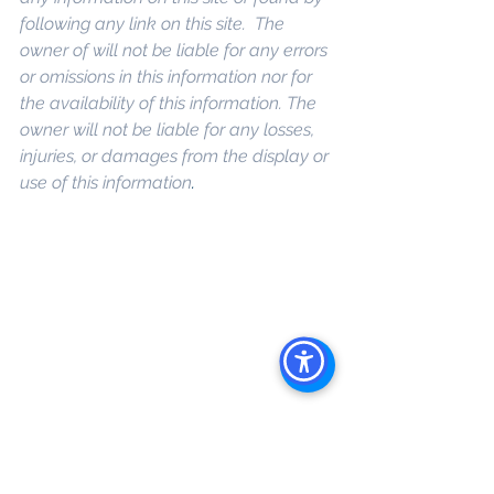
following any link on this site.  The 
owner of will not be liable for any errors 
or omissions in this information nor for 
the availability of this information. The 
owner will not be liable for any losses, 
injuries, or damages from the display or 
use of this information
. 
Keywords: 
San 
Diego Commercial Real Estate For 
Sale
, 
Commercial Property In San 
Diego
, 
Commercial Real Estate In San 
Diego
, 
San Diego Investment Real 
Estate
, 
Commercial Property 
Management In San Diego
, 
San Diego 
Commercial Property Management
, 
Commercial Property Management 
San Diego
, 
Managed Commercial 
Property San Diego
, 
Commercial 
Property For Sale San Diego
, 
San 