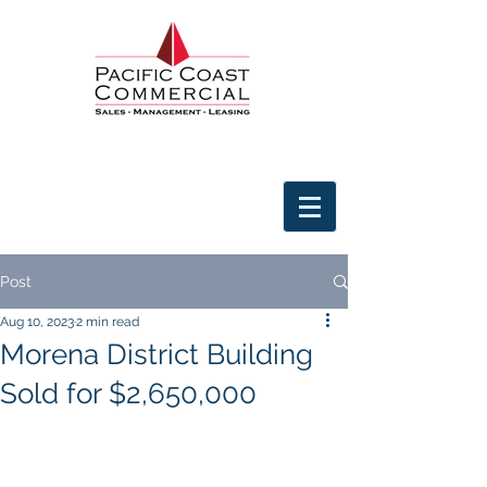
Post
Aug 10, 2023
2 min read
Morena District Building
Sold for $2,650,000