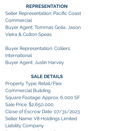
REPRESENTATION
Seller Representation: Pacific Coast 
Commercial
Buyer Agent: Tommas Golia, Jason 
Vieira & Colton Speas
Buyer Representation: Colliers 
International
Buyer Agent: Justin Harvey
SALE DETAILS
Property Type: Retail/Flex 
Commercial Building
Square Footage: Approx. 6,000 SF
Sale Price: $2,650,000
Close of Escrow Date: 07/31/2023
Seller Name: V8 Holdings Limited 
Liability Company