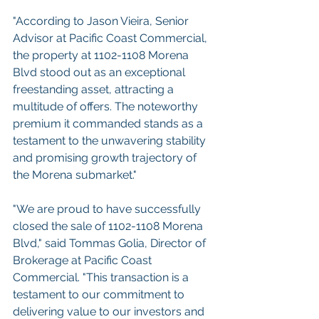
"According to Jason Vieira, Senior 
Advisor at Pacific Coast Commercial, 
the property at 1102-1108 Morena 
Blvd stood out as an exceptional 
freestanding asset, attracting a 
multitude of offers. The noteworthy 
premium it commanded stands as a 
testament to the unwavering stability 
and promising growth trajectory of 
the Morena submarket."
"We are proud to have successfully 
closed the sale of 1102-1108 Morena 
Blvd," said Tommas Golia, Director of 
Brokerage at Pacific Coast 
Commercial. "This transaction is a 
testament to our commitment to 
delivering value to our investors and 