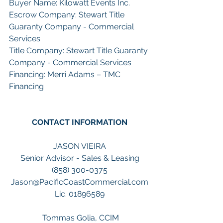
Buyer Name: Kilowatt Events Inc.
Escrow Company: Stewart Title 
Guaranty Company - Commercial 
Services
Title Company: Stewart Title Guaranty 
Company - Commercial Services
Financing: Merri Adams – TMC 
Financing 
CONTACT INFORMATION
JASON VIEIRA
Senior Advisor - Sales & Leasing
(858) 300-0375
Jason@PacificCoastCommercial.com
Lic. 01896589
 Tommas Golia, CCIM