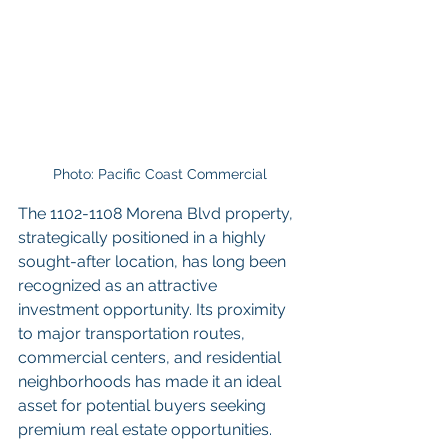
Photo: Pacific Coast Commercial
The 1102-1108 Morena Blvd property, 
strategically positioned in a highly 
sought-after location, has long been 
recognized as an attractive 
investment opportunity. Its proximity 
to major transportation routes, 
commercial centers, and residential 
neighborhoods has made it an ideal 
asset for potential buyers seeking 
premium real estate opportunities.