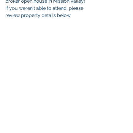
broker open house in Mission Valley! 
If you weren't able to attend, please 
review property details below. 