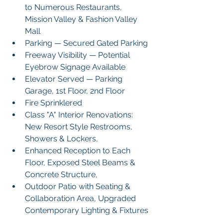
to Numerous Restaurants, 
Mission Valley & Fashion Valley 
Mall
Parking — Secured Gated Parking 
Freeway Visibility — Potential 
Eyebrow Signage Available
Elevator Served — Parking 
Garage, 1st Floor, 2nd Floor
Fire Sprinklered 
Class "A" Interior Renovations: 
New Resort Style Restrooms, 
Showers & Lockers,
Enhanced Reception to Each 
Floor, Exposed Steel Beams & 
Concrete Structure,
Outdoor Patio with Seating & 
Collaboration Area, Upgraded 
Contemporary Lighting & Fixtures