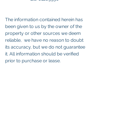
The information contained herein has 
been given to us by the owner of the 
property or other sources we deem 
reliable,  we have no reason to doubt 
its accuracy, but we do not guarantee 
it. All information should be verified 
prior to purchase or lease.
Keywords: 
San Diego Commercial 
Real Estate For Sale
, 
Commercial 
Property In San Diego
, 
Commercial 
Real Estate In San Diego
, 
San Diego 
Investment Real Estate
, 
Commercial 
Property Management In San Diego
, 
San Diego Commercial Property 