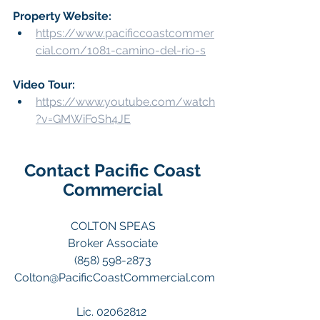
Property Website:
https://www.pacificcoastcommer
cial.com/1081-camino-del-rio-s
Video Tour: 
https://www.youtube.com/watch
?v=GMWiFoSh4JE
Contact Pacific Coast 
Commercial 
COLTON SPEAS 
Broker Associate 
(858) 598-2873 
Colton@PacificCoastCommercial.com
Lic. 02062812  