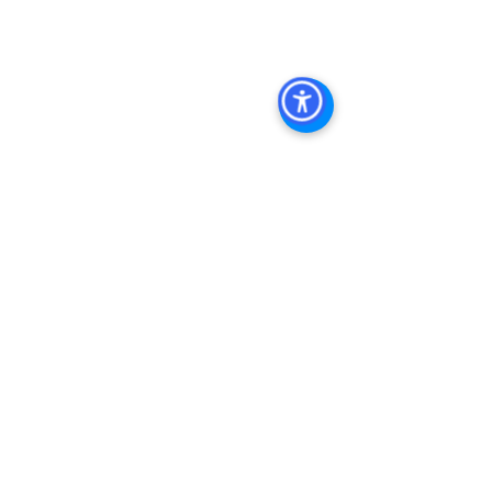
Management
, 
Commercial Property 
Management San Diego
, 
Managed 
Commercial Property San Diego
, 
Commercial Property For Sale San 
Diego
, 
San Diego Commercial Real 
Estate Leasing
, 
Top Real Estate 
Agents in San Diego
, 
Commercial 
Property in San Diego
, 
Property 
Management Company San Diego
, 
Real Estate Agent in San Diego
, 
San 
Diego Commercial Real Estate
Real 
Estate Agent 
Contact Us
Brokerage
,
Property Management
 Commercial 
Real Estate Agency in San Diego
San 
Diego Commercial Property 
Managemen
t 