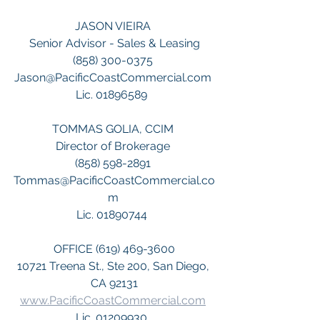
JASON VIEIRA 
Senior Advisor - Sales & Leasing
(858) 300-0375 
Jason@PacificCoastCommercial.com 
Lic. 01896589  
TOMMAS GOLIA, CCIM 
Director of Brokerage 
(858) 598-2891 
Tommas@PacificCoastCommercial.co
m 
Lic. 01890744  
OFFICE (619) 469-3600
10721 Treena St., Ste 200, San Diego, 
CA 92131
www.PacificCoastCommercial.com
Lic. 01209930  