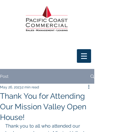
Post
May 26, 2023
2 min read
Thank You for Attending
Our Mission Valley Open
House!
Thank you to all who attended our 