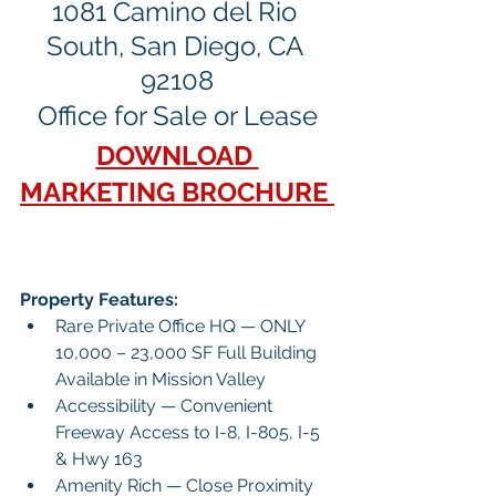
1081 Camino del Rio 
South, San Diego, CA 
92108
Office for Sale or Lease
DOWNLOAD 
MARKETING BROCHURE 
Property Features:
Rare Private Office HQ — ONLY 
10,000 – 23,000 SF Full Building 
Available in Mission Valley
Accessibility — Convenient 
Freeway Access to I-8, I-805, I-5 
& Hwy 163
Amenity Rich — Close Proximity 